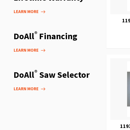
LEARN MORE
119
®
DoAll
Financing
LEARN MORE
®
DoAll
Saw Selector
LEARN MORE
119