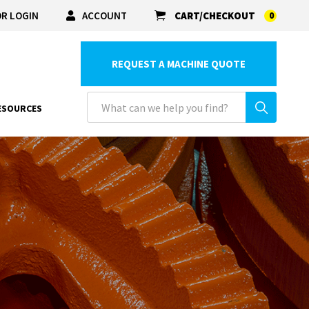
R LOGIN
ACCOUNT
CART/CHECKOUT
0
REQUEST A MACHINE QUOTE
ESOURCES