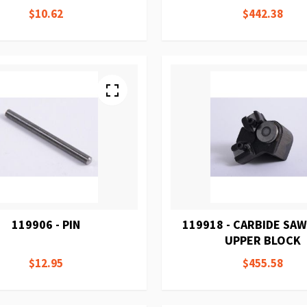
$10.62
$442.38
119906 - PIN
119918 - CARBIDE SAW
UPPER BLOCK
$12.95
$455.58