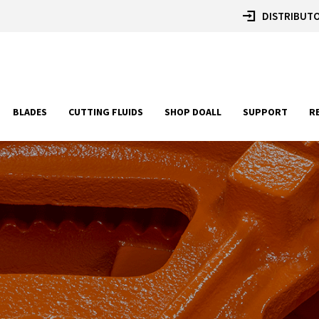
DISTRIBUTO
BLADES
CUTTING FLUIDS
SHOP DOALL
SUPPORT
R