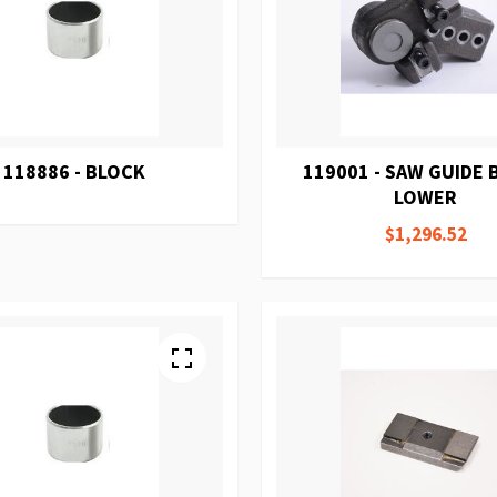
118886 - BLOCK
119001 - SAW GUIDE
LOWER
$1,296.52