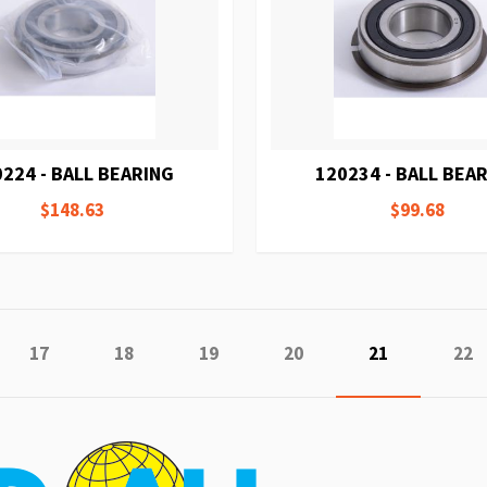
224 - BALL BEARING
120234 - BALL BEA
$148.63
$99.68
e
ious
Page
Page
Page
Page
You're curren
Pag
17
18
19
20
21
22