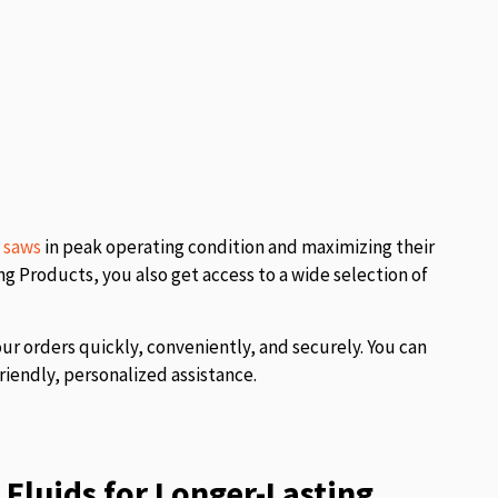
l saws
in peak operating condition and maximizing their
 Products, you also get access to a wide selection of
our orders quickly, conveniently, and securely. You can
riendly, personalized assistance.
Fluids for Longer-Lasting