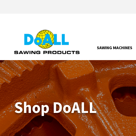
SAWING MACHINES
Shop DoALL