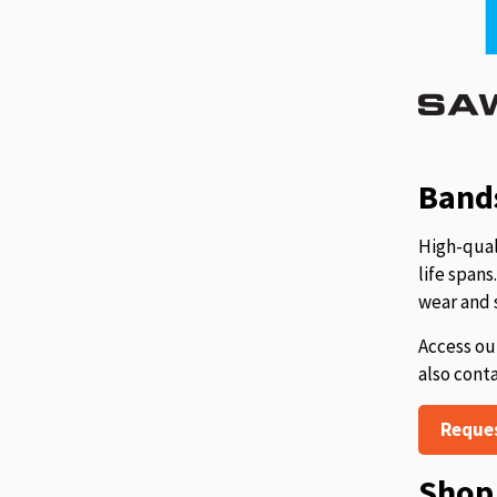
Bands
High-qual
life span
wear and 
Access ou
also cont
Reque
Shop 