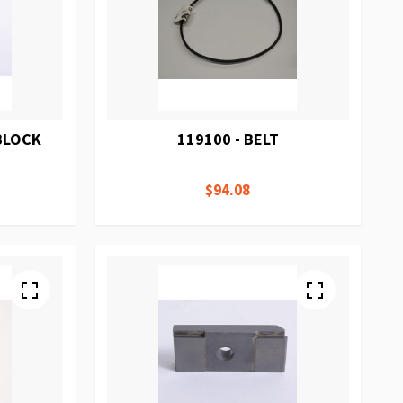
 BLOCK
119100 - BELT
$94.08