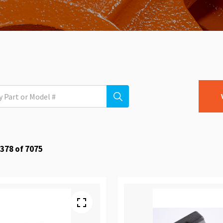
378
of
7075