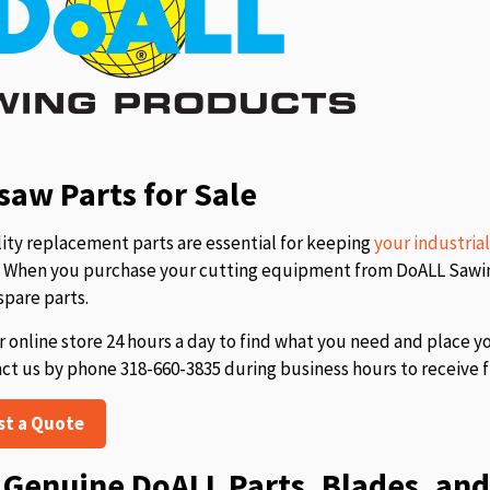
aw Parts for Sale
ity replacement parts are essential for keeping
your industria
s. When you purchase your cutting equipment from DoALL Sawing
spare parts.
r online store 24 hours a day to find what you need and place y
act us by phone 318-660-3835 during business hours to receive f
st a Quote
Genuine DoALL Parts, Blades, and 