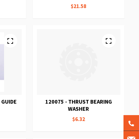
$21.58
 GUIDE
120075 - THRUST BEARING
WASHER
$6.32