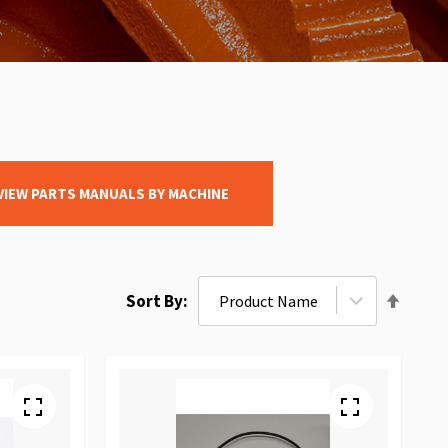
VIEW PARTS MANUALS BY MACHINE
Set
Sort By
Desce
Direct