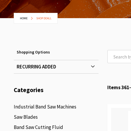
HOME
SHOP DOALL
Shopping Options
RECURRING ADDED
Items
361
-
Categories
Industrial Band Saw Machines
Saw Blades
Band Saw Cutting Fluid