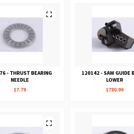
76 - THRUST BEARING
120142 - SAW GUIDE
NEEDLE
LOWER
$7.79
$780.99