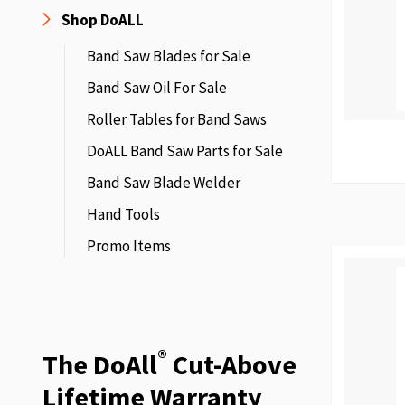
Shop DoALL
Band Saw Blades for Sale
Band Saw Oil For Sale
Roller Tables for Band Saws
DoALL Band Saw Parts for Sale
Band Saw Blade Welder
Hand Tools
Promo Items
®
The DoAll
Cut-Above
Lifetime Warranty