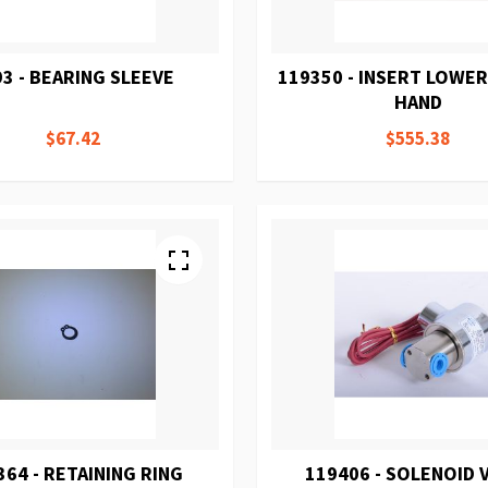
3 - BEARING SLEEVE
119350 - INSERT LOWER
HAND
$67.42
$555.38
364 - RETAINING RING
119406 - SOLENOID 