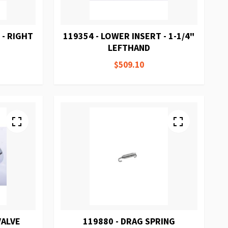
 - RIGHT
119354 - LOWER INSERT - 1-1/4"
LEFTHAND
$509.10
VALVE
119880 - DRAG SPRING