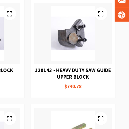
 BLOCK
120143 - HEAVY DUTY SAW GUIDE
UPPER BLOCK
$740.78