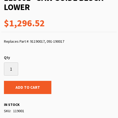
LOWER
$1,296.52
Replaces Part #: 91190017, 091-190017
Qty
ADD TO CART
IN STOCK
SKU
119001