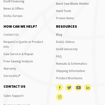
DoAll Financing
Band Saw Blade Welder
News & Offers
Hand Tools
DoALL Europa
Promo Items
HOW CAN WE HELP?
RESOURCES
Contact Us
Blog
Request a Quote or Product
DoALL Videos
Info
DoAll University
Saw Service & Repair
FAQ
Free Sawing Analysis
Manuals & Schematics
Warranty
Shipping Information
ServiceALL®
Product Brochures
CONTACT US
Sales Support