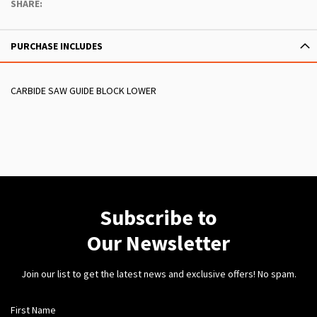
SHARE:
PURCHASE INCLUDES
CARBIDE SAW GUIDE BLOCK LOWER
Subscribe to
Our Newsletter
Join our list to get the latest news and exclusive offers! No spam.
First Name