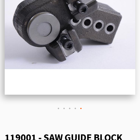
119001 - SAW GUIDE BLOCK