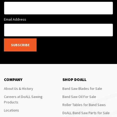
Email Address
SUBSCRIBE
COMPANY
SHOP DOALL
About Us & History
Band Saw Blades for Sale
Careers at DoALL Sawing
Band Saw Oil For Sale
Products
Roller Tables for Band Saws
Locations
DoALL Band Saw Parts for Sale