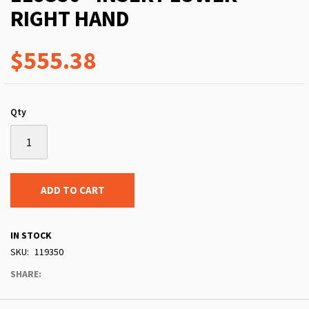
RIGHT HAND
$555.38
Qty
ADD TO CART
IN STOCK
SKU
119350
SHARE: