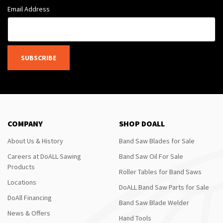
Email Address
SUBSCRIBE
COMPANY
SHOP DOALL
About Us & History
Band Saw Blades for Sale
Careers at DoALL Sawing
Band Saw Oil For Sale
Products
Roller Tables for Band Saws
Locations
DoALL Band Saw Parts for Sale
DoAll Financing
Band Saw Blade Welder
News & Offers
Hand Tools