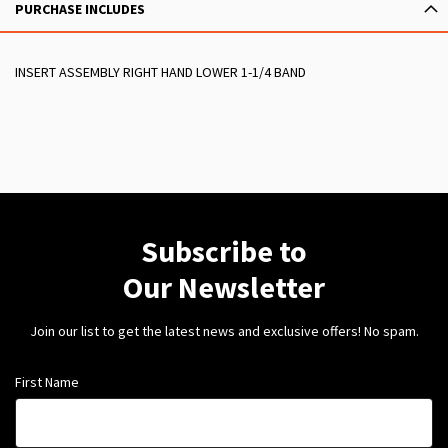
PURCHASE INCLUDES
INSERT ASSEMBLY RIGHT HAND LOWER 1-1/4 BAND
Subscribe to
Our Newsletter
Join our list to get the latest news and exclusive offers! No spam.
First Name