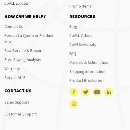
DoALL Europa
Promo Items
HOW CAN WE HELP?
RESOURCES
Contact Us
Blog
Request a Quote or Product
DoALL Videos
Info
DoAll University
Saw Service & Repair
FAQ
Free Sawing Analysis
Manuals & Schematics
Warranty
Shipping Information
ServiceALL®
Product Brochures
CONTACT US
Sales Support
Customer Support