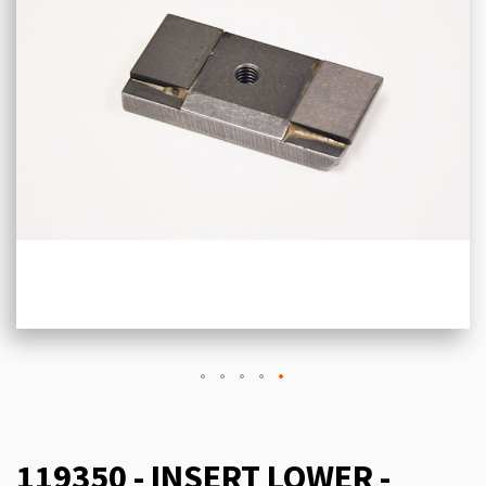
119350 - INSERT LOWER -