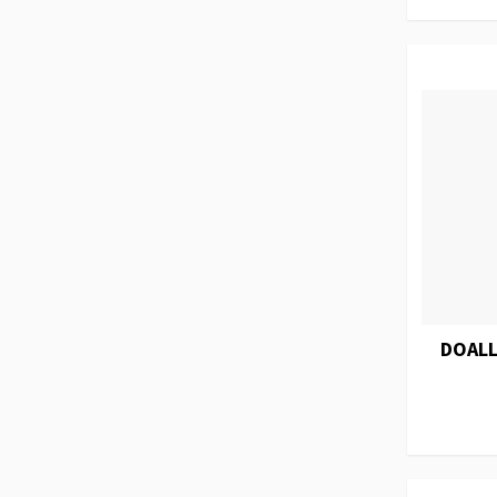
DOALL