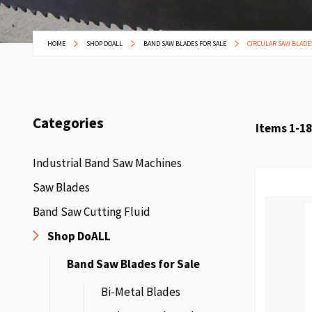
HOME
SHOP DOALL
BAND SAW BLADES FOR SALE
CIRCULAR SAW BLADE
Categories
Items
1
-
18
Industrial Band Saw Machines
Saw Blades
Band Saw Cutting Fluid
Shop DoALL
Band Saw Blades for Sale
Bi-Metal Blades