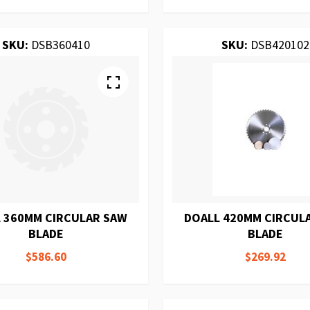
SKU:
DSB360410
SKU:
DSB420102
 360MM CIRCULAR SAW
DOALL 420MM CIRCUL
BLADE
BLADE
$586.60
$269.92