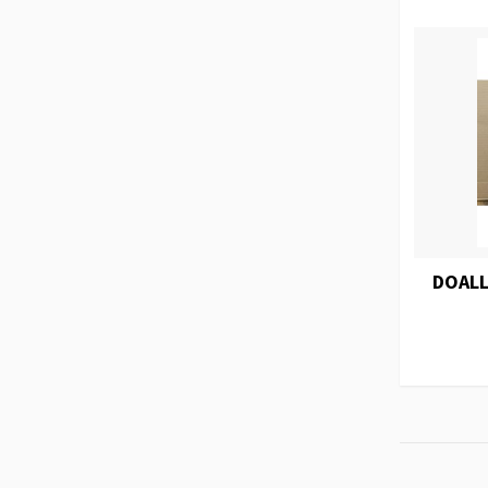
DOALL