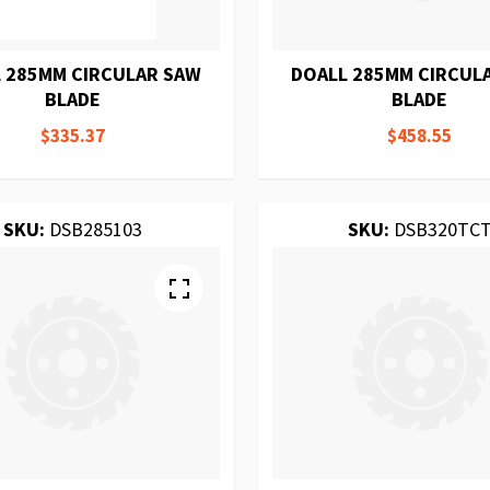
 285MM CIRCULAR SAW
DOALL 285MM CIRCUL
BLADE
BLADE
$335.37
$458.55
SKU:
DSB285103
SKU:
DSB320TC