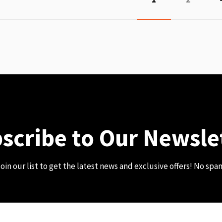
scribe to Our Newsle
oin our list to get the latest news and exclusive offers! No spa