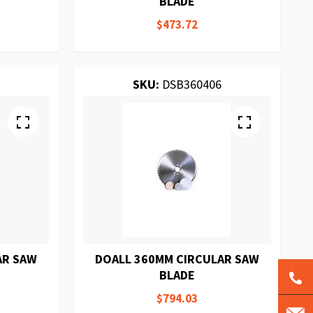
BLADE
$473.72
SKU:
DSB360406
AR SAW
DOALL 360MM CIRCULAR SAW
BLADE
$794.03