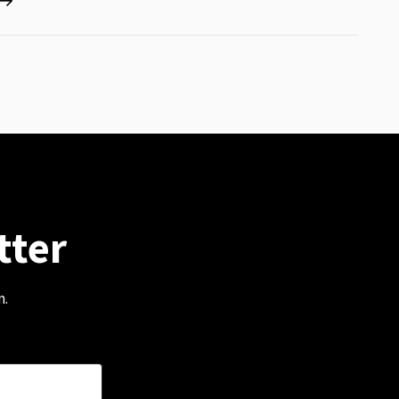
tter
m.