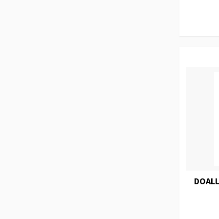
DOALL