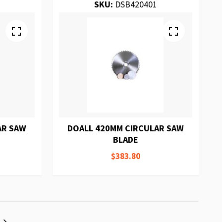
SKU:
DSB420401
AR SAW
DOALL 420MM CIRCULAR SAW
BLADE
$383.80
eading page
Page
Next