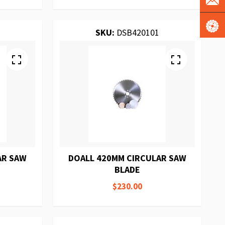
SKU:
DSB420101
AR SAW
DOALL 420MM CIRCULAR SAW
BLADE
$230.00