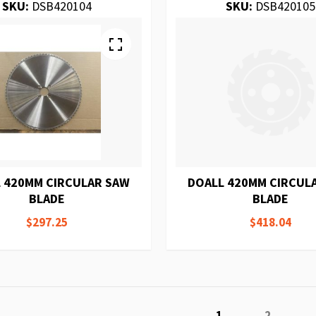
SKU:
DSB420104
SKU:
DSB420105
 420MM CIRCULAR SAW
DOALL 420MM CIRCUL
BLADE
BLADE
$297.25
$418.04
Page
You're currently r
Page
1
2