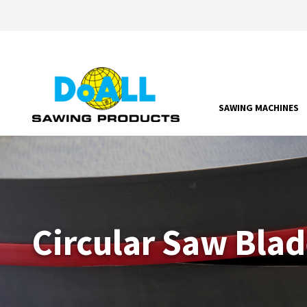
SAWING MACHINES
Circular Saw Blad