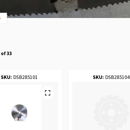
S
of
33
SKU:
DSB285101
SKU:
DSB285104