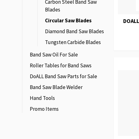
Carbon Steel Band Saw
Blades
Circular Saw Blades
DOALL
Diamond Band Saw Blades
Tungsten Carbide Blades
Band Saw Oil For Sale
Roller Tables for Band Saws
DoALL Band Saw Parts for Sale
Band Saw Blade Welder
Hand Tools
Promo Items