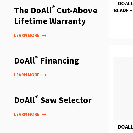
DOALL
®
The DoAll
Cut-Above
BLADE -
Lifetime Warranty
LEARN MORE
®
DoAll
Financing
LEARN MORE
®
DoAll
Saw Selector
LEARN MORE
DOALL