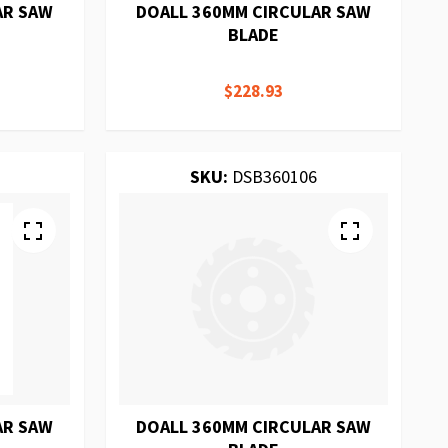
AR SAW
DOALL 360MM CIRCULAR SAW
BLADE
$228.93
SKU:
DSB360106
AR SAW
DOALL 360MM CIRCULAR SAW