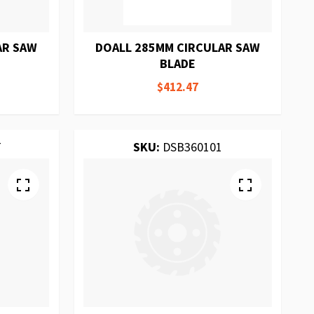
AR SAW
DOALL 285MM CIRCULAR SAW
BLADE
$412.47
T
SKU:
DSB360101