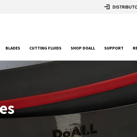
DISTRIBUTO
BLADES
CUTTING FLUIDS
SHOP DOALL
SUPPORT
R
es