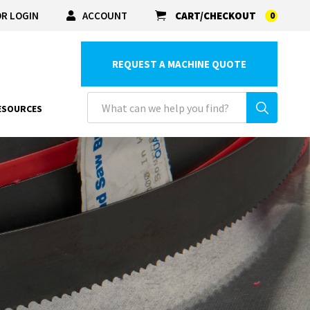
R LOGIN
ACCOUNT
CART/CHECKOUT
0
REQUEST A MACHINE QUOTE
ESOURCES