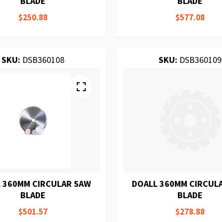
BLADE
BLADE
$250.88
$577.08
SKU:
DSB360108
SKU:
DSB360109
 360MM CIRCULAR SAW
DOALL 360MM CIRCUL
BLADE
BLADE
$501.57
$278.88