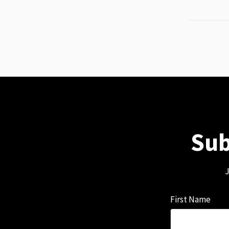
Sub
J
First Name