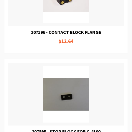
207196 - CONTACT BLOCK FLANGE
$12.64
207895 - STOP BLOCK FOR C-4100