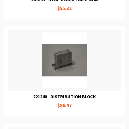
$55.32
221240 - DISTRIBUTION BLOCK
$86.47