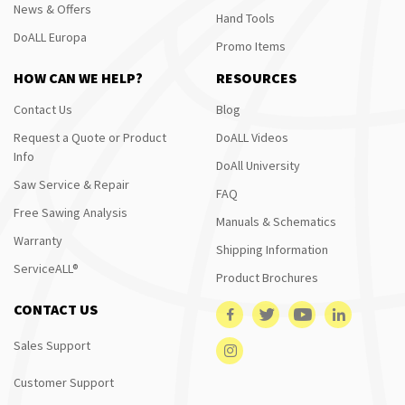
News & Offers
Hand Tools
DoALL Europa
Promo Items
HOW CAN WE HELP?
RESOURCES
Contact Us
Blog
Request a Quote or Product
DoALL Videos
Info
DoAll University
Saw Service & Repair
FAQ
Free Sawing Analysis
Manuals & Schematics
Warranty
Shipping Information
ServiceALL®
Product Brochures
CONTACT US
Sales Support
Customer Support