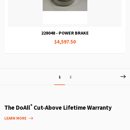
228048 - POWER BRAKE
$4,597.50
Page
P
Ne
You're
Page
1
2
currently
reading
page
®
The DoAll
Cut-Above Lifetime Warranty
LEARN MORE