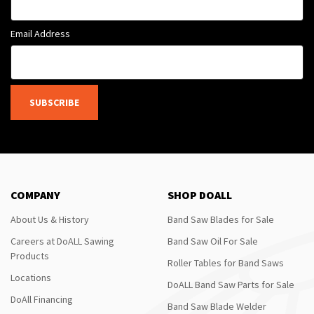
Email Address
SUBSCRIBE
COMPANY
SHOP DOALL
About Us & History
Band Saw Blades for Sale
Careers at DoALL Sawing
Band Saw Oil For Sale
Products
Roller Tables for Band Saws
Locations
DoALL Band Saw Parts for Sale
DoAll Financing
Band Saw Blade Welder