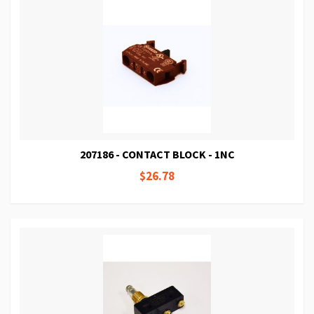
207186 - CONTACT BLOCK - 1NC
$26.78