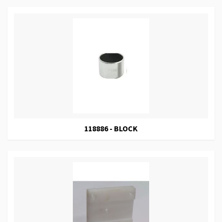
118886 - BLOCK