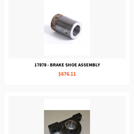
17878 - BRAKE SHOE ASSEMBLY
$676.11