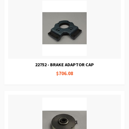
22752 - BRAKE ADAPTOR CAP
$706.08