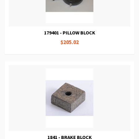
179401 - PILLOW BLOCK
$205.02
1841 - BRAKE BLOCK