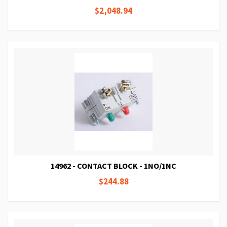
$2,048.94
14962 - CONTACT BLOCK - 1NO/1NC
$244.88