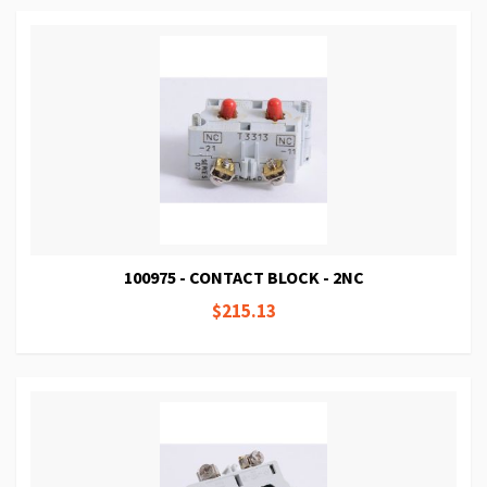
100975 - CONTACT BLOCK - 2NC
$215.13