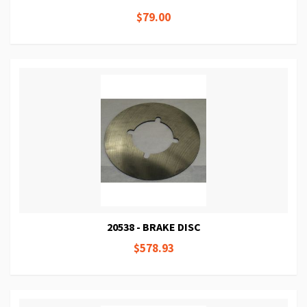
$79.00
20538 - BRAKE DISC
$578.93