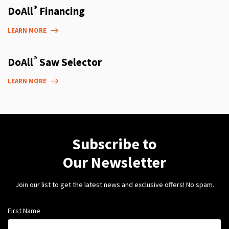
®
DoAll
Financing
LEARN MORE
®
DoAll
Saw Selector
LEARN MORE
Subscribe to
Our Newsletter
Join our list to get the latest news and exclusive offers! No spam.
First Name