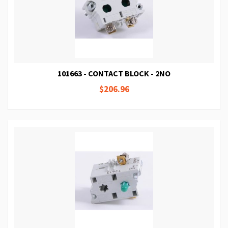
101663 - CONTACT BLOCK - 2NO
$206.96