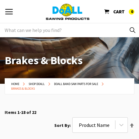
CART
0
Brakes & Blocks
HOME
SHOP DOALL
DOALL BAND SAW PARTS FOR SALE
BRAKES & BLOCKS
Items
1
-
18
of
22
Se
Sort By
De
Di