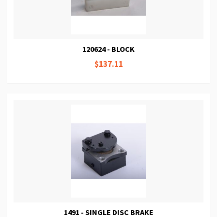
120624 - BLOCK
$137.11
1491 - SINGLE DISC BRAKE