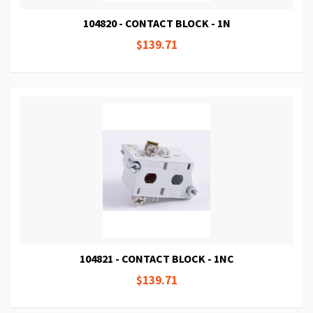
104820 - CONTACT BLOCK - 1N
$139.71
104821 - CONTACT BLOCK - 1NC
$139.71