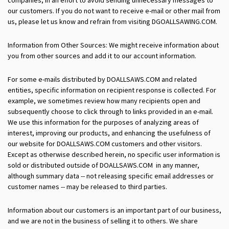
our customers. If you do not want to receive e-mail or other mail from
us, please let us know and refrain from visiting DGOALLSAWING.COM.
Information from Other Sources: We might receive information about
you from other sources and add it to our account information.
For some e-mails distributed by DOALLSAWS.COM and related
entities, specific information on recipient response is collected. For
example, we sometimes review how many recipients open and
subsequently choose to click through to links provided in an e-mail.
We use this information for the purposes of analyzing areas of
interest, improving our products, and enhancing the usefulness of
our website for DOALLSAWS.COM customers and other visitors.
Except as otherwise described herein, no specific user information is
sold or distributed outside of DOALLSAWS.COM in any manner,
although summary data -- not releasing specific email addresses or
customer names -- may be released to third parties.
Information about our customers is an important part of our business,
and we are not in the business of selling it to others. We share