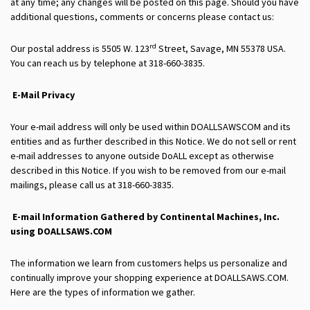
at any time; any changes will be posted on this page. Should you have
additional questions, comments or concerns please contact us:
rd
Our postal address is 5505 W. 123
Street, Savage, MN 55378 USA.
You can reach us by telephone at 318-660-3835.
E-Mail Privacy
Your e-mail address will only be used within DOALLSAWSCOM and its
entities and as further described in this Notice. We do not sell or rent
e-mail addresses to anyone outside DoALL except as otherwise
described in this Notice. If you wish to be removed from our e-mail
mailings, please call us at 318-660-3835.
E-mail Information Gathered by
Continental Machines, Inc.
using DOALLSAWS.COM
The information we learn from customers helps us personalize and
continually improve your shopping experience at DOALLSAWS.COM.
Here are the types of information we gather.