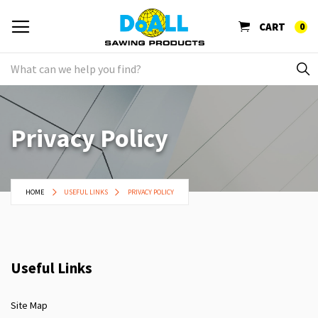
CART
0
Privacy Policy
HOME
USEFUL LINKS
PRIVACY POLICY
Useful Links
Site Map