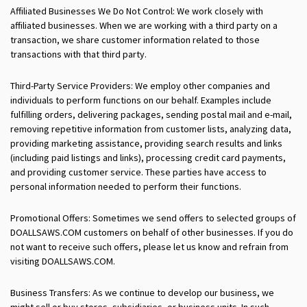
Affiliated Businesses We Do Not Control: We work closely with
affiliated businesses. When we are working with a third party on a
transaction, we share customer information related to those
transactions with that third party.
Third-Party Service Providers: We employ other companies and
individuals to perform functions on our behalf. Examples include
fulfilling orders, delivering packages, sending postal mail and e-mail,
removing repetitive information from customer lists, analyzing data,
providing marketing assistance, providing search results and links
(including paid listings and links), processing credit card payments,
and providing customer service. These parties have access to
personal information needed to perform their functions.
Promotional Offers: Sometimes we send offers to selected groups of
DOALLSAWS.COM customers on behalf of other businesses. If you do
not want to receive such offers, please let us know and refrain from
visiting DOALLSAWS.COM.
Business Transfers: As we continue to develop our business, we
might sell or buy stores, subsidiaries, or business units. In such