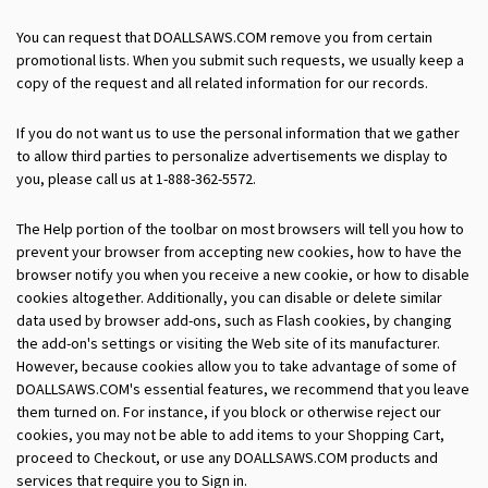
You can request that DOALLSAWS.COM remove you from certain
promotional lists. When you submit such requests, we usually keep a
copy of the request and all related information for our records.
If you do not want us to use the personal information that we gather
to allow third parties to personalize advertisements we display to
you, please call us at 1-888-362-5572.
The Help portion of the toolbar on most browsers will tell you how to
prevent your browser from accepting new cookies, how to have the
browser notify you when you receive a new cookie, or how to disable
cookies altogether. Additionally, you can disable or delete similar
data used by browser add-ons, such as Flash cookies, by changing
the add-on's settings or visiting the Web site of its manufacturer.
However, because cookies allow you to take advantage of some of
DOALLSAWS.COM's essential features, we recommend that you leave
them turned on. For instance, if you block or otherwise reject our
cookies, you may not be able to add items to your Shopping Cart,
proceed to Checkout, or use any DOALLSAWS.COM products and
services that require you to Sign in.