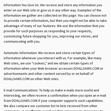
Information You Give Us: We receive and store any information you
enter on our Web site or give us in any other way. Examples of the
information we gather are collected on this page. You can choose not
to provide certain information, but then you might not be able to take
advantage of many of our features. We use the information that you
provide for such purposes as responding to your requests,
customizing future shopping for you, improving our stores, and
communicating with you.
Automatic Information: We receive and store certain types of
information whenever you interact with us. For example, like many
Web sites, we use "cookies," and we obtain certain types of
information when your Web browser accesses DOALLSAWS.COM or
advertisements and other content served by or on behalf of
DOALLSAWS.COM on other Web sites.
E-mail Communications: To help us make e-mails more useful and
interesting, we often receive a confirmation when you open an e-mail
from DOALLSAWS.COM if your computer supports such capabilities.
We also compare our customer list to lists received from other
companies, in an effort to avoid sending unnecessary messages to