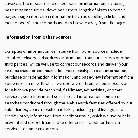
JavaScript to measure and collect session information, including
page response times, download errors, length of visits to certain
pages, page interaction information (such as scrolling, clicks, and
mouse-overs), and methods used to browse away from the page.
Information from Other Sources
Examples of information we receive from other sources include
updated delivery and address information from our carriers or other
third parties, which we use to correct our records and deliver your
next purchase or communication more easily; account information,
purchase or redemption information, and page-view information from
some merchants with which we operate co-branded businesses or
for which we provide technical, fulfillment, advertising, or other
services; search term and search result information from some
searches conducted through the Web search features offered by our
subsidiaries; search results and links, including paid listings; and
credit history information from credit bureaus, which we use to help
prevent and detect fraud and to offer certain credit or financial
services to some customers.