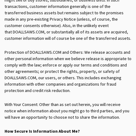
transactions, customer information generally is one of the
transferred business assets but remains subject to the promises
made in any pre-existing Privacy Notice (unless, of course, the
customer consents otherwise). Also, in the unlikely event
that DOALLSAWS.COM, or substantially all of its assets are acquired,
customer information will of course be one of the transferred assets.
Protection of DOALLSAWS.COM and Others: We release accounts and
other personal information when we believe release is appropriate to
comply with the law; enforce or apply our terms and conditions and
other agreements; or protect the rights, property, or safety of
DOALLSAWS.COM, our users, or others. This includes exchanging
information with other companies and organizations for fraud
protection and credit risk reduction.
With Your Consent: Other than as set out herein, you will receive
notice when information about you might go to third parties, and you
will have an opportunity to choose not to share the information.
How Secure Is Information About Me?