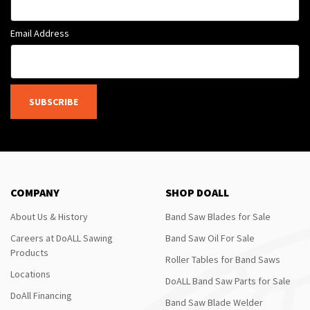
Email Address
SUBSCRIBE
COMPANY
SHOP DOALL
About Us & History
Band Saw Blades for Sale
Careers at DoALL Sawing
Band Saw Oil For Sale
Products
Roller Tables for Band Saws
Locations
DoALL Band Saw Parts for Sale
DoAll Financing
Band Saw Blade Welder