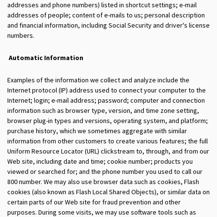
addresses and phone numbers) listed in shortcut settings; e-mail
addresses of people; content of e-mails to us; personal description
and financial information, including Social Security and driver's license
numbers.
Automatic Information
Examples of the information we collect and analyze include the
Internet protocol (IP) address used to connect your computer to the
Internet; login; e-mail address; password; computer and connection
information such as browser type, version, and time zone setting,
browser plug-in types and versions, operating system, and platform;
purchase history, which we sometimes aggregate with similar
information from other customers to create various features; the full
Uniform Resource Locator (URL) clickstream to, through, and from our
Web site, including date and time; cookie number; products you
viewed or searched for; and the phone number you used to call our
800 number. We may also use browser data such as cookies, Flash
cookies (also known as Flash Local Shared Objects), or similar data on
certain parts of our Web site for fraud prevention and other
purposes. During some visits, we may use software tools such as