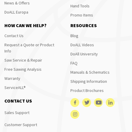
News & Offers
Hand Tools
DoALL Europa
Promo Items
HOW CAN WE HELP?
RESOURCES
Contact Us
Blog
Request a Quote or Product
DoALL Videos
Info
DoAll University
Saw Service & Repair
FAQ
Free Sawing Analysis
Manuals & Schematics
Warranty
Shipping Information
ServiceALL®
Product Brochures
CONTACT US
Sales Support
Customer Support