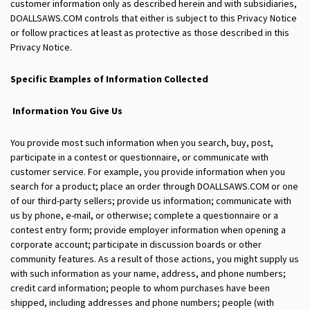
customer information only as described herein and with subsidiaries,
DOALLSAWS.COM controls that either is subject to this Privacy Notice
or follow practices at least as protective as those described in this
Privacy Notice.
Specific Examples of Information Collected
Information You Give Us
You provide most such information when you search, buy, post,
participate in a contest or questionnaire, or communicate with
customer service. For example, you provide information when you
search for a product; place an order through DOALLSAWS.COM or one
of our third-party sellers; provide us information; communicate with
us by phone, e-mail, or otherwise; complete a questionnaire or a
contest entry form; provide employer information when opening a
corporate account; participate in discussion boards or other
community features. As a result of those actions, you might supply us
with such information as your name, address, and phone numbers;
credit card information; people to whom purchases have been
shipped, including addresses and phone numbers; people (with