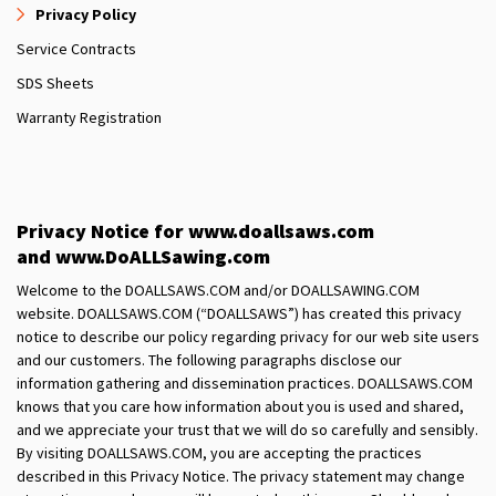
Privacy Policy
Service Contracts
SDS Sheets
Warranty Registration
Privacy Notice for www.doallsaws.com
and www.DoALLSawing.com
Welcome to the DOALLSAWS.COM and/or DOALLSAWING.COM
website. DOALLSAWS.COM (“DOALLSAWS”) has created this privacy
notice to describe our policy regarding privacy for our web site users
and our customers. The following paragraphs disclose our
information gathering and dissemination practices. DOALLSAWS.COM
knows that you care how information about you is used and shared,
and we appreciate your trust that we will do so carefully and sensibly.
By visiting DOALLSAWS.COM, you are accepting the practices
described in this Privacy Notice. The privacy statement may change