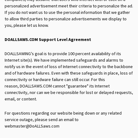
personalized advertisement meet their criteria to personalize the ad.
If you do not want us to use the personal information that we gather
to allow third parties to personalize advertisements we display to
you, please let us know.
DOALLSAWS.COM
Support Level Agreement
DOALLSAWING’s goal is to provide 100 percent availability of its
Internet site(s). We have implemented safeguards and alarms to
notify us in the event of loss of Internet connectivity to the backbone
and of hardware failures. Even with these safeguards in place, loss of
connectivity or hardware failure can still occur. For this
reason, DOALLSAWS.COM cannot "guarantee" its Internet
connectivity, nor can we be responsible for lost or delayed requests,
email, or content.
For questions regarding our website being down or any related
service outage, please send an email to
webmaster@DoALLSaws.com