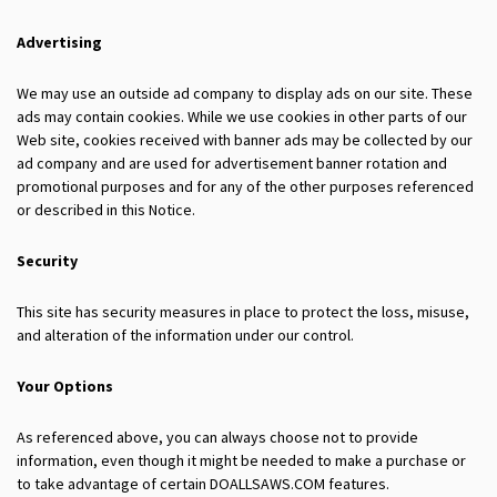
Advertising
We may use an outside ad company to display ads on our site. These
ads may contain cookies. While we use cookies in other parts of our
Web site, cookies received with banner ads may be collected by our
ad company and are used for advertisement banner rotation and
promotional purposes and for any of the other purposes referenced
or described in this Notice.
Security
This site has security measures in place to protect the loss, misuse,
and alteration of the information under our control.
Your Options
As referenced above, you can always choose not to provide
information, even though it might be needed to make a purchase or
to take advantage of certain DOALLSAWS.COM features.