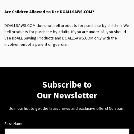
Are Children Allowed to Use
DOALLSAWS.COM?
DOALLSAWS.COM does not sell products for purchase by children. We
sell products for purchase by adults. If you are under 18, you should
use DoALL Sawing Products and DOALLSAWS.COM only with the
involvement of a parent or guardian.
Subscribe to
Our Newsletter
Join our list to get the latest news and exclusive offers! No spam.
First Name