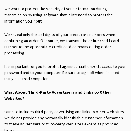
We work to protect the security of your information during
transmission by using software that is intended to protect the
information you input.
We reveal only the last digits of your credit card numbers when
confirming an order. Of course, we transmit the entire credit card
number to the appropriate credit card company during order
processing.
It is important for you to protect against unauthorized access to your
password and to your computer. Be sure to sign off when finished
using a shared computer.
What About Third-Party Advertisers and Links to Other
Websites?
Our site includes third-party advertising and links to other Web sites.
We do not provide any personally identifiable customer information
to these advertisers or third-party Web sites except as provided
herein.