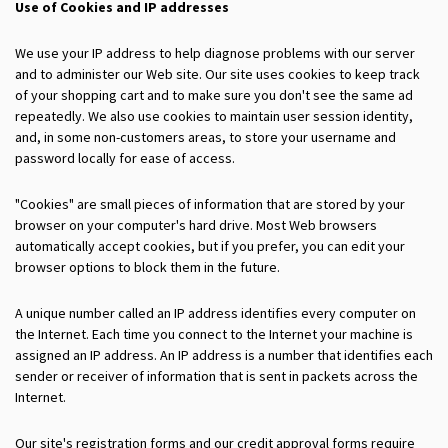
Use of Cookies and IP addresses
We use your IP address to help diagnose problems with our server
and to administer our Web site. Our site uses cookies to keep track
of your shopping cart and to make sure you don't see the same ad
repeatedly. We also use cookies to maintain user session identity,
and, in some non-customers areas, to store your username and
password locally for ease of access.
"Cookies" are small pieces of information that are stored by your
browser on your computer's hard drive. Most Web browsers
automatically accept cookies, but if you prefer, you can edit your
browser options to block them in the future.
A unique number called an IP address identifies every computer on
the Internet. Each time you connect to the Internet your machine is
assigned an IP address. An IP address is a number that identifies each
sender or receiver of information that is sent in packets across the
Internet.
Our site's registration forms and our credit approval forms require