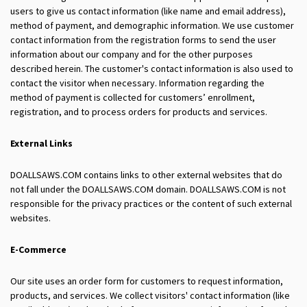
users to give us contact information (like name and email address),
method of payment, and demographic information. We use customer
contact information from the registration forms to send the user
information about our company and for the other purposes
described herein. The customer's contact information is also used to
contact the visitor when necessary. Information regarding the
method of payment is collected for customers’ enrollment,
registration, and to process orders for products and services.
External Links
DOALLSAWS.COM contains links to other external websites that do
not fall under the DOALLSAWS.COM domain. DOALLSAWS.COM is not
responsible for the privacy practices or the content of such external
websites.
E-Commerce
Our site uses an order form for customers to request information,
products, and services. We collect visitors' contact information (like