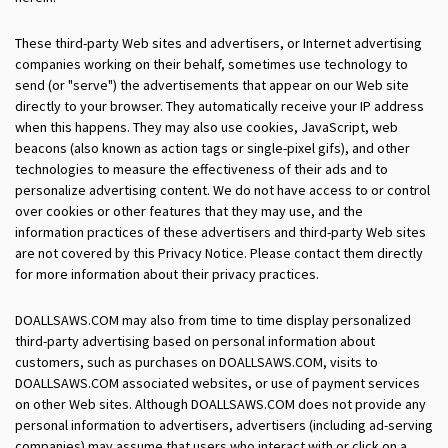
These third-party Web sites and advertisers, or Internet advertising
companies working on their behalf, sometimes use technology to
send (or "serve") the advertisements that appear on our Web site
directly to your browser. They automatically receive your IP address
when this happens. They may also use cookies, JavaScript, web
beacons (also known as action tags or single-pixel gifs), and other
technologies to measure the effectiveness of their ads and to
personalize advertising content. We do not have access to or control
over cookies or other features that they may use, and the
information practices of these advertisers and third-party Web sites
are not covered by this Privacy Notice. Please contact them directly
for more information about their privacy practices.
DOALLSAWS.COM may also from time to time display personalized
third-party advertising based on personal information about
customers, such as purchases on DOALLSAWS.COM, visits to
DOALLSAWS.COM associated websites, or use of payment services
on other Web sites. Although DOALLSAWS.COM does not provide any
personal information to advertisers, advertisers (including ad-serving
companies) may assume that users who interact with or click on a