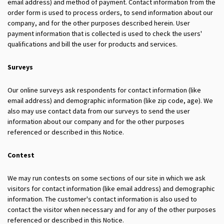
email address) and method of payment. Contact information from the
order form is used to process orders, to send information about our
company, and for the other purposes described herein. User
payment information that is collected is used to check the users'
qualifications and bill the user for products and services.
Surveys
Our online surveys ask respondents for contact information (like
email address) and demographic information (like zip code, age). We
also may use contact data from our surveys to send the user
information about our company and for the other purposes
referenced or described in this Notice.
Contest
We may run contests on some sections of our site in which we ask
visitors for contact information (like email address) and demographic
information. The customer's contact information is also used to
contact the visitor when necessary and for any of the other purposes
referenced or described in this Notice.