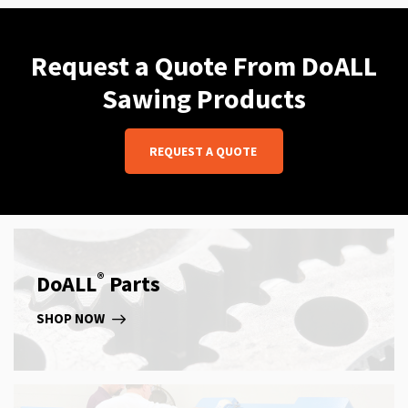
Request a Quote From DoALL
Sawing Products
REQUEST A QUOTE
®
DoALL
Parts
SHOP NOW