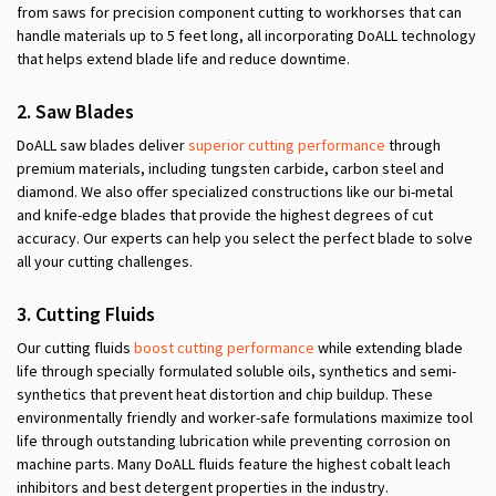
from saws for precision component cutting to workhorses that can
handle materials up to 5 feet long, all incorporating DoALL technology
that helps extend blade life and reduce downtime.
2.
Saw
Blades
DoALL saw blades deliver
superior cutting performance
through
premium materials, including tungsten carbide, carbon steel and
diamond. We also offer specialized constructions like our bi-metal
and knife-edge blades that provide the highest degrees of cut
accuracy. Our experts can help you select the perfect blade to solve
all your cutting challenges.
3. Cutting Fluids
Our cutting fluids
boost cutting performance
while extending blade
life through specially formulated soluble oils, synthetics and semi-
synthetics that prevent heat distortion and chip buildup. These
environmentally friendly and worker-safe formulations maximize tool
life through outstanding lubrication while preventing corrosion on
machine parts. Many DoALL fluids feature the highest cobalt leach
inhibitors and best detergent properties in the industry.