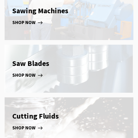
Sawing Machines
SHOP NOW
Saw Blades
SHOP NOW
Cutting Fluids
SHOP NOW