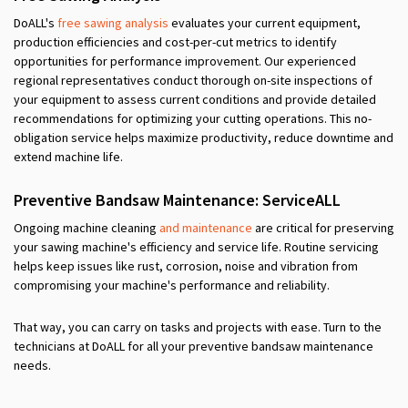
DoALL's
free sawing analysis
evaluates your current equipment,
production efficiencies and cost-per-cut metrics to identify
opportunities for performance improvement. Our experienced
regional representatives conduct thorough on-site inspections of
your equipment to assess current conditions and provide detailed
recommendations for optimizing your cutting operations. This no-
obligation service helps maximize productivity, reduce downtime and
extend machine life.
Preventive Band
s
aw Maintenance: ServiceALL
Ongoing machine cleaning
and maintenance
are
critical for preserving
your sawing machine's efficiency and service life. Routine servicing
helps keep issues like rust, corrosion, noise and vibration from
compromising your machine's performance and reliability.
That way, you can carry on tasks and projects with ease. Turn to the
technicians at DoALL for all your preventive band
s
aw maintenance
needs.