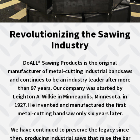
Revolutionizing the Sawing
Industry
DoALL® Sawing Products is the original
manufacturer of metal-cutting industrial bandsaws
and continues to be an industry leader after more
than 97 years. Our company was started by
Leighton A. Wilkie in Minneapolis, Minnesota, in
1927. He invented and manufactured the first
metal-cutting bandsaw only six years later.
We have continued to preserve the legacy since
then, producing industrial saws that raise the bar