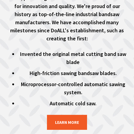
for innovation and quality. We're proud of our
history as top-of-the-line industrial bandsaw
manufacturers. We have accomplished many
milestones since DoALL's establishment, such as
creating the first:
Invented the original metal cutting band saw
blade
High-friction sawing bandsaw blades.
Microprocessor-controlled automatic sawing
system.
Automatic cold saw.
LEARN MORE