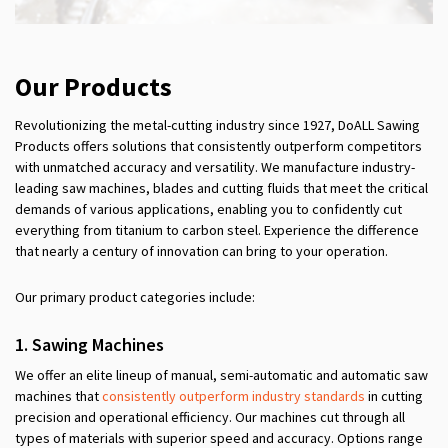
Our Products
Revolutionizing the metal-cutting industry since 1927, DoALL Sawing
Products offers solutions that consistently outperform competitors
with unmatched accuracy and versatility. We manufacture industry-
leading saw machines, blades and cutting fluids that meet the critical
demands of various applications, enabling you to confidently cut
everything from titanium to carbon steel. Experience the difference
that nearly a century of innovation can bring to your operation.
Our primary product categories include:
1.
Sawing
Machines
We offer an elite lineup of manual, semi-automatic and automatic saw
machines that
consistently outperform industry standards
in cutting
precision and operational efficiency. Our machines cut through all
types of materials with superior speed and accuracy. Options range