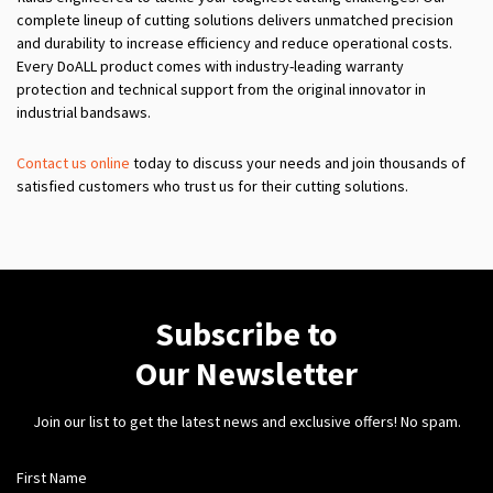
complete lineup of cutting solutions delivers unmatched precision
and durability to increase efficiency and reduce operational costs.
Every DoALL product comes with industry-leading warranty
protection and technical support from the original innovator in
industrial bandsaws.
Contact us online
today to discuss your needs and join thousands of
satisfied customers who trust us for their cutting solutions.
Subscribe to
Our Newsletter
Join our list to get the latest news and exclusive offers! No spam.
First Name