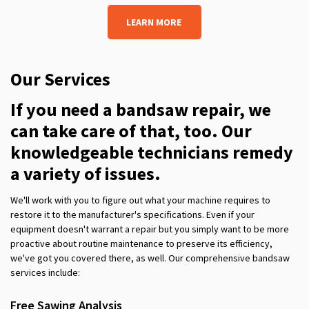
LEARN MORE
Our Services
If you need
a bandsaw repair, we
can take care of that, too. Our
knowledgeable technicians remedy
a variety of issues.
We'll work with you to figure out what your machine requires to
restore it to
the manufacturer's
specifications. Even if your
equipment doesn't warrant a repair but you simply want to be more
proactive about routine maintenance to preserve its efficiency,
we've got you covered there, as well. Our comprehensive band
s
aw
services include:
Free Sawing Analysis