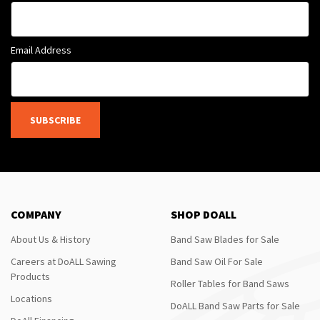
Email Address
SUBSCRIBE
COMPANY
SHOP DOALL
About Us & History
Band Saw Blades for Sale
Careers at DoALL Sawing
Band Saw Oil For Sale
Products
Roller Tables for Band Saws
Locations
DoALL Band Saw Parts for Sale