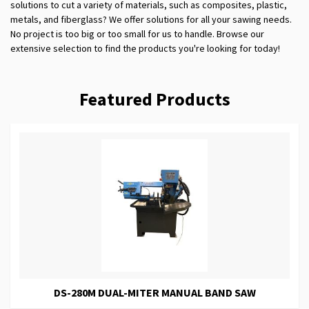
solutions to cut a variety of materials, such as composites, plastic,
metals, and fiberglass? We offer solutions for all your sawing needs.
No project is too big or too small for us to handle. Browse our
extensive selection to find the products you're looking for today!
Featured Products
DS-280M DUAL-MITER MANUAL BAND SAW