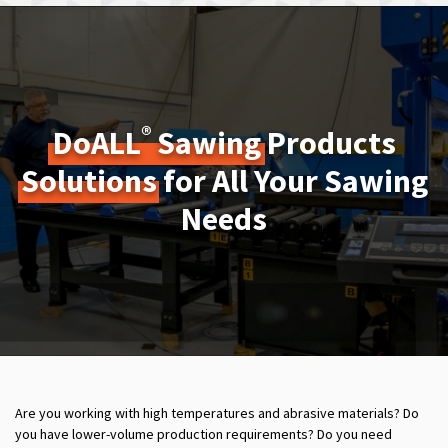
®
DoALL
Sawing
Products
Solutions
for All Your Sawing
Needs
Are you working with high temperatures and abrasive materials? Do
you have lower-volume production requirements? Do you need