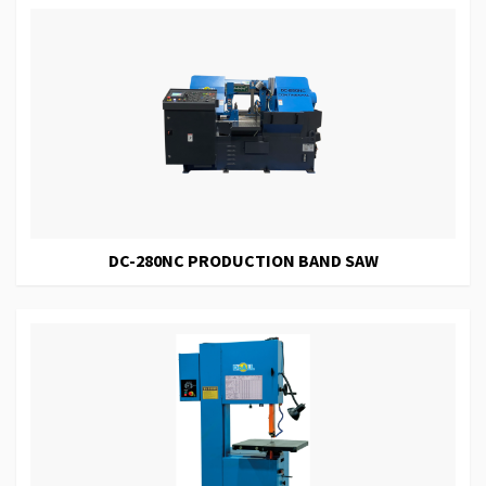
DC-280NC PRODUCTION BAND SAW