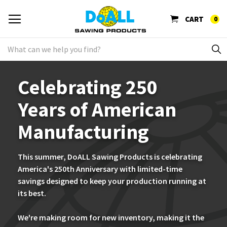
CART
0
Celebrating 250
Years of American
Manufacturing
This summer, DoALL Sawing Products is celebrating
America's 250th Anniversary with limited-time
savings designed to keep your production running at
its best.
We're making room for new inventory, making it the