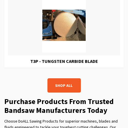
T3P - TUNGSTEN CARBIDE BLADE
SHOP ALL
Purchase Products From Trusted
Band
s
aw Manufacturers Today
Choose DoALL Sawing Products for superior machines, blades and
fluids engineered to tackle your toughest cutting challenges. Our