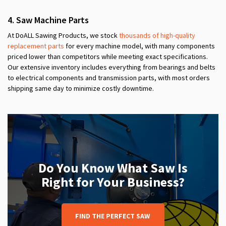
4. Saw Machine Parts
At DoALL Sawing Products, we stock
thousands of high-quality
replacement parts
for every machine model, with many components
priced lower than competitors while meeting exact specifications.
Our extensive inventory includes everything from bearings and belts
to electrical components and transmission parts, with most orders
shipping same day to minimize costly downtime.
Do You Know What Saw Is
Right for Your Business?
FIND THE PERFECT SAW