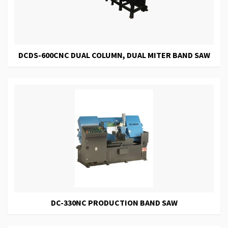
DCDS-600CNC DUAL COLUMN, DUAL MITER BAND SAW
DC-330NC PRODUCTION BAND SAW