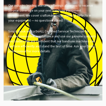
Our industry leading warranty offerings allow you to receive
10-year coverage on your next bandsaw equipment
investment. We cover craftsmanship or material defects in
your equipment — no questions asked.
Simply book with a DoALL Certified Service Technician for
routine preventive maintenance and use our genuine coolants
and blades. We are confident that our bandsaw machines can
perform efficiently and stand the test of time. Ask your DoALL
professional for more details.