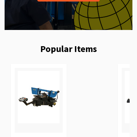
Popular Items