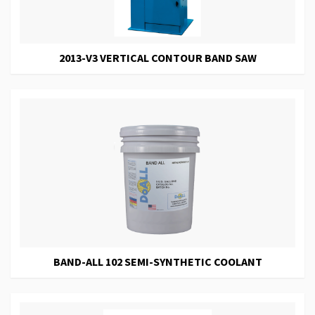
2013-V3 VERTICAL CONTOUR BAND SAW
BAND-ALL 102 SEMI-SYNTHETIC COOLANT