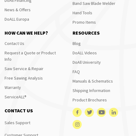
DoAll Financing
Band Saw Blade Welder
News & Offers
Hand Tools
DoALL Europa
Promo Items
HOW CAN WE HELP?
RESOURCES
Contact Us
Blog
Request a Quote or Product
DoALL Videos
Info
DoAll University
Saw Service & Repair
FAQ
Free Sawing Analysis
Manuals & Schematics
Warranty
Shipping Information
ServiceALL®
Product Brochures
CONTACT US
Sales Support
Customer Support