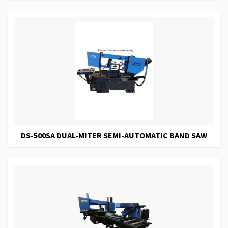
DS-500SA DUAL-MITER SEMI-AUTOMATIC BAND SAW