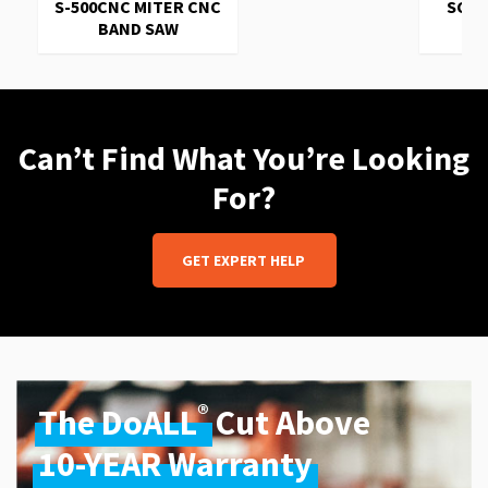
S-500CNC MITER CNC
SC-1
BAND SAW
Can’t Find What You’re Looking
For?
GET EXPERT HELP
®
The DoALL
Cut Above
10-YEAR Warranty