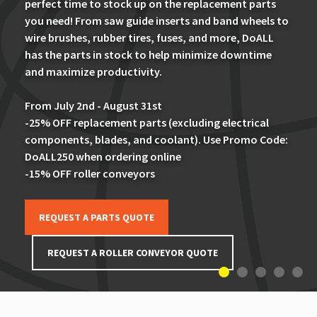
perfect time to stock up on the replacement parts
you need! From saw guide inserts and band wheels to
wire brushes, rubber tires, fuses, and more, DoALL
has the parts in stock to help minimize downtime
and maximize productivity.
From July 2nd - August 31st
-25% OFF replacement parts (excluding electrical
components, blades, and coolant). Use Promo Code:
DoALL250 when ordering online
-15% OFF roller conveyors
REQUEST A PARTS QUOTE
REQUEST A ROLLER CONVEYOR QUOTE