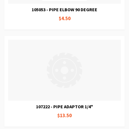
105053 - PIPE ELBOW 90 DEGREE
$4.50
107222 - PIPE ADAPTOR 1/4"
$13.50