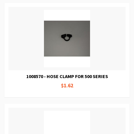
1008570 - HOSE CLAMP FOR 500 SERIES
$1.62