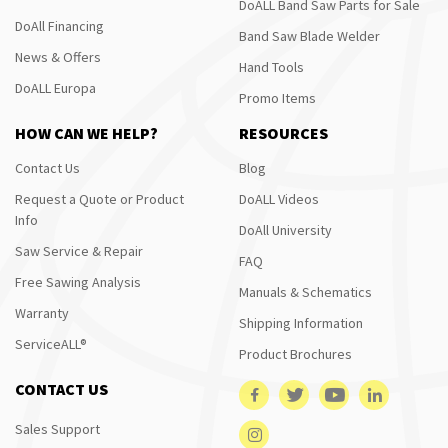
DoALL Band Saw Parts for Sale
DoAll Financing
Band Saw Blade Welder
News & Offers
Hand Tools
DoALL Europa
Promo Items
HOW CAN WE HELP?
RESOURCES
Contact Us
Blog
Request a Quote or Product
DoALL Videos
Info
DoAll University
Saw Service & Repair
FAQ
Free Sawing Analysis
Manuals & Schematics
Warranty
Shipping Information
ServiceALL®
Product Brochures
CONTACT US
Sales Support