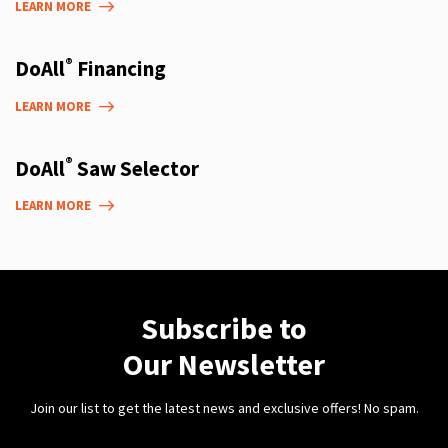
LEARN MORE
®
DoAll
Financing
LEARN MORE
®
DoAll
Saw Selector
LEARN MORE
Subscribe to
Our Newsletter
Join our list to get the latest news and exclusive offers! No spam.