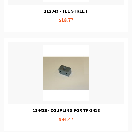
112043 - TEE STREET
$18.77
114433 - COUPLING FOR TF-1418
$94.47