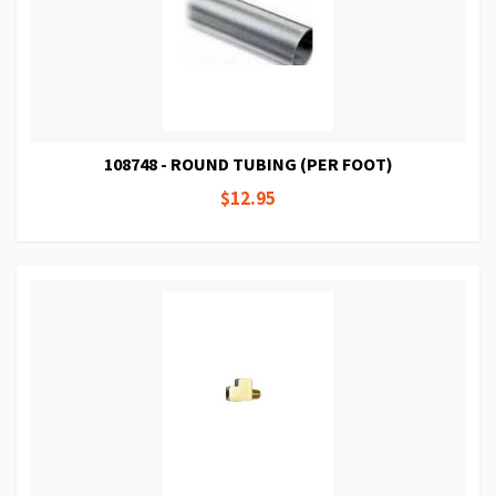
108748 - ROUND TUBING (PER FOOT)
$12.95