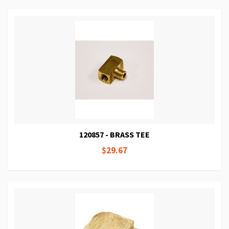
120857 - BRASS TEE
$29.67