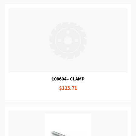
108604 - CLAMP
$125.71