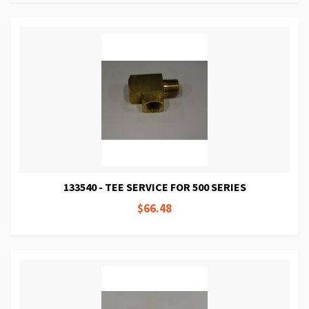
133540 - TEE SERVICE FOR 500 SERIES
$66.48