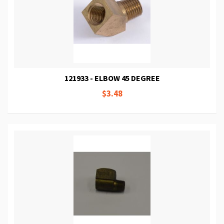
121933 - ELBOW 45 DEGREE
$3.48