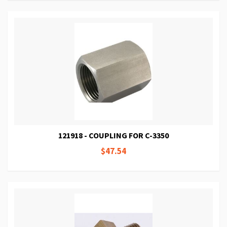
121918 - COUPLING FOR C-3350
$47.54