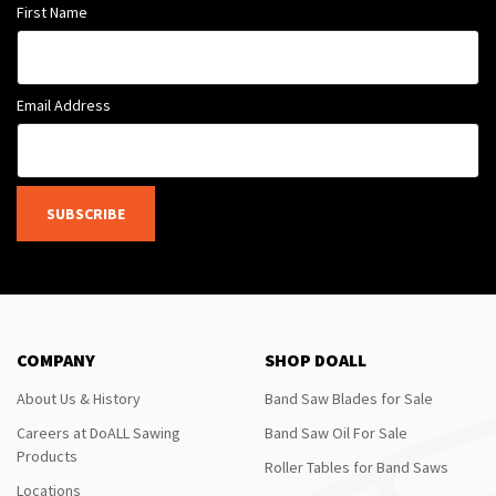
First Name
Email Address
SUBSCRIBE
COMPANY
SHOP DOALL
About Us & History
Band Saw Blades for Sale
Careers at DoALL Sawing
Band Saw Oil For Sale
Products
Roller Tables for Band Saws
Locations