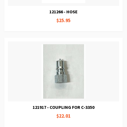
121266 - HOSE
$25.95
121917 - COUPLING FOR C-3350
$22.01