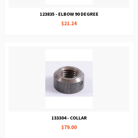
123835 - ELBOW 90 DEGREE
$21.24
133304 - COLLAR
$79.00