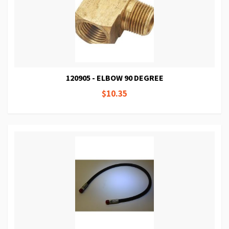
120905 - ELBOW 90 DEGREE
$10.35