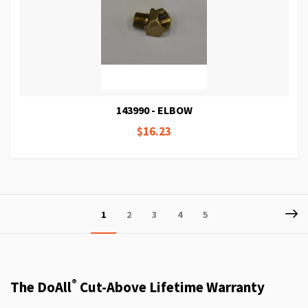
143990 - ELBOW
$16.23
Page
P
Ne
You're
Page
Page
Page
Page
1
2
3
4
5
currently
reading
page
®
The DoAll
Cut-Above Lifetime Warranty