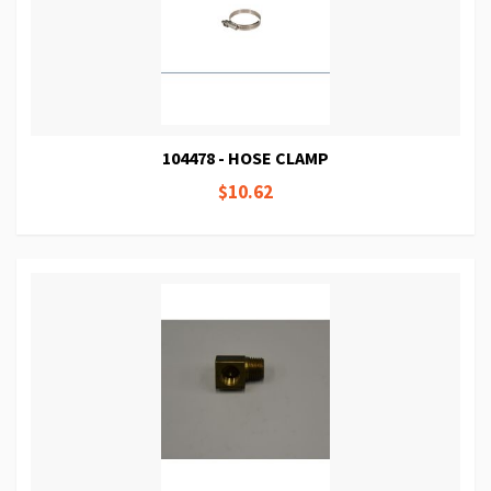
104478 - HOSE CLAMP
$10.62