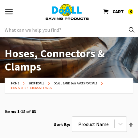
CART
0
Hoses, Connectors &
Clamps
HOME
SHOP DOALL
DOALL BAND SAW PARTS FOR SALE
HOSES, CONNECTORS & CLAMPS
Items
1
-
18
of
83
Se
Sort By
De
Di