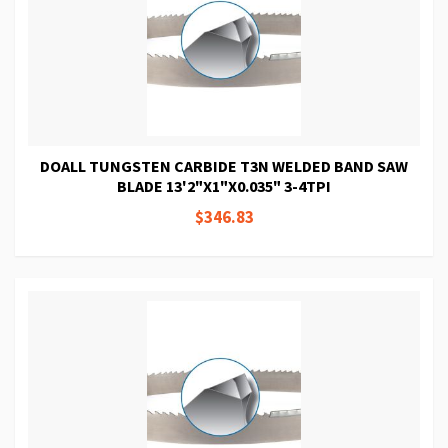
DOALL TUNGSTEN CARBIDE T3N WELDED BAND SAW
BLADE 13'2"X1"X0.035" 3-4TPI
$346.83