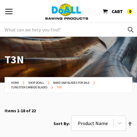
CART
0
T3N
HOME
SHOP DOALL
BAND SAW BLADES FOR SALE
TUNGSTEN CARBIDE BLADES
T3N
Items
1
-
18
of
22
Se
Sort By
De
Di