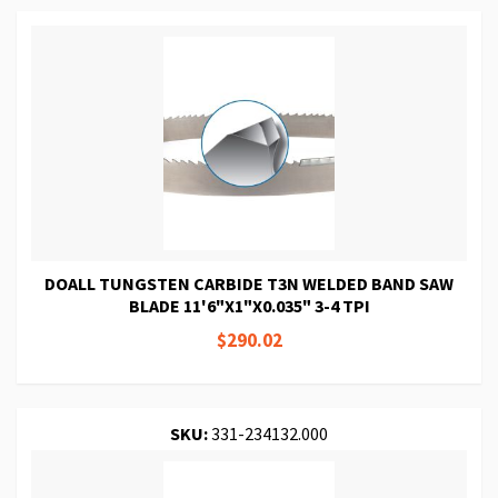
DOALL TUNGSTEN CARBIDE T3N WELDED BAND SAW
BLADE 11'6"X1"X0.035" 3-4 TPI
$290.02
SKU:
331-234132.000