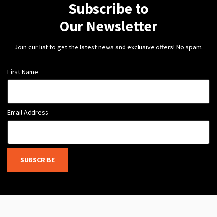
Subscribe to
Our Newsletter
Join our list to get the latest news and exclusive offers! No spam.
First Name
Email Address
SUBSCRIBE