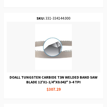
SKU:
331-334144.000
DOALL TUNGSTEN CARBIDE T3N WELDED BAND SAW
BLADE 12'X1-1/4"X0.042" 3-4 TPI
$307.29