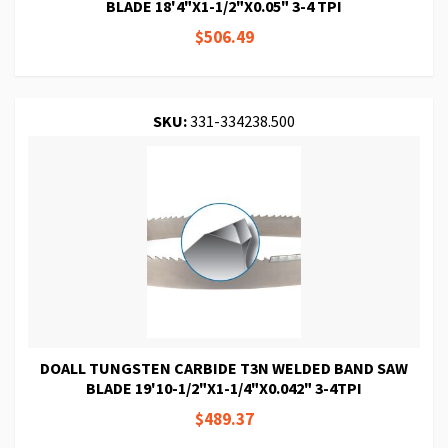
BLADE 18'4"X1-1/2"X0.05" 3-4 TPI
$506.49
SKU:
331-334238.500
DOALL TUNGSTEN CARBIDE T3N WELDED BAND SAW
BLADE 19'10-1/2"X1-1/4"X0.042" 3-4TPI
$489.37