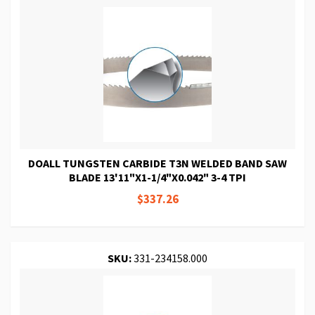
DOALL TUNGSTEN CARBIDE T3N WELDED BAND SAW
BLADE 13'11"X1-1/4"X0.042" 3-4 TPI
$337.26
SKU:
331-234158.000