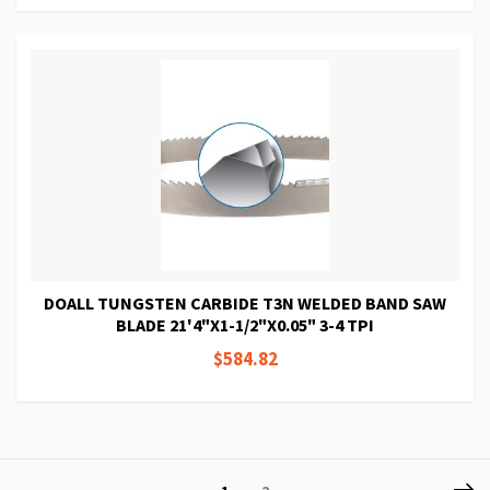
DOALL TUNGSTEN CARBIDE T3N WELDED BAND SAW
BLADE 21'4"X1-1/2"X0.05" 3-4 TPI
$584.82
Page
P
Ne
You're
Page