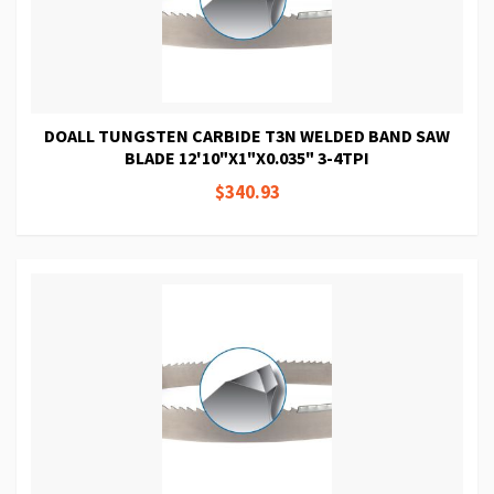
DOALL TUNGSTEN CARBIDE T3N WELDED BAND SAW
BLADE 12'10"X1"X0.035" 3-4TPI
$340.93