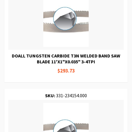
DOALL TUNGSTEN CARBIDE T3N WELDED BAND SAW
BLADE 11'X1"X0.035" 3-4TPI
$293.73
SKU:
331-234154.000