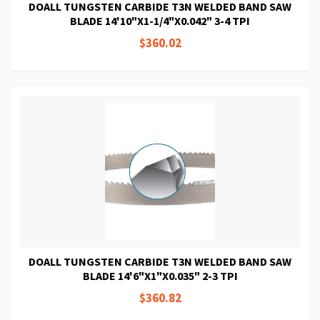
DOALL TUNGSTEN CARBIDE T3N WELDED BAND SAW
BLADE 14'10"X1-1/4"X0.042" 3-4 TPI
$360.02
DOALL TUNGSTEN CARBIDE T3N WELDED BAND SAW
BLADE 14'6"X1"X0.035" 2-3 TPI
$360.82