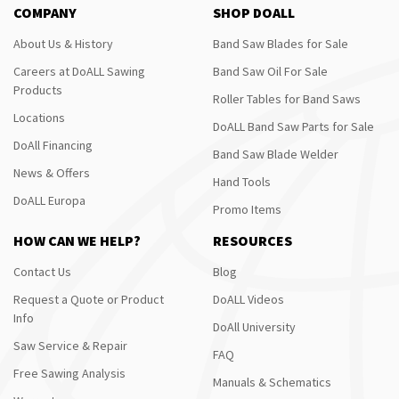
COMPANY
SHOP DOALL
About Us & History
Band Saw Blades for Sale
Careers at DoALL Sawing
Band Saw Oil For Sale
Products
Roller Tables for Band Saws
Locations
DoALL Band Saw Parts for Sale
DoAll Financing
Band Saw Blade Welder
News & Offers
Hand Tools
DoALL Europa
Promo Items
HOW CAN WE HELP?
RESOURCES
Contact Us
Blog
Request a Quote or Product
DoALL Videos
Info
DoAll University
Saw Service & Repair
FAQ
Free Sawing Analysis
Manuals & Schematics