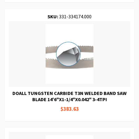
SKU:
331-334174.000
DOALL TUNGSTEN CARBIDE T3N WELDED BAND SAW
BLADE 14'6"X1-1/4"X0.042" 3-4TPI
$383.63