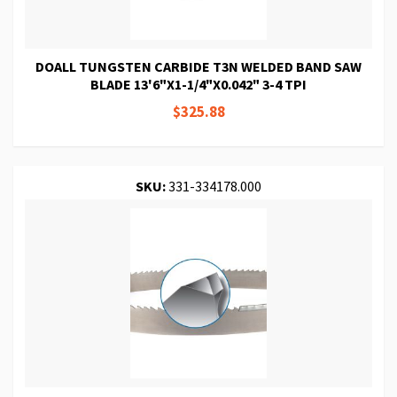
DOALL TUNGSTEN CARBIDE T3N WELDED BAND SAW
BLADE 13'6"X1-1/4"X0.042" 3-4 TPI
$325.88
SKU:
331-334178.000