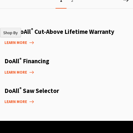
1
2
currently
reading
page
®
The DoAll
Cut-Above Lifetime Warranty
Shop By
LEARN MORE
®
DoAll
Financing
LEARN MORE
®
DoAll
Saw Selector
LEARN MORE