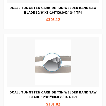
DOALL TUNGSTEN CARBIDE T3N WELDED BAND SAW
BLADE 12'6"X1-1/4"X0.042" 3-4 TPI
$303.12
DOALL TUNGSTEN CARBIDE T3N WELDED BAND SAW
BLADE 12'X1"X0.035" 3-4 TPI
$301.82