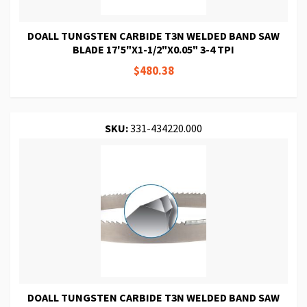
DOALL TUNGSTEN CARBIDE T3N WELDED BAND SAW
BLADE 17'5"X1-1/2"X0.05" 3-4 TPI
$480.38
SKU:
331-434220.000
DOALL TUNGSTEN CARBIDE T3N WELDED BAND SAW