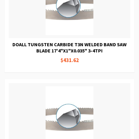
DOALL TUNGSTEN CARBIDE T3N WELDED BAND SAW
BLADE 17'4"X1"X0.035" 3-4TPI
$431.62