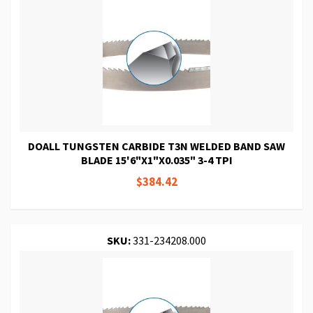
DOALL TUNGSTEN CARBIDE T3N WELDED BAND SAW
BLADE 15'6"X1"X0.035" 3-4 TPI
$384.42
SKU:
331-234208.000