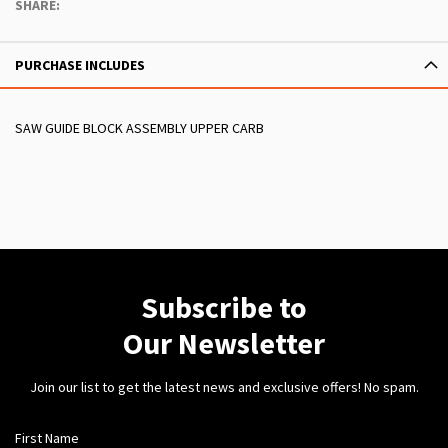
SHARE:
PURCHASE INCLUDES
SAW GUIDE BLOCK ASSEMBLY UPPER CARB
Subscribe to
Our Newsletter
Join our list to get the latest news and exclusive offers! No spam.
First Name