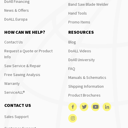
DoAll Financing
Band Saw Blade Welder
News & Offers
Hand Tools
DoALL Europa
Promo Items
HOW CAN WE HELP?
RESOURCES
Contact Us
Blog
Request a Quote or Product
DoALL Videos
Info
DoAll University
Saw Service & Repair
FAQ
Free Sawing Analysis
Manuals & Schematics
Warranty
Shipping Information
ServiceALL®
Product Brochures
CONTACT US
Sales Support