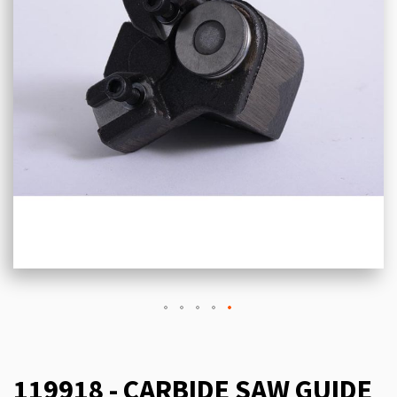
119918 - CARBIDE SAW GUIDE