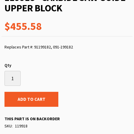
UPPER BLOCK
$455.58
Replaces Part #: 91199182, 091-199182
Qty
ADD TO CART
THIS PART IS ON BACKORDER
SKU
119918