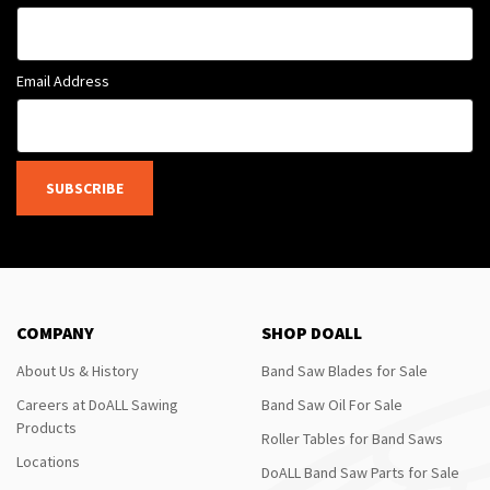
Email Address
SUBSCRIBE
COMPANY
SHOP DOALL
About Us & History
Band Saw Blades for Sale
Careers at DoALL Sawing
Band Saw Oil For Sale
Products
Roller Tables for Band Saws
Locations
DoALL Band Saw Parts for Sale