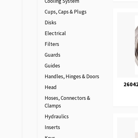
Cooling System
Cups, Caps & Plugs
Disks
Electrical
Filters
Guards
Guides
Handles, Hinges & Doors
2604
Head
Hoses, Connectors &
Clamps
Hydraulics
Inserts