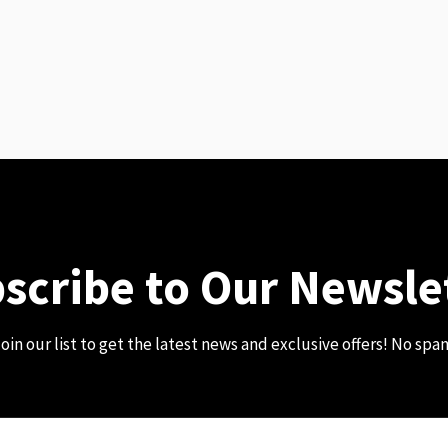
scribe to Our Newsle
oin our list to get the latest news and exclusive offers! No spa