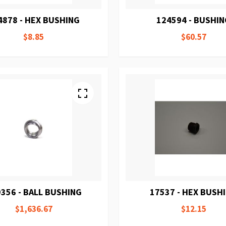
4878 - HEX BUSHING
124594 - BUSHI
$8.85
$60.57
356 - BALL BUSHING
17537 - HEX BUSH
$1,636.67
$12.15