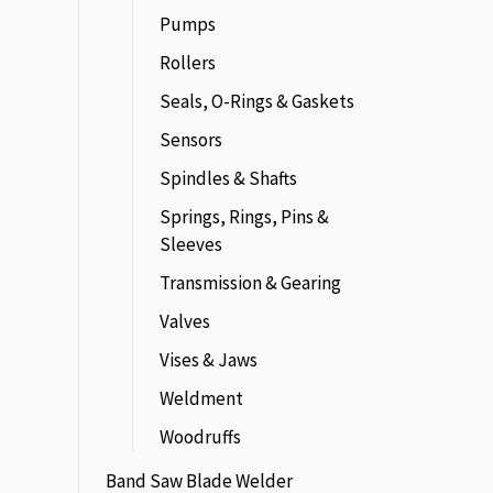
Pumps
Rollers
Seals, O-Rings & Gaskets
Sensors
Spindles & Shafts
Springs, Rings, Pins &
Sleeves
Transmission & Gearing
Valves
Vises & Jaws
Weldment
Woodruffs
Band Saw Blade Welder