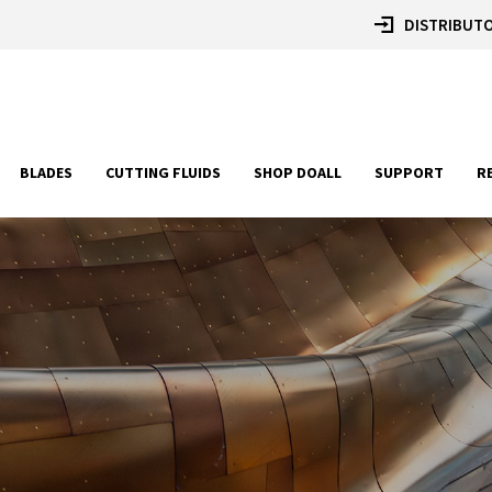
DISTRIBUTO
BLADES
CUTTING FLUIDS
SHOP DOALL
SUPPORT
R