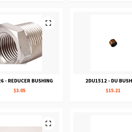
26 - REDUCER BUSHING
2DU1512 - DU BUS
$3.05
$15.21