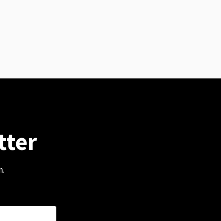
tter
m.