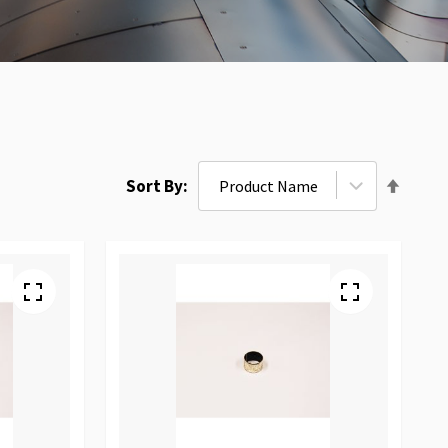
Set
Sort By
Desce
Direct