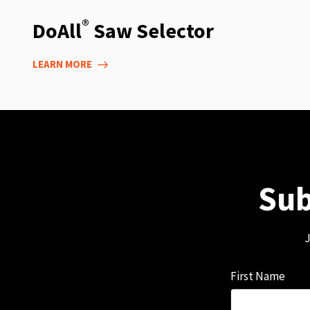
®
DoAll
Saw Selector
LEARN MORE
Sub
J
First Name