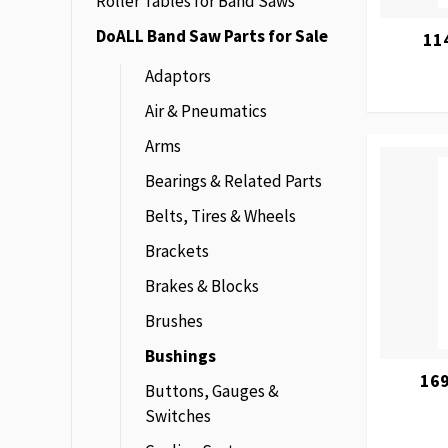
Roller Tables for Band Saws
DoALL Band Saw Parts for Sale
11
Adaptors
Air & Pneumatics
Arms
Bearings & Related Parts
Belts, Tires & Wheels
Brackets
Brakes & Blocks
Brushes
Bushings
169
Buttons, Gauges &
Switches