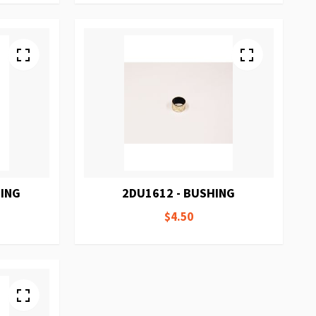
HING
2DU1612 - BUSHING
$4.50