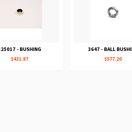
325017 - BUSHING
3647 - BALL BUSH
$431.87
$577.20