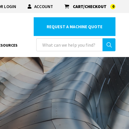
R LOGIN
ACCOUNT
CART/CHECKOUT
0
REQUEST A MACHINE QUOTE
ESOURCES