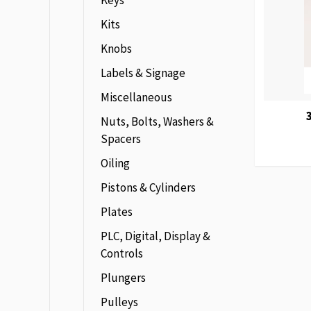
Keys
Kits
Knobs
Labels & Signage
Miscellaneous
Nuts, Bolts, Washers &
Spacers
Oiling
Pistons & Cylinders
Plates
PLC, Digital, Display &
Controls
Plungers
Pulleys