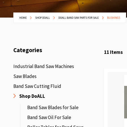
HOME
SHOP DOALL
DOALL BAND SAW PARTS FOR SALE
BUSHINGS
Categories
11
Items
Industrial Band Saw Machines
Saw Blades
Band Saw Cutting Fluid
Shop DoALL
Band Saw Blades for Sale
Band Saw Oil For Sale