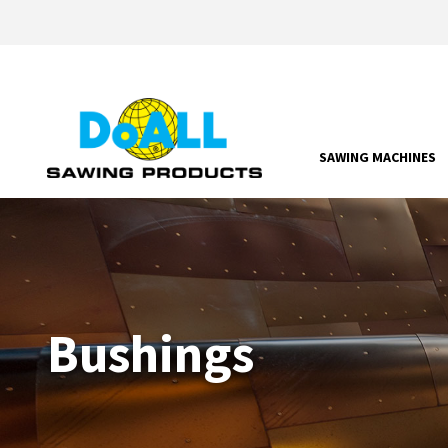
SAWING MACHINES
Bushings