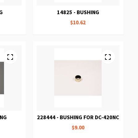
NG
14825 - BUSHING
$10.62
ING
228444 - BUSHING FOR DC-420NC
$9.00