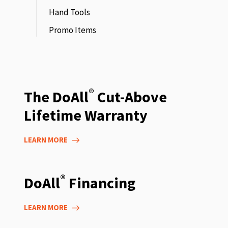
Hand Tools
Promo Items
®
The DoAll
Cut-Above
Lifetime Warranty
LEARN MORE
®
DoAll
Financing
LEARN MORE