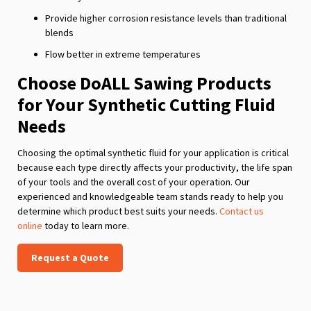
Provide higher corrosion resistance levels than traditional
blends
Flow better in extreme temperatures
Choose DoALL Sawing Products
for Your Synthetic Cutting Fluid
Needs
Choosing the optimal synthetic fluid for your application is critical
because each type directly affects your productivity, the life span
of your tools and the overall cost of your operation. Our
experienced and knowledgeable team stands ready to help you
determine which product best suits your needs.
Contact us
online
today to learn more.
Request a Quote