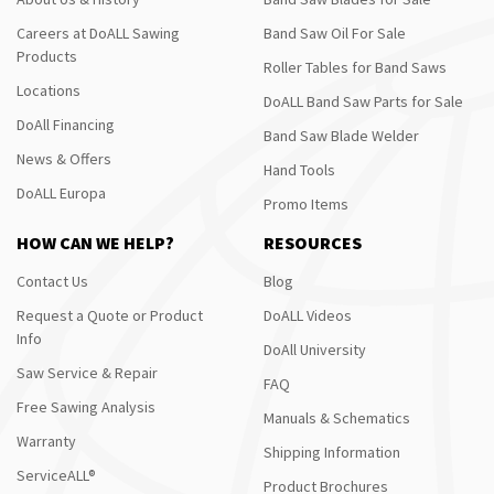
Careers at DoALL Sawing
Band Saw Oil For Sale
Products
Roller Tables for Band Saws
Locations
DoALL Band Saw Parts for Sale
DoAll Financing
Band Saw Blade Welder
News & Offers
Hand Tools
DoALL Europa
Promo Items
HOW CAN WE HELP?
RESOURCES
Contact Us
Blog
Request a Quote or Product
DoALL Videos
Info
DoAll University
Saw Service & Repair
FAQ
Free Sawing Analysis
Manuals & Schematics
Warranty
Shipping Information
ServiceALL®
Product Brochures