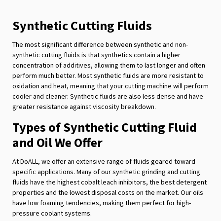
Synthetic Cutting Fluids
The most significant difference between synthetic and non-
synthetic cutting fluids is that synthetics contain a higher
concentration of additives, allowing them to last longer and often
perform much better. Most synthetic fluids are more resistant to
oxidation and heat, meaning that your cutting machine will perform
cooler and cleaner. Synthetic fluids are also less dense and have
greater resistance against viscosity breakdown.
Types of Synthetic Cutting Fluid
and Oil We Offer
At DoALL, we offer an extensive range of fluids geared toward
specific applications. Many of our synthetic grinding and cutting
fluids have the highest cobalt leach inhibitors, the best detergent
properties and the lowest disposal costs on the market. Our oils
have low foaming tendencies, making them perfect for high-
pressure coolant systems.