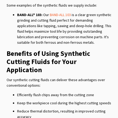
Some examples of the synthetic fluids we supply include:
BAND-ALL® 103:
Our
BAND-ALL 103
is a clear green synthetic
grinding and cutting fluid perfect for demanding
applications like tapping, sawing and deep-hole drilling. This
fluid helps maximize tool life by providing outstanding
lubrication and preventing corrosion on machine parts. It's
suitable for both ferrous and non-ferrous metals.
Benefits of Using Synthetic
Cutting Fluids for Your
Application
Our synthetic cutting fluids can deliver these advantages over
conventional options:
Efficiently flush chips away from the cutting zone
Keep the workpiece cool during the highest cutting speeds
Reduce thermal distortion, resulting in improved cutting
accuracy