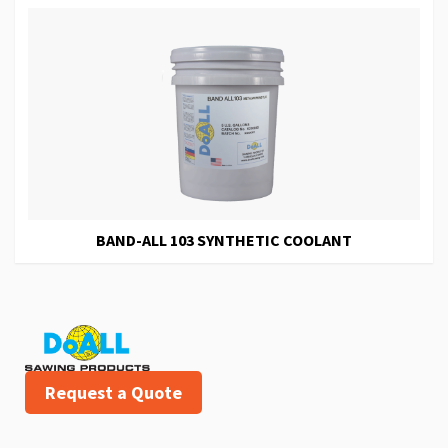
BAND-ALL 103 SYNTHETIC COOLANT
Request a Quote