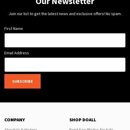
Our Newsletter
Join our list to get the latest news and exclusive offers! No spam.
First Name
Email Address
SUBSCRIBE
COMPANY
SHOP DOALL
About Us & History
Band Saw Blades for Sale