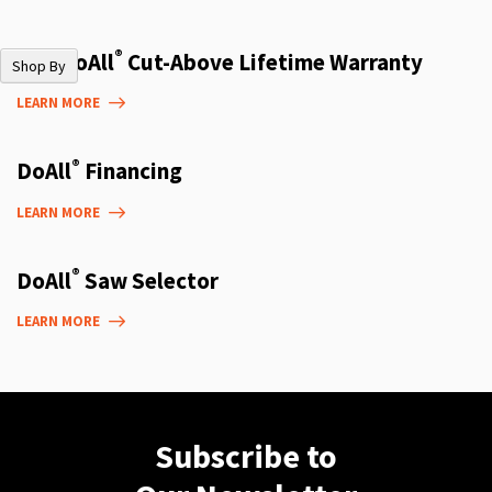
®
The DoAll
Cut-Above Lifetime Warranty
Shop By
LEARN MORE
®
DoAll
Financing
LEARN MORE
®
DoAll
Saw Selector
LEARN MORE
Subscribe to