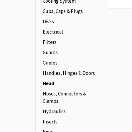
Cooling System
Cups, Caps & Plugs
Disks
Electrical
Filters
Guards
Guides
Handles, Hinges & Doors
Head
Hoses, Connectors &
Clamps
Hydraulics
Inserts