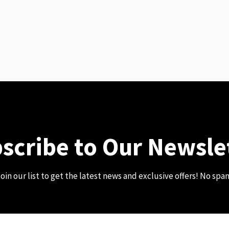
scribe to Our Newsle
oin our list to get the latest news and exclusive offers! No spa