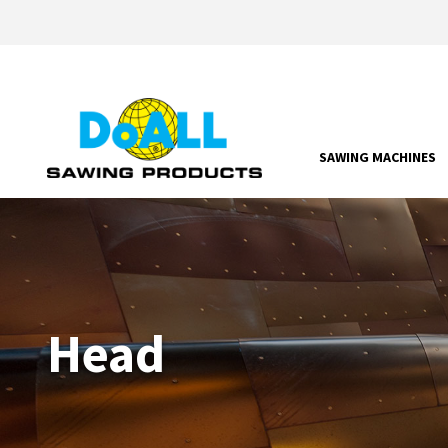
SAWING MACHINES
Head