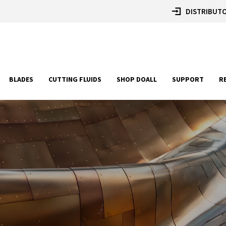
DISTRIBUTO
BLADES
CUTTING FLUIDS
SHOP DOALL
SUPPORT
R