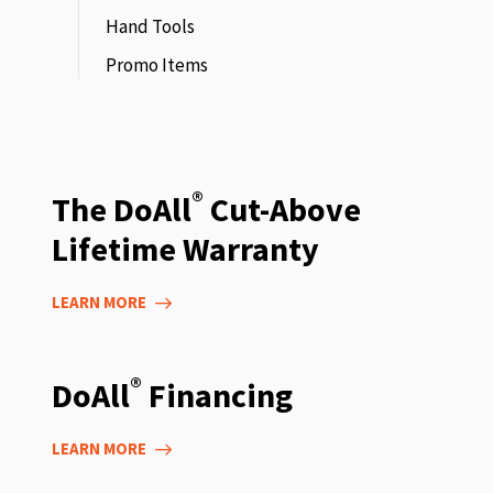
Hand Tools
Promo Items
®
The DoAll
Cut-Above
Lifetime Warranty
LEARN MORE
®
DoAll
Financing
LEARN MORE