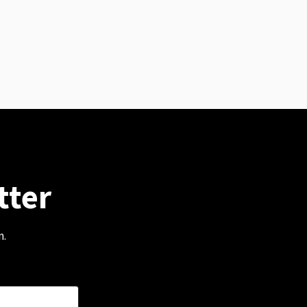
tter
m.