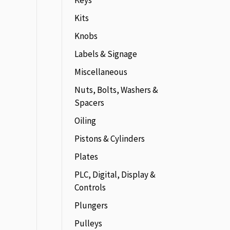
Keys
Kits
Knobs
Labels & Signage
Miscellaneous
Nuts, Bolts, Washers &
Spacers
Oiling
Pistons & Cylinders
Plates
PLC, Digital, Display &
Controls
Plungers
Pulleys