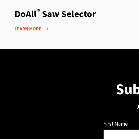
®
DoAll
Saw Selector
LEARN MORE
Sub
J
First Name