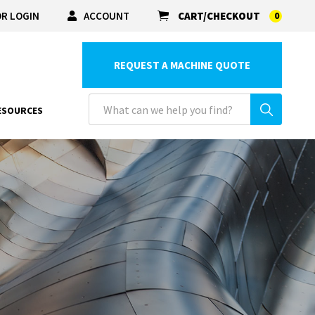
R LOGIN
ACCOUNT
CART/CHECKOUT
0
REQUEST A MACHINE QUOTE
ESOURCES