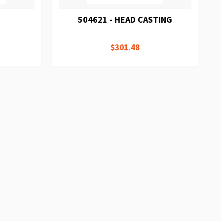
504621 - HEAD CASTING
$301.48