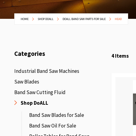
HOME
SHOP DOALL
DOALL BAND SAW PARTS FOR SALE
HEAD
Categories
4
Items
Industrial Band Saw Machines
Saw Blades
Band Saw Cutting Fluid
Shop DoALL
Band Saw Blades for Sale
Band Saw Oil For Sale