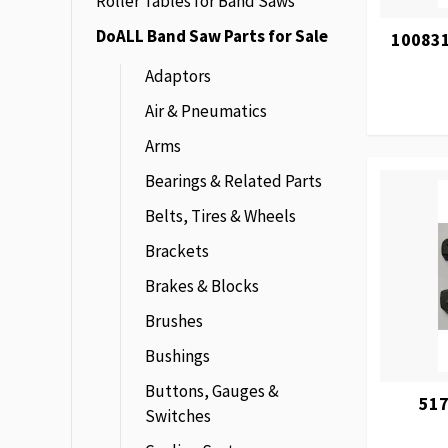
Roller Tables for Band Saws
DoALL Band Saw Parts for Sale
100831
Adaptors
Air & Pneumatics
Arms
Bearings & Related Parts
Belts, Tires & Wheels
Brackets
Brakes & Blocks
Brushes
Bushings
Buttons, Gauges &
517
Switches