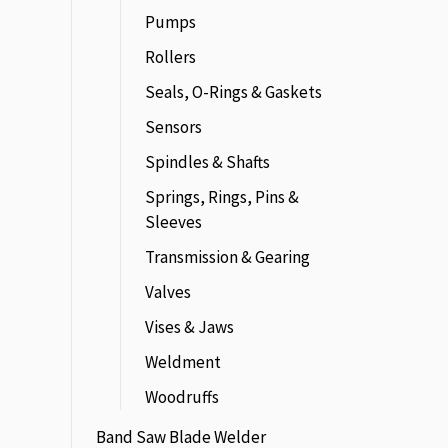
Pumps
Rollers
Seals, O-Rings & Gaskets
Sensors
Spindles & Shafts
Springs, Rings, Pins &
Sleeves
Transmission & Gearing
Valves
Vises & Jaws
Weldment
Woodruffs
Band Saw Blade Welder