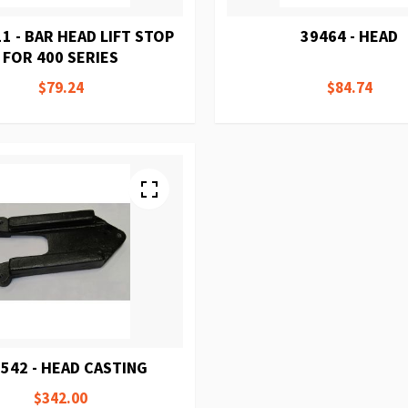
1 - BAR HEAD LIFT STOP
39464 - HEAD
FOR 400 SERIES
$79.24
$84.74
542 - HEAD CASTING
$342.00