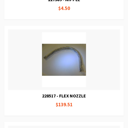
$4.50
228517 - FLEX NOZZLE
$139.51