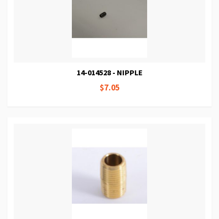
14-014528 - NIPPLE
$7.05