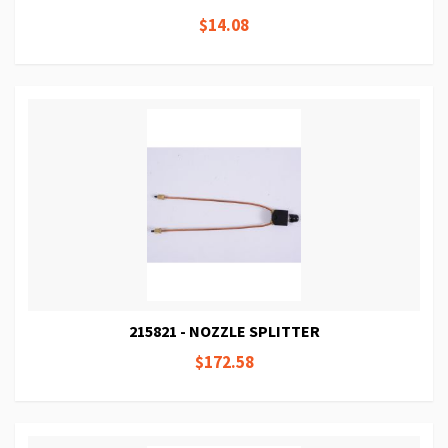
$14.08
215821 - NOZZLE SPLITTER
$172.58