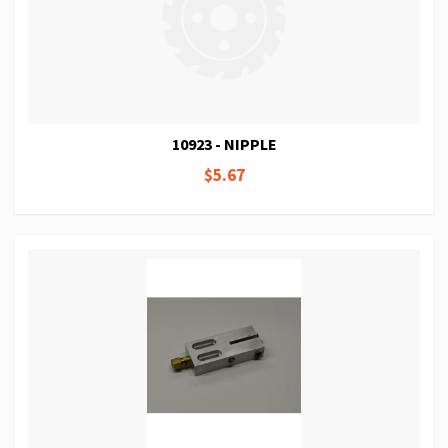
10923 - NIPPLE
$5.67