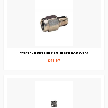
223534 - PRESSURE SNUBBER FOR C-305
$48.57