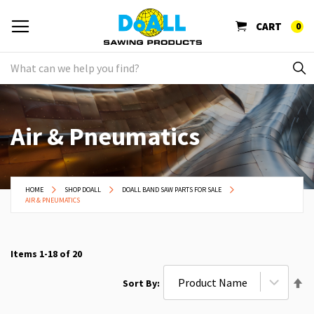
CART
0
Air & Pneumatics
HOME
SHOP DOALL
DOALL BAND SAW PARTS FOR SALE
AIR & PNEUMATICS
Items
1
-
18
of
20
Se
Sort By
De
Di