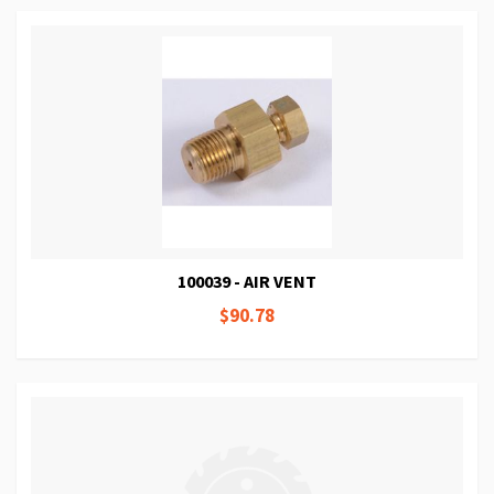
100039 - AIR VENT
$90.78