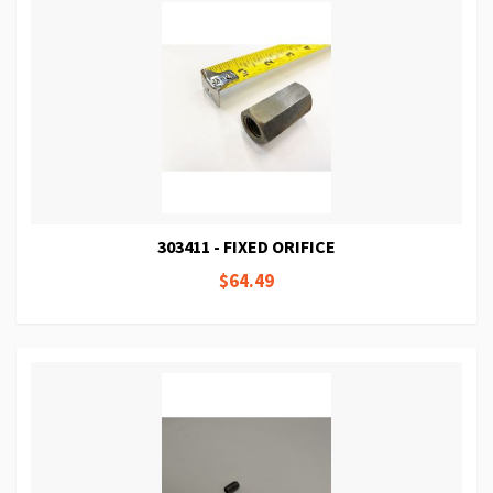
303411 - FIXED ORIFICE
$64.49