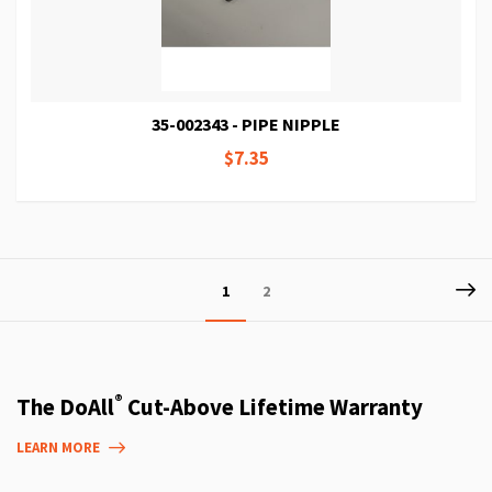
35-002343 - PIPE NIPPLE
$7.35
Page
P
Ne
You're
Page
1
2
currently
reading
page
®
The DoAll
Cut-Above Lifetime Warranty
LEARN MORE