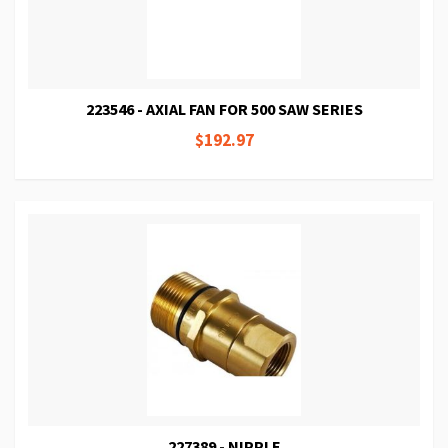
223546 - AXIAL FAN FOR 500 SAW SERIES
$192.97
227389 - NIPPLE