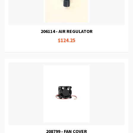
206114 - AIR REGULATOR
$124.25
208799 - FAN COVER