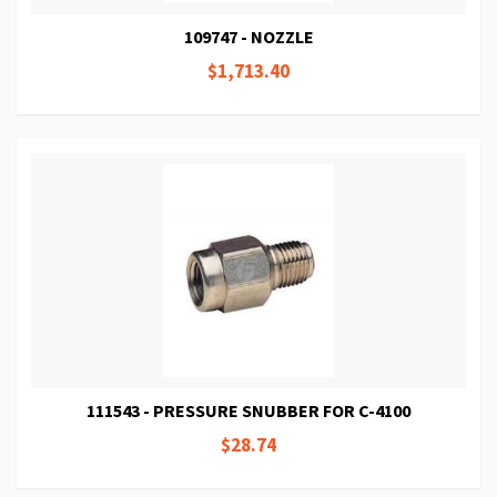
109747 - NOZZLE
$1,713.40
111543 - PRESSURE SNUBBER FOR C-4100
$28.74