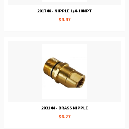
201746 - NIPPLE 1/4-18NPT
$4.47
203144 - BRASS NIPPLE
$6.27