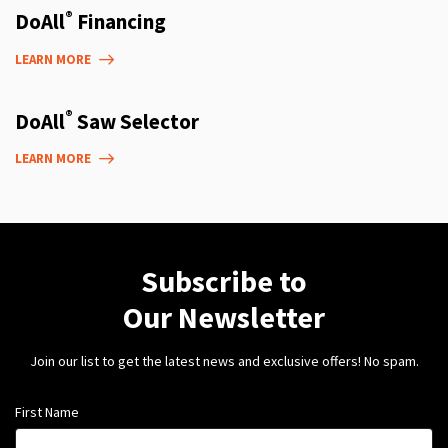
®
DoAll
Financing
LEARN MORE
®
DoAll
Saw Selector
LEARN MORE
Subscribe to
Our Newsletter
Join our list to get the latest news and exclusive offers! No spam.
First Name