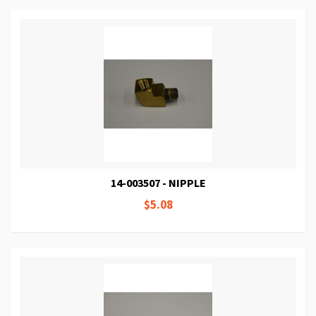
14-003507 - NIPPLE
$5.08