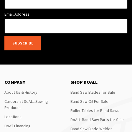
Email Address
SUBSCRIBE
COMPANY
SHOP DOALL
About Us & History
Band Saw Blades for Sale
Careers at DoALL Sawing
Band Saw Oil For Sale
Products
Roller Tables for Band Saws
Locations
DoALL Band Saw Parts for Sale
DoAll Financing
Band Saw Blade Welder