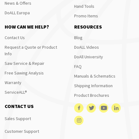
News & Offers
Hand Tools
DoALL Europa
Promo Items
HOW CAN WE HELP?
RESOURCES
Contact Us
Blog
Request a Quote or Product
DoALL Videos
Info
DoAll University
Saw Service & Repair
FAQ
Free Sawing Analysis
Manuals & Schematics
Warranty
Shipping Information
ServiceALL®
Product Brochures
CONTACT US
Sales Support
Customer Support