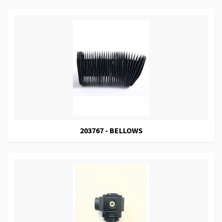
203767 - BELLOWS