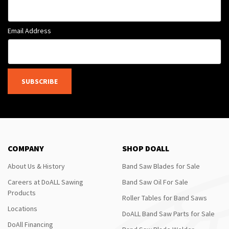
Email Address
SUBSCRIBE
COMPANY
SHOP DOALL
About Us & History
Band Saw Blades for Sale
Careers at DoALL Sawing
Band Saw Oil For Sale
Products
Roller Tables for Band Saws
Locations
DoALL Band Saw Parts for Sale
DoAll Financing