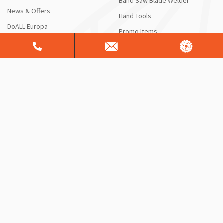
Band Saw Blade Welder
News & Offers
Hand Tools
DoALL Europa
Promo Items
HOW CAN WE HELP?
RESOURCES
Contact Us
Blog
Request a Quote or Product
DoALL Videos
Info
DoAll University
Saw Service & Repair
FAQ
Free Sawing Analysis
Manuals & Schematics
Warranty
Shipping Information
ServiceALL®
Product Brochures
CONTACT US
Sales Support
Customer Support