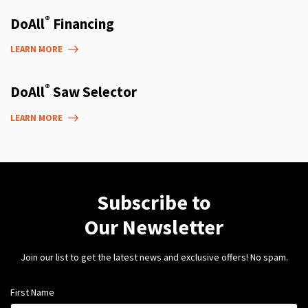
®
DoAll
Financing
LEARN MORE
®
DoAll
Saw Selector
LEARN MORE
Subscribe to
Our Newsletter
Join our list to get the latest news and exclusive offers! No spam.
First Name