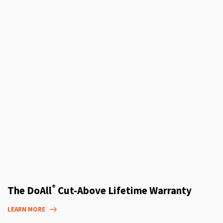
®
The DoAll
Cut-Above Lifetime Warranty
LEARN MORE