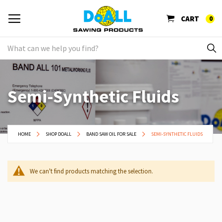
CART
0
Semi-Synthetic Fluids
HOME
SHOP DOALL
BAND SAW OIL FOR SALE
SEMI-SYNTHETIC FLUIDS
We can't find products matching the selection.