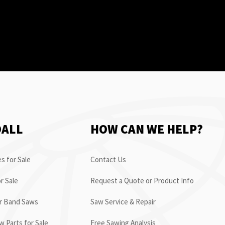
OALL
HOW CAN WE HELP?
s for Sale
Contact Us
r Sale
Request a Quote or Product Info
or Band Saws
Saw Service & Repair
 Parts for Sale
Free Sawing Analysis