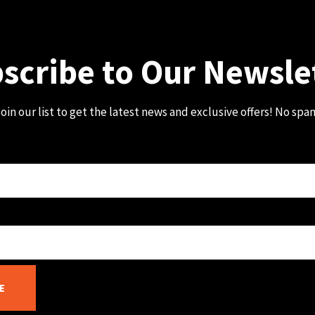
scribe to Our Newsle
oin our list to get the latest news and exclusive offers! No spa
E