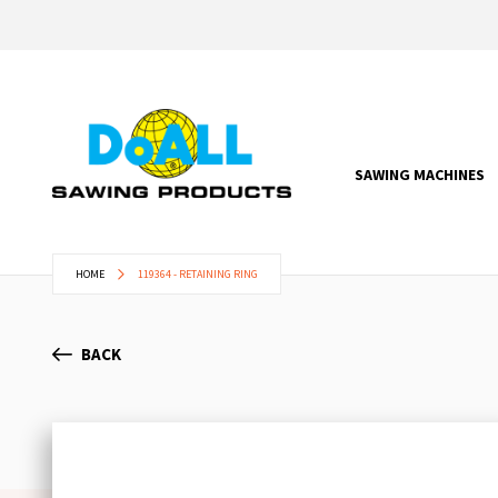
SAWING MACHINES
HOME
119364 - RETAINING RING
BACK
Skip
to
the