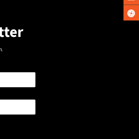
tter
m.