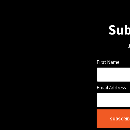
Sub
J
First Name
Email Address
SUBSCRIB