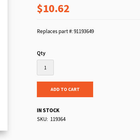
$10.62
beginning
of
the
images
Replaces part #: 91193649
gallery
Qty
ADD TO CART
IN STOCK
SKU
119364