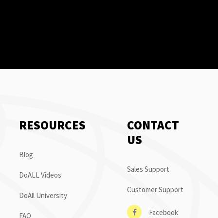
RESOURCES
CONTACT
US
Blog
Sales Support
DoALL Videos
Customer Support
DoAll University
Facebook
FAQ