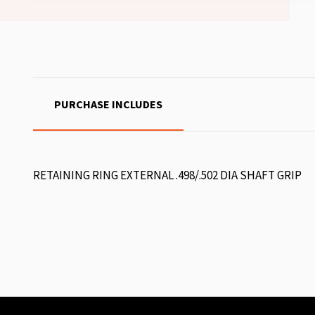
PURCHASE INCLUDES
RETAINING RING EXTERNAL .498/.502 DIA SHAFT GRIP