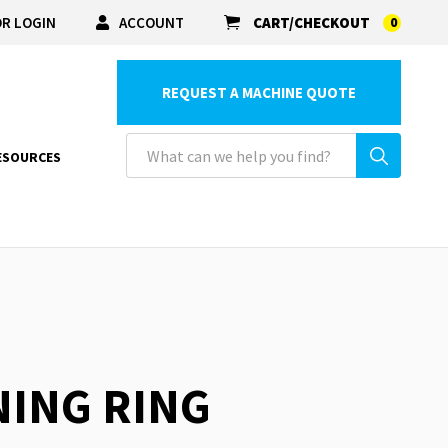
R LOGIN
ACCOUNT
CART/CHECKOUT
0
REQUEST A MACHINE QUOTE
ESOURCES
NING RING