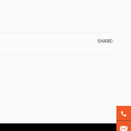
SHARE: