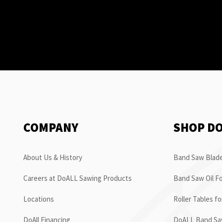
COMPANY
SHOP D
About Us & History
Band Saw Blade
Careers at DoALL Sawing Products
Band Saw Oil Fo
Locations
Roller Tables f
DoAll Financing
DoALL Band Saw