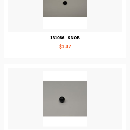
131086 - KNOB
$1.37