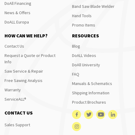
DoAll Financing
Band Saw Blade Welder
News & Offers
Hand Tools
DoALL Europa
Promo Items
HOW CAN WE HELP?
RESOURCES
Contact Us
Blog
Request a Quote or Product
DoALL Videos
Info
DoAll University
Saw Service & Repair
FAQ
Free Sawing Analysis
Manuals & Schematics
Warranty
Shipping Information
ServiceALL®
Product Brochures
CONTACT US
Sales Support