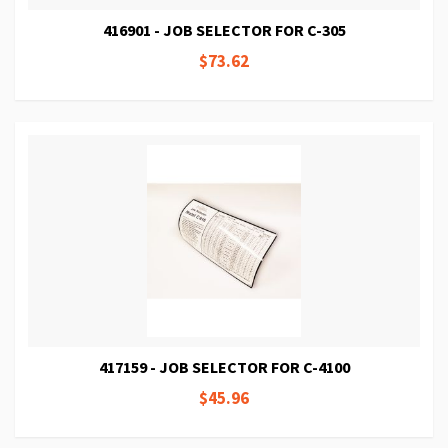
416901 - JOB SELECTOR FOR C-305
$73.62
417159 - JOB SELECTOR FOR C-4100
$45.96