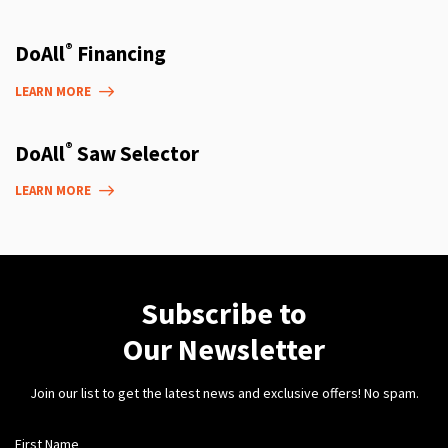
®
DoAll
Financing
LEARN MORE
®
DoAll
Saw Selector
LEARN MORE
Subscribe to
Our Newsletter
Join our list to get the latest news and exclusive offers! No spam.
First Name