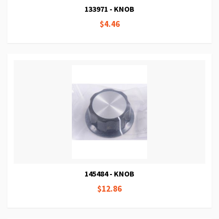
133971 - KNOB
$4.46
145484 - KNOB
$12.86