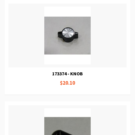
173374 - KNOB
$20.10