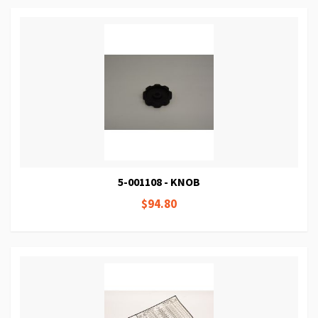
5-001108 - KNOB
$94.80