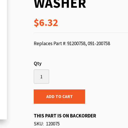
WASHER
beginning
of
$6.32
the
images
gallery
Replaces Part #: 91200758, 091-200758
Qty
ADD TO CART
THIS PART IS ON BACKORDER
SKU
120075