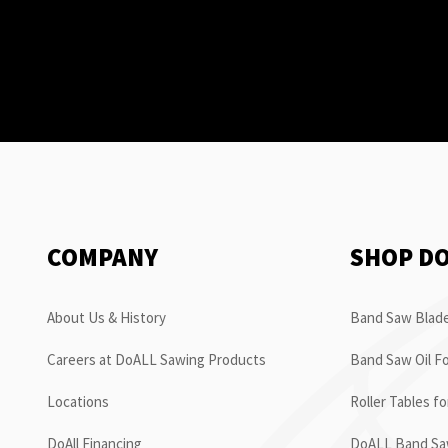
COMPANY
SHOP D
About Us & History
Band Saw Blade
Careers at DoALL Sawing Products
Band Saw Oil Fo
Locations
Roller Tables f
DoAll Financing
DoALL Band Saw