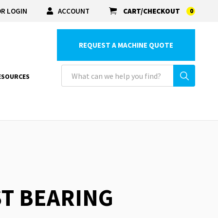
R LOGIN
ACCOUNT
CART/CHECKOUT
0
REQUEST A MACHINE QUOTE
ESOURCES
ST BEARING