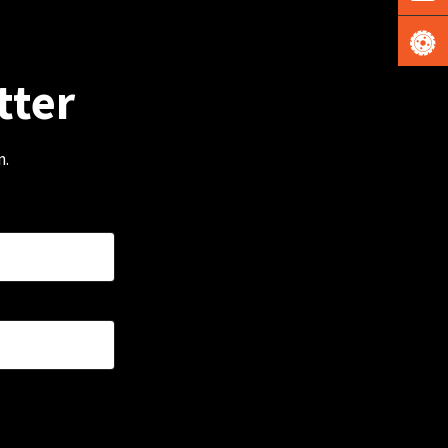
tter
m.