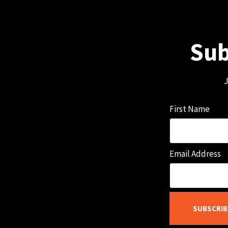
Sub
J
First Name
Email Address
SUBSCRIB