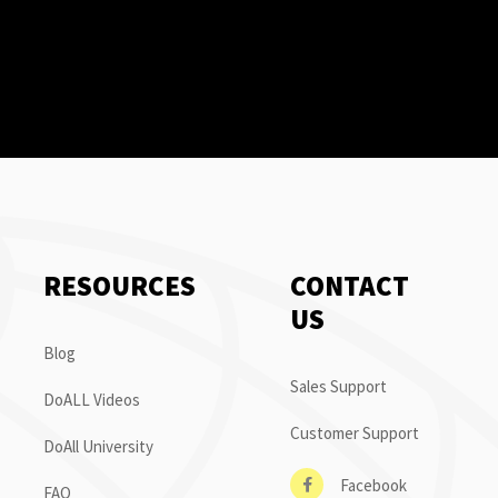
RESOURCES
CONTACT
US
Blog
Sales Support
DoALL Videos
Customer Support
DoAll University
Facebook
FAQ