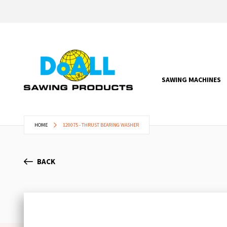
SAWING MACHINES
HOME
120075 - THRUST BEARING WASHER
BACK
Skip
to
the