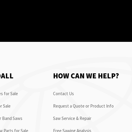
OALL
HOW CAN WE HELP?
s for Sale
Contact Us
r Sale
Request a Quote or Product Info
or Band Saws
Saw Service & Repair
 Parts for Sale
Free Sawing Analysis