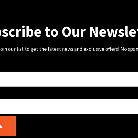
scribe to Our Newsle
oin our list to get the latest news and exclusive offers! No spa
E