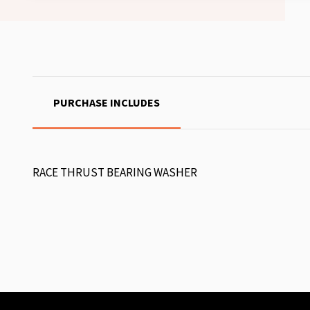
PURCHASE INCLUDES
RACE THRUST BEARING WASHER