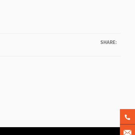
SHARE: