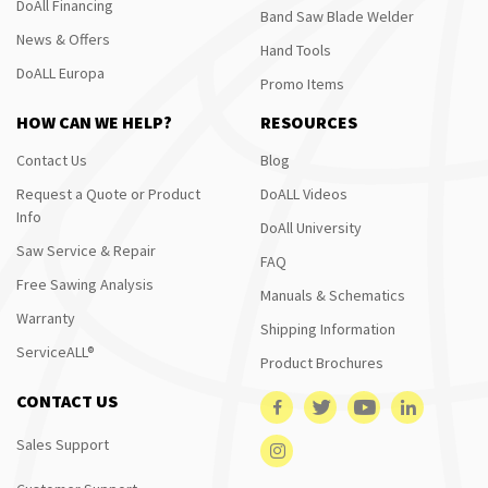
DoAll Financing
Band Saw Blade Welder
News & Offers
Hand Tools
DoALL Europa
Promo Items
HOW CAN WE HELP?
RESOURCES
Contact Us
Blog
Request a Quote or Product
DoALL Videos
Info
DoAll University
Saw Service & Repair
FAQ
Free Sawing Analysis
Manuals & Schematics
Warranty
Shipping Information
ServiceALL®
Product Brochures
CONTACT US
Sales Support