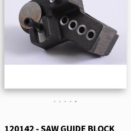
120142 - SAW GUIDE BLOCK