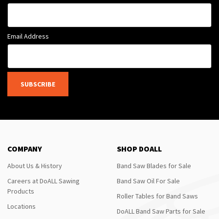
Email Address
SUBSCRIBE
COMPANY
SHOP DOALL
About Us & History
Band Saw Blades for Sale
Careers at DoALL Sawing
Band Saw Oil For Sale
Products
Roller Tables for Band Saws
Locations
DoALL Band Saw Parts for Sale