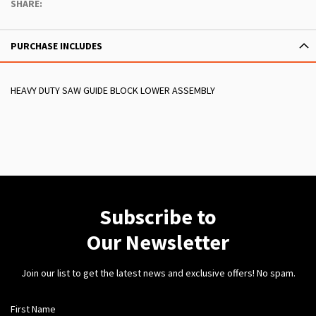
SHARE:
PURCHASE INCLUDES
HEAVY DUTY SAW GUIDE BLOCK LOWER ASSEMBLY
Subscribe to
Our Newsletter
Join our list to get the latest news and exclusive offers! No spam.
First Name