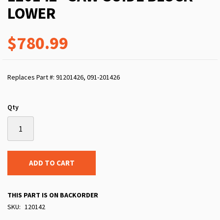
LOWER
$780.99
Replaces Part #: 91201426, 091-201426
Qty
ADD TO CART
THIS PART IS ON BACKORDER
SKU
120142