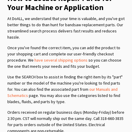
Your Machine or Application
At DoALL, we understand that your time is valuable, and you've got
better things to do than hunt for bandsaw replacement parts. Our
streamlined search process delivers fast results and reduces
hassle.
Once you've found the correct item, you can add the product to
your shopping cart and complete our user-friendly checkout
procedure. We
have several shipping options
so you can choose
the one that meets your needs and fits your budget.
Use the SEARCH box to assist in finding the right item by its "part"
number or the model of the machine you're looking to find parts
for. You can also find the associated part from
our Manuals and
Schematics
page. You may also use the categories listed to find
blades, fluids, and parts by type.
Orders received on regular business days (Monday-Friday) before
2:30 pm. CST will normally ship out the same day. Call 318-660-3835
for parts orders outside of the United States. Electrical
components are non-returnable.