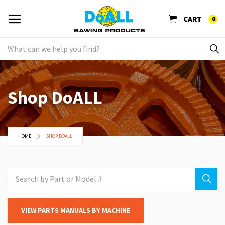
CART
0
Shop DoALL
HOME
SHOP DOALL
VIEW PARTS MANUALS BY MACHINE