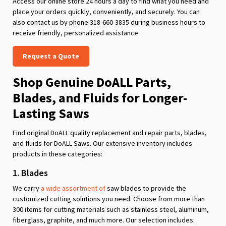
Access our online store 24 hours a day to find what you need and
place your orders quickly, conveniently, and securely. You can
also contact us by phone 318-660-3835 during business hours to
receive friendly, personalized assistance.
Request a Quote
Shop Genuine DoALL Parts,
Blades, and Fluids for Longer-
Lasting Saws
Find original DoALL quality replacement and repair parts, blades,
and fluids for DoALL Saws. Our extensive inventory includes
products in these categories:
1. Blades
We carry
a wide assortment of
saw blades to provide the
customized cutting solutions you need. Choose from more than
300 items for cutting materials such as stainless steel, aluminum,
fiberglass, graphite, and much more. Our selection includes: