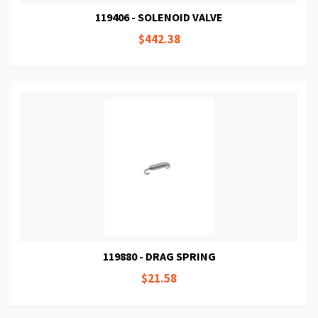
119406 - SOLENOID VALVE
$442.38
119880 - DRAG SPRING
$21.58