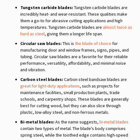
Tungsten carbide blades:
Tungsten carbide blades are
incredibly heat- and wear-resistant. These qualities make
them a go-to for abrasive cutting applications and high
temperatures. Tungsten carbide blades are
almost twice as
hard as steel
, giving them a longer life span.
Circular saw blades:
This is
the blade of choice
for
manufacturing door and window frames, signs, pipes, and
tubing. Circular saw blades are a favorite for their reliable
performance, versatility, affordability, and minimal noise
and vibration.
Carbon steel blades:
Carbon steel bandsaw blades are
great for light-duty applications
, such as projects for
maintenance facilities, small production plants, trade
schools, and carpentry shops. These blades are generally
best for cutting wood, but they can also slice through
plastic, low-alloy steel, and non-ferrous metals.
Bi-metal blades:
As the name suggests,
bi-metal blades
contain two types of metal. The blade's body comprises
spring steel, while the toothed edge contains high-speed