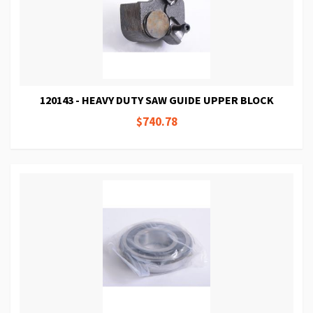
120143 - HEAVY DUTY SAW GUIDE UPPER BLOCK
$740.78