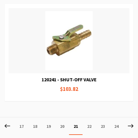
120241 - SHUT-OFF VALVE
$103.82
Page
Page
Previous
P
Ne
Page
Page
Page
Page
You're
Page
Page
Page
17
18
19
20
21
22
23
24
currently