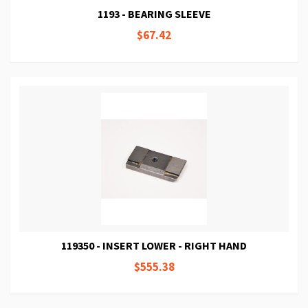
1193 - BEARING SLEEVE
$67.42
119350 - INSERT LOWER - RIGHT HAND
$555.38