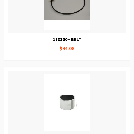
119100 - BELT
$94.08