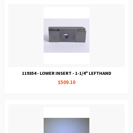
119354 - LOWER INSERT - 1-1/4" LEFTHAND
$509.10