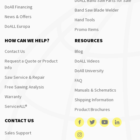
DoALL Band Saw Parts for Sale
DoAll Financing
Band Saw Blade Welder
News & Offers
Hand Tools
DoALL Europa
Promo Items
HOW CAN WE HELP?
RESOURCES
Contact Us
Blog
Request a Quote or Product
DoALL Videos
Info
DoAll University
Saw Service & Repair
FAQ
Free Sawing Analysis
Manuals & Schematics
Warranty
Shipping Information
ServiceALL®
Product Brochures
CONTACT US
Sales Support