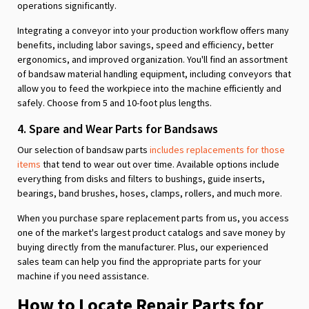
operations significantly.
Integrating a conveyor into your production workflow offers many
benefits, including labor savings, speed and efficiency, better
ergonomics, and improved organization. You'll find an assortment
of bandsaw material handling equipment, including conveyors that
allow you to feed the workpiece into the machine efficiently and
safely. Choose from 5 and 10-foot plus lengths.
4. Spare and Wear Parts for Bandsaws
Our selection of bandsaw parts
includes replacements for those
items
that tend to wear out over time. Available options include
everything from disks and filters to bushings, guide inserts,
bearings, band brushes, hoses, clamps, rollers, and much more.
When you purchase spare replacement parts from us, you access
one of the market's largest product catalogs and save money by
buying directly from the manufacturer. Plus, our experienced
sales team can help you find the appropriate parts for your
machine if you need assistance.
How to Locate Repair Parts for