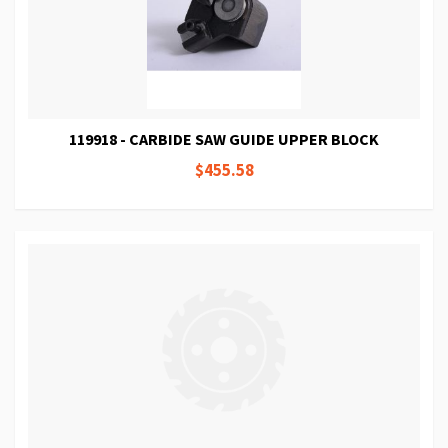
119918 - CARBIDE SAW GUIDE UPPER BLOCK
$455.58