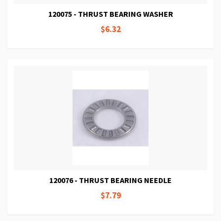
120075 - THRUST BEARING WASHER
$6.32
120076 - THRUST BEARING NEEDLE
$7.79