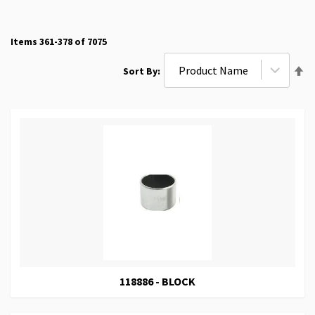
Items
361
-
378
of
7075
Se
Sort By
De
Di
118886 - BLOCK