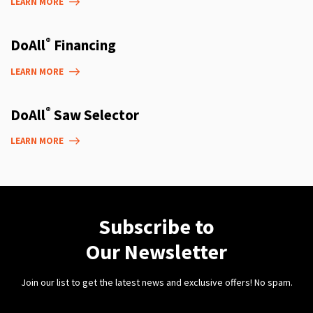
LEARN MORE
®
DoAll
Financing
LEARN MORE
®
DoAll
Saw Selector
LEARN MORE
Subscribe to
Our Newsletter
Join our list to get the latest news and exclusive offers! No spam.