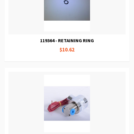
119364 - RETAINING RING
$10.62