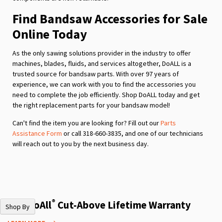
Find Bandsaw Accessories for Sale
Online Today
As the only sawing solutions provider in the industry to offer
machines, blades, fluids, and services altogether, DoALL is a
trusted source for bandsaw parts. With over 97 years of
experience, we can work with you to find the accessories you
need to complete the job efficiently. Shop DoALL today and get
the right replacement parts for your bandsaw model!
Can't find the item you are looking for? Fill out our
Parts
Assistance Form
or call 318-660-3835, and one of our technicians
will reach out to you by the next business day.
®
The DoAll
Cut-Above Lifetime Warranty
Shop By