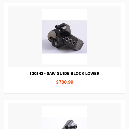
120142 - SAW GUIDE BLOCK LOWER
$780.99