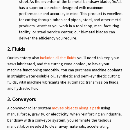
steel. As the inventor of the bi-metal bandsaw blade, DoALL
has a superior selection designed with maximum
performance and accuracy in mind. This product is excellent
for cutting through tubes and pipes, steel, and other metal
products. Whether you work in a tool shop, manufacturing
facility, or steel service center, our bi-metal blades can
deliver the efficiency you require.
2. Fluids
Our inventory also
includes all the fluids
you'll need to keep your
saws lubricated, and the cutting zone cooled, to have your
machine functioning smoothly. You can purchase machine coolants
in straight water-soluble oil, synthetic and semi-synthetic cutting
fluids, vital machine lubricants like automatic transmission fluids,
and hydraulic fluid.
3. Conveyors
A conveyor roller system
moves objects along a path
using
manual force, gravity, or electricity. When reinforcing an industrial
bandsaw with a conveyor system, you eliminate the tedious
manual labor needed to clear away materials, accelerating