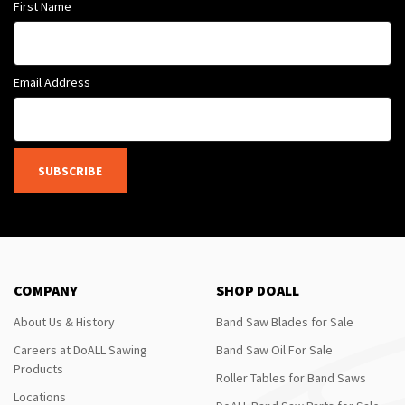
First Name
Email Address
SUBSCRIBE
COMPANY
SHOP DOALL
About Us & History
Band Saw Blades for Sale
Careers at DoALL Sawing
Band Saw Oil For Sale
Products
Roller Tables for Band Saws
Locations