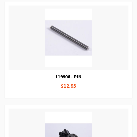
119906 - PIN
$12.95