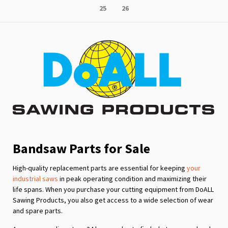
Page
Page
25
26
reading
page
Bandsaw Parts for Sale
High-quality replacement parts are essential for keeping
your
industrial saws
in peak operating condition and maximizing their
life spans. When you purchase your cutting equipment from DoALL
Sawing Products, you also get access to a wide selection of wear
and spare parts.