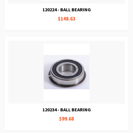
120224 - BALL BEARING
$148.63
120234 - BALL BEARING
$99.68