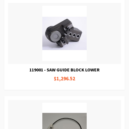
119001 - SAW GUIDE BLOCK LOWER
$1,296.52