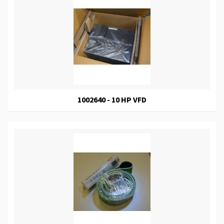
1002640 - 10 HP VFD