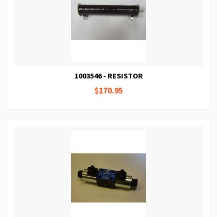
1003546 - RESISTOR
$170.95