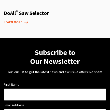
®
DoAll
Saw Selector
LEARN MORE
Subscribe to
Our Newsletter
Join our list to get the latest news and exclusive offers! No spam.
First Name
Email Address