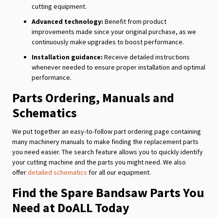
cutting equipment.
Advanced technology:
Benefit from product
improvements made since your original purchase, as we
continuously make upgrades to boost performance.
Installation guidance:
Receive detailed instructions
whenever needed to ensure proper installation and optimal
performance.
Parts Ordering, Manuals and
Schematics
We put together an easy-to-follow part ordering page containing
many machinery manuals to make finding the replacement parts
you need easier. The search feature allows you to quickly identify
your cutting machine and the parts you might need. We also
offer
detailed schematics
for all our equipment.
Find the Spare Bandsaw Parts You
Need at DoALL Today