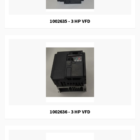
1002635 - 3 HP VFD
1002636 - 3 HP VFD