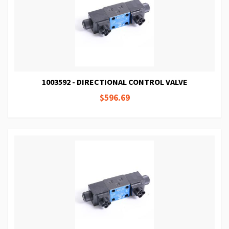
1003592 - DIRECTIONAL CONTROL VALVE
$596.69