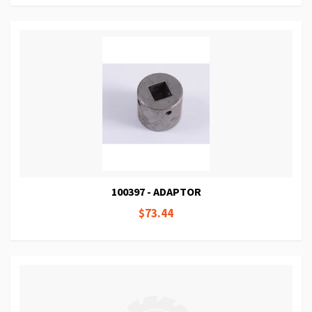
100397 - ADAPTOR
$73.44