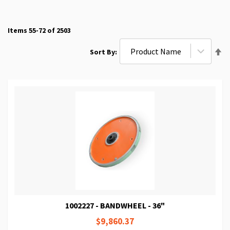
Items
55
-
72
of
2503
Se
Sort By
De
Di
1002227 - BANDWHEEL - 36"
$9,860.37