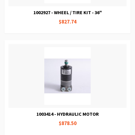
1002927 - WHEEL / TIRE KIT - 36"
$827.74
1003414 - HYDRAULIC MOTOR
$878.50