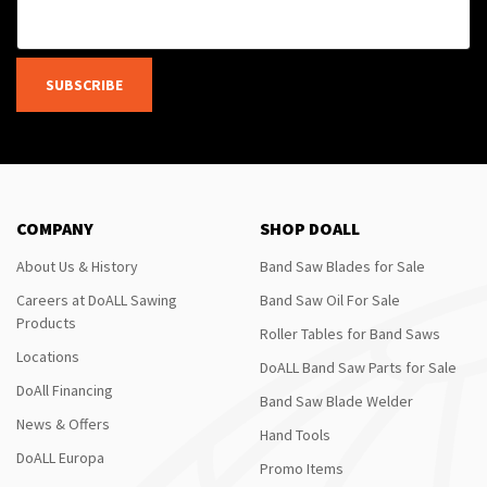
SUBSCRIBE
COMPANY
SHOP DOALL
About Us & History
Band Saw Blades for Sale
Careers at DoALL Sawing
Band Saw Oil For Sale
Products
Roller Tables for Band Saws
Locations
DoALL Band Saw Parts for Sale
DoAll Financing
Band Saw Blade Welder
News & Offers
Hand Tools
DoALL Europa
Promo Items