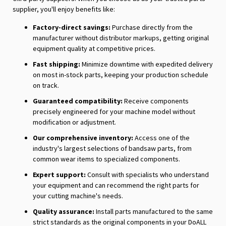
supplier, you'll enjoy benefits like:
Factory-direct savings:
Purchase directly from the
manufacturer without distributor markups, getting original
equipment quality at competitive prices.
Fast shipping:
Minimize downtime with expedited delivery
on most in-stock parts, keeping your production schedule
on track.
Guaranteed compatibility:
Receive components
precisely engineered for your machine model without
modification or adjustment.
Our comprehensive inventory:
Access one of the
industry's largest selections of bandsaw parts, from
common wear items to specialized components.
Expert support:
Consult with specialists who understand
your equipment and can recommend the right parts for
your cutting machine's needs.
Quality assurance:
Install parts manufactured to the same
strict standards as the original components in your DoALL