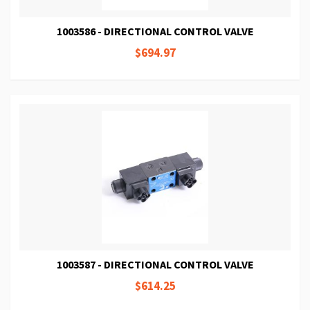
1003586 - DIRECTIONAL CONTROL VALVE
$694.97
1003587 - DIRECTIONAL CONTROL VALVE
$614.25