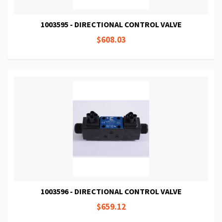
1003595 - DIRECTIONAL CONTROL VALVE
$608.03
1003596 - DIRECTIONAL CONTROL VALVE
$659.12