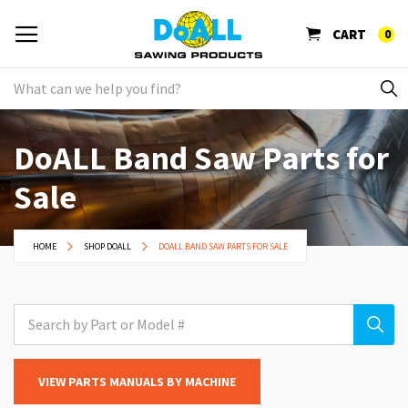
CART
0
DoALL Band Saw Parts for
Sale
HOME
SHOP DOALL
DOALL BAND SAW PARTS FOR SALE
VIEW PARTS MANUALS BY MACHINE