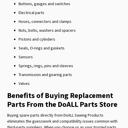
Buttons, gauges and switches
Electrical parts
Hoses, connectors and clamps
Nuts, bolts, washers and spacers
Pistons and cylinders
Seals, O-rings and gaskets
Sensors
Springs, rings, pins and sleeves
Transmission and gearing parts
Valves
Benefits of Buying Replacement
Parts From the DoALL Parts Store
Buying spare parts directly from DoALL Sawing Products
eliminates the guesswork and compatibility issues common with
third-party suppliers. When you choose us as your trusted parts