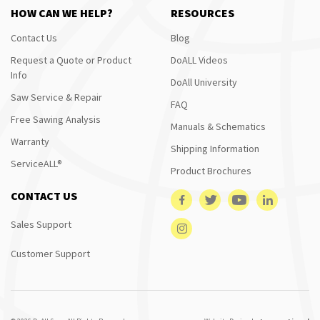
HOW CAN WE HELP?
RESOURCES
Contact Us
Blog
Request a Quote or Product
DoALL Videos
Info
DoAll University
Saw Service & Repair
FAQ
Free Sawing Analysis
Manuals & Schematics
Warranty
Shipping Information
ServiceALL®
Product Brochures
CONTACT US
Sales Support
Customer Support