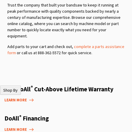
Trust the company that built your bandsaw to keep it running at
peak performance with quality components backed by nearly a
century of manufacturing expertise. Browse our comprehensive
online catalog, where you can search by machine model or part
number to quickly locate exactly what you need for your
equipment.
Add parts to your cart and check out,
complete a parts assistance
form
or call us at 888-362-5572 for quick service.
®
The DoAll
Cut-Above Lifetime Warranty
Shop By
LEARN MORE
®
DoAll
Financing
LEARN MORE