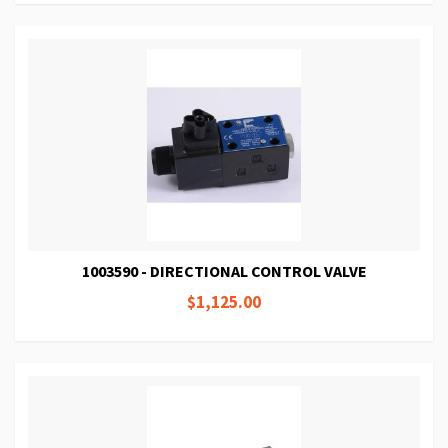
1003590 - DIRECTIONAL CONTROL VALVE
$1,125.00