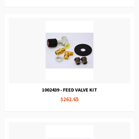
1002439 - FEED VALVE KIT
$262.65