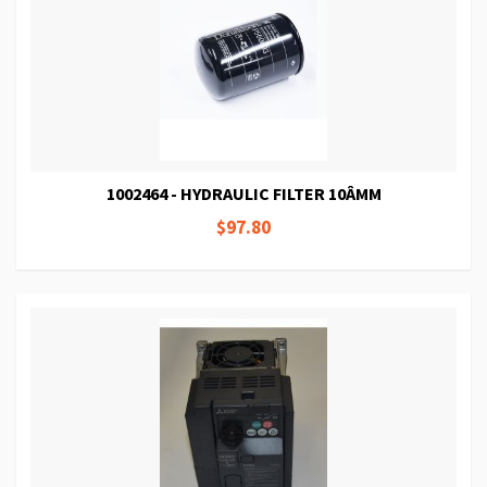
1002464 - HYDRAULIC FILTER 10ÂΜM
$97.80