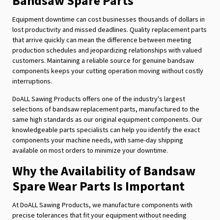
Bandsaw Spare Parts
Equipment downtime can cost businesses thousands of dollars in
lost productivity and missed deadlines. Quality replacement parts
that arrive quickly can mean the difference between meeting
production schedules and jeopardizing relationships with valued
customers. Maintaining a reliable source for genuine bandsaw
components keeps your cutting operation moving without costly
interruptions.
DoALL Sawing Products offers one of the industry's largest
selections of bandsaw replacement parts, manufactured to the
same high standards as our original equipment components. Our
knowledgeable parts specialists can help you identify the exact
components your machine needs, with same-day shipping
available on most orders to minimize your downtime.
Why the Availability of Bandsaw
Spare Wear Parts Is Important
At DoALL Sawing Products, we manufacture components with
precise tolerances that fit your equipment without needing