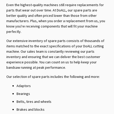
Even the highest-quality machines still require replacements for
parts that wear out over time. At DoALL, our spare parts are
better quality and often priced lower than those from other
manufacturers. Plus, when you order a replacement from us, you
know you're receiving components that will fit your machine
perfectly.
Our extensive inventory of spare parts consists of thousands of
items matched to the exact specifications of your DoALL cutting
machine. Our sales team is constantly reviewing our parts
inventory and ensuring that we can deliver the best customer
experience possible. You can count on us to help keep your
bandsaw running at peak performance.
Our selection of spare parts includes the following and more:
Adaptors
Bearings
Belts, tires and wheels
Brakes and blocks