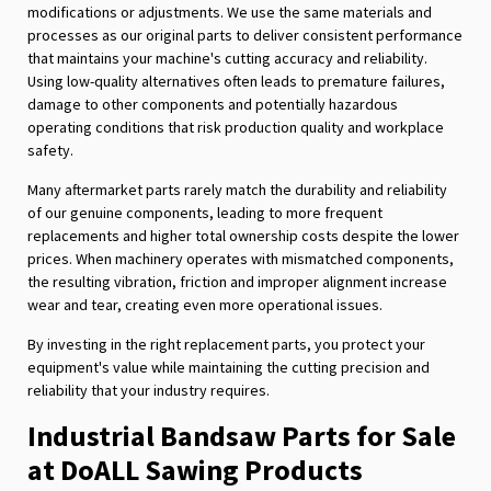
modifications or adjustments. We use the same materials and
processes as our original parts to deliver consistent performance
that maintains your machine's cutting accuracy and reliability.
Using low-quality alternatives often leads to premature failures,
damage to other components and potentially hazardous
operating conditions that risk production quality and workplace
safety.
Many aftermarket parts rarely match the durability and reliability
of our genuine components, leading to more frequent
replacements and higher total ownership costs despite the lower
prices. When machinery operates with mismatched components,
the resulting vibration, friction and improper alignment increase
wear and tear, creating even more operational issues.
By investing in the right replacement parts, you protect your
equipment's value while maintaining the cutting precision and
reliability that your industry requires.
Industrial Bandsaw Parts for Sale
at DoALL Sawing Products