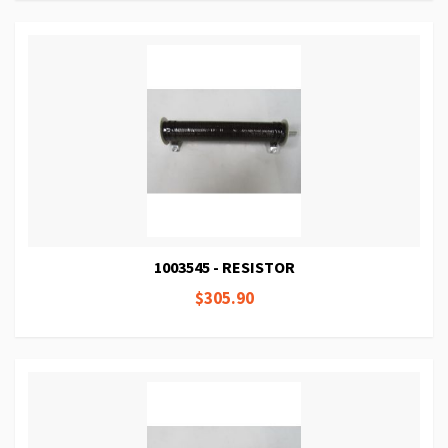
1003545 - RESISTOR
$305.90