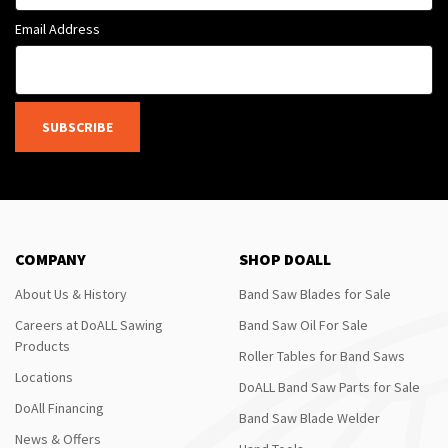
Email Address
SUBSCRIBE
COMPANY
SHOP DOALL
About Us & History
Band Saw Blades for Sale
Careers at DoALL Sawing
Band Saw Oil For Sale
Products
Roller Tables for Band Saws
Locations
DoALL Band Saw Parts for Sale
DoAll Financing
Band Saw Blade Welder
News & Offers