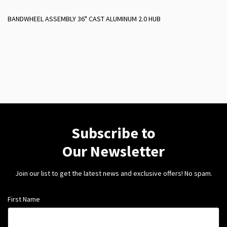
BANDWHEEL ASSEMBLY 36" CAST ALUMINUM 2.0 HUB
Subscribe to
Our Newsletter
Join our list to get the latest news and exclusive offers! No spam.
First Name