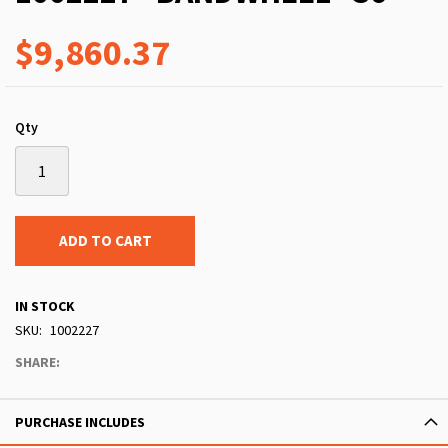
$9,860.37
Qty
ADD TO CART
IN STOCK
SKU
1002227
SHARE:
PURCHASE INCLUDES