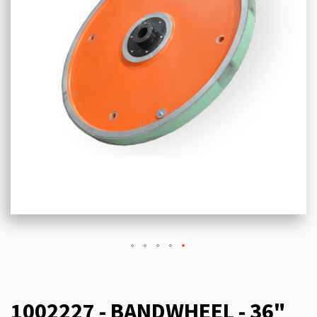
1002227 - BANDWHEEL - 36"