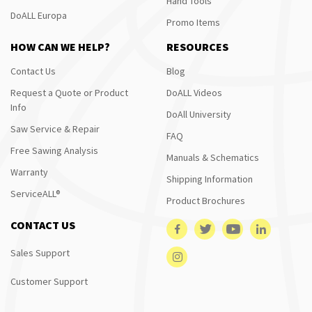
Hand Tools
DoALL Europa
Promo Items
HOW CAN WE HELP?
RESOURCES
Contact Us
Blog
Request a Quote or Product
DoALL Videos
Info
DoAll University
Saw Service & Repair
FAQ
Free Sawing Analysis
Manuals & Schematics
Warranty
Shipping Information
ServiceALL®
Product Brochures
CONTACT US
Sales Support
Customer Support