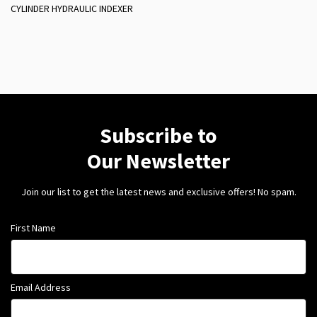
CYLINDER HYDRAULIC INDEXER
Subscribe to
Our Newsletter
Join our list to get the latest news and exclusive offers! No spam.
First Name
Email Address