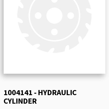
1004141 - HYDRAULIC
CYLINDER