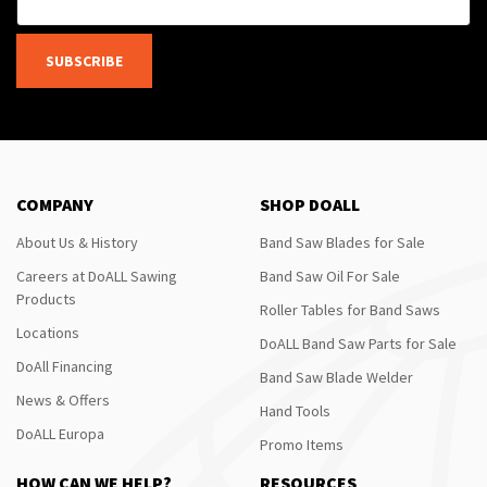
SUBSCRIBE
COMPANY
SHOP DOALL
About Us & History
Band Saw Blades for Sale
Careers at DoALL Sawing
Band Saw Oil For Sale
Products
Roller Tables for Band Saws
Locations
DoALL Band Saw Parts for Sale
DoAll Financing
Band Saw Blade Welder
News & Offers
Hand Tools
DoALL Europa
Promo Items
HOW CAN WE HELP?
RESOURCES