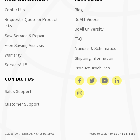
Contact Us
Blog
Request a Quote or Product
DoALL Videos
Info
DoAll University
Saw Service & Repair
FAQ
Free Sawing Analysis
Manuals & Schematics
Warranty
Shipping Information
ServiceALL®
Product Brochures
CONTACT US
Sales Support
Customer Support
© 2026 DoAll Saws All Rights Reserved
Website Design by
Lounge Lizard