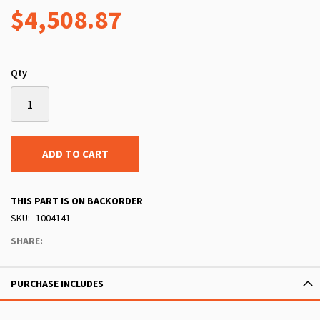
$4,508.87
Qty
ADD TO CART
THIS PART IS ON BACKORDER
SKU
1004141
SHARE:
PURCHASE INCLUDES