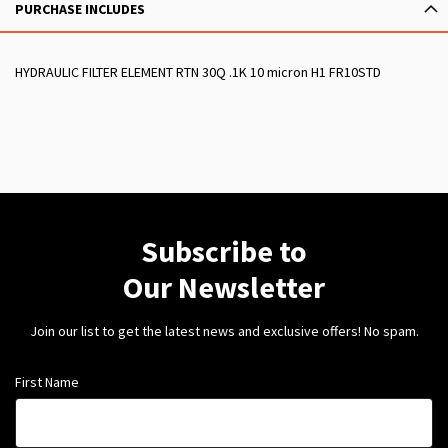
PURCHASE INCLUDES
HYDRAULIC FILTER ELEMENT RTN 30Q .1K 10 micron H1 FR10STD
Subscribe to
Our Newsletter
Join our list to get the latest news and exclusive offers! No spam.
First Name