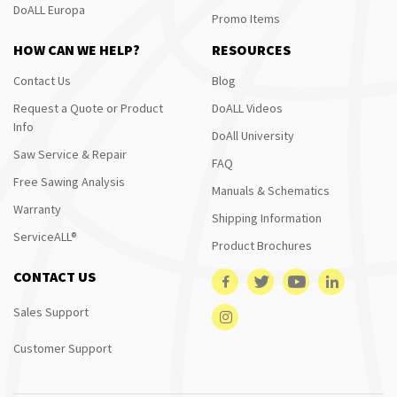
DoALL Europa
Promo Items
HOW CAN WE HELP?
RESOURCES
Contact Us
Blog
Request a Quote or Product
DoALL Videos
Info
DoAll University
Saw Service & Repair
FAQ
Free Sawing Analysis
Manuals & Schematics
Warranty
Shipping Information
ServiceALL®
Product Brochures
CONTACT US
Sales Support
Customer Support