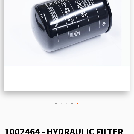
1002464 - HYDRAULIC FILTER