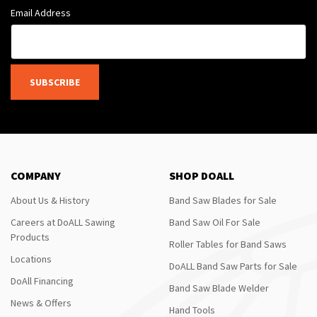
Email Address
SUBSCRIBE
COMPANY
SHOP DOALL
About Us & History
Band Saw Blades for Sale
Careers at DoALL Sawing
Band Saw Oil For Sale
Products
Roller Tables for Band Saws
Locations
DoALL Band Saw Parts for Sale
DoAll Financing
Band Saw Blade Welder
News & Offers
Hand Tools