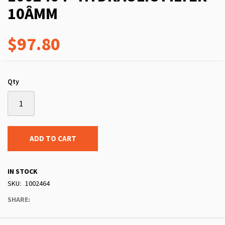
10ÂΜM
$97.80
Qty
ADD TO CART
IN STOCK
SKU
1002464
SHARE: