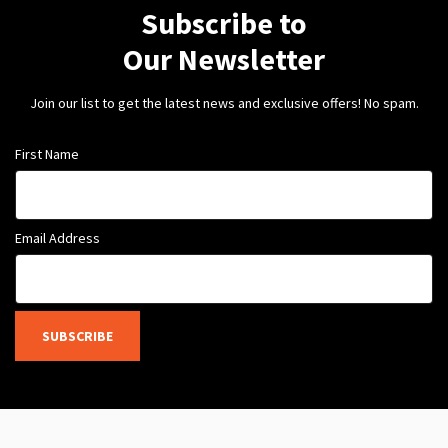
Subscribe to
Our Newsletter
Join our list to get the latest news and exclusive offers! No spam.
First Name
Email Address
SUBSCRIBE