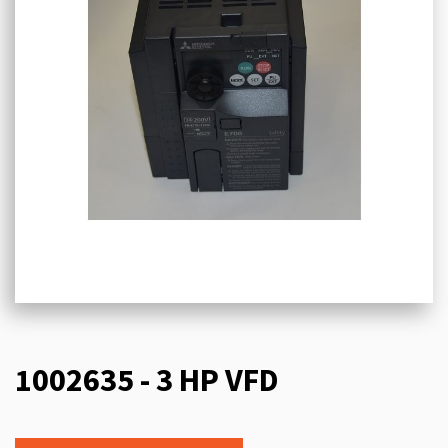
1002635 - 3 HP VFD