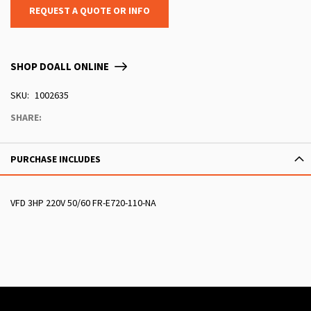
REQUEST A QUOTE OR INFO
SHOP DOALL ONLINE
SKU
1002635
SHARE:
PURCHASE INCLUDES
VFD 3HP 220V 50/60 FR-E720-110-NA