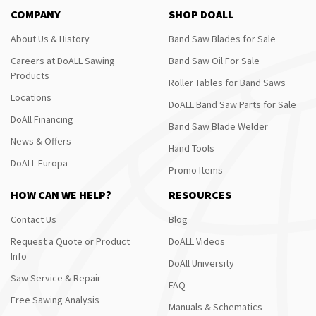
COMPANY
SHOP DOALL
About Us & History
Band Saw Blades for Sale
Careers at DoALL Sawing
Band Saw Oil For Sale
Products
Roller Tables for Band Saws
Locations
DoALL Band Saw Parts for Sale
DoAll Financing
Band Saw Blade Welder
News & Offers
Hand Tools
DoALL Europa
Promo Items
HOW CAN WE HELP?
RESOURCES
Contact Us
Blog
Request a Quote or Product
DoALL Videos
Info
DoAll University
Saw Service & Repair
FAQ
Free Sawing Analysis
Manuals & Schematics