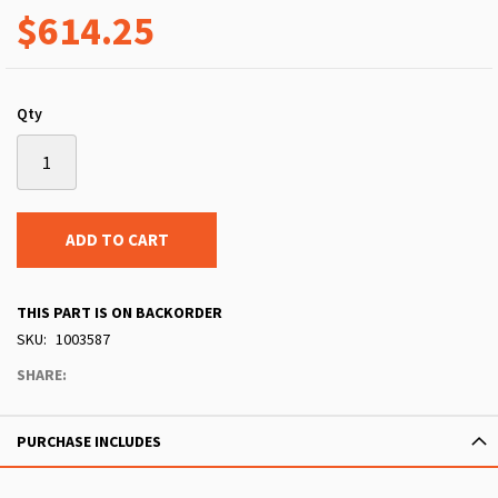
$614.25
Qty
ADD TO CART
THIS PART IS ON BACKORDER
SKU
1003587
SHARE:
PURCHASE INCLUDES