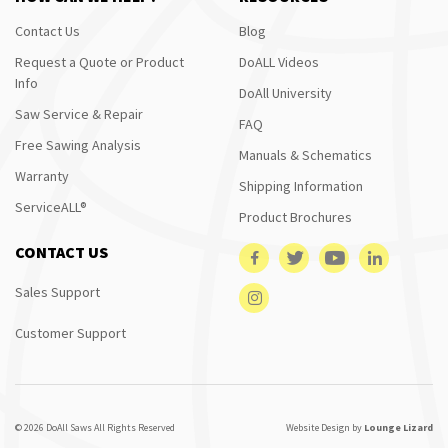
Contact Us
Blog
Request a Quote or Product
DoALL Videos
Info
DoAll University
Saw Service & Repair
FAQ
Free Sawing Analysis
Manuals & Schematics
Warranty
Shipping Information
ServiceALL®
Product Brochures
CONTACT US
Sales Support
Customer Support
© 2026 DoAll Saws All Rights Reserved
Website Design by
Lounge Lizard