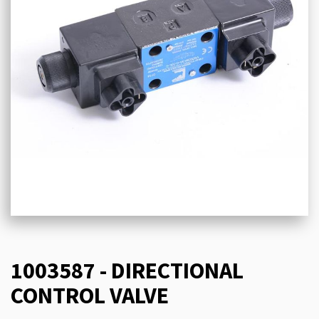
1003587 - DIRECTIONAL
CONTROL VALVE