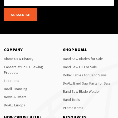
SUBSCRIBE
COMPANY
SHOP DOALL
About Us & History
Band Saw Blades for Sale
Careers at DoALL Sawing
Band Saw Oil For Sale
Products
Roller Tables for Band Saws
Locations
DoALL Band Saw Parts for Sale
DoAll Financing
Band Saw Blade Welder
News & Offers
Hand Tools
DoALL Europa
Promo Items
HOW CAN WE HELP?
RESOURCES