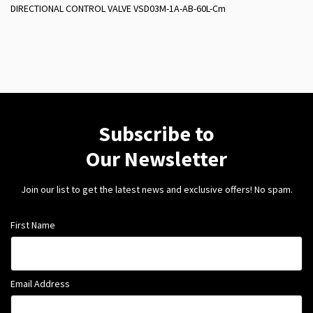
DIRECTIONAL CONTROL VALVE VSD03M-1A-AB-60L-Cm
Subscribe to
Our Newsletter
Join our list to get the latest news and exclusive offers! No spam.
First Name
Email Address