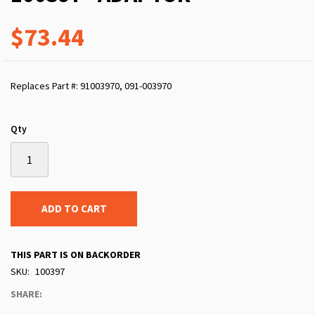
$73.44
Replaces Part #: 91003970, 091-003970
Qty
ADD TO CART
THIS PART IS ON BACKORDER
SKU
100397
SHARE: