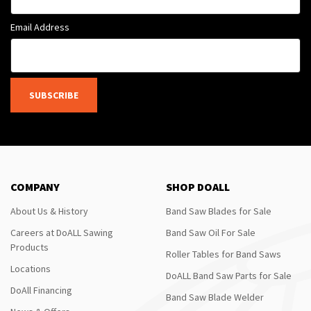
Email Address
SUBSCRIBE
COMPANY
SHOP DOALL
About Us & History
Band Saw Blades for Sale
Careers at DoALL Sawing
Band Saw Oil For Sale
Products
Roller Tables for Band Saws
Locations
DoALL Band Saw Parts for Sale
DoAll Financing
Band Saw Blade Welder