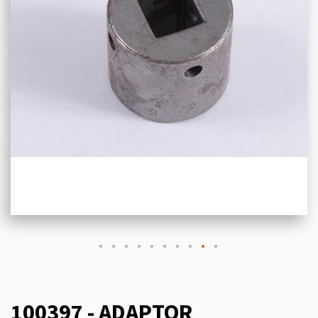
100397 - ADAPTOR