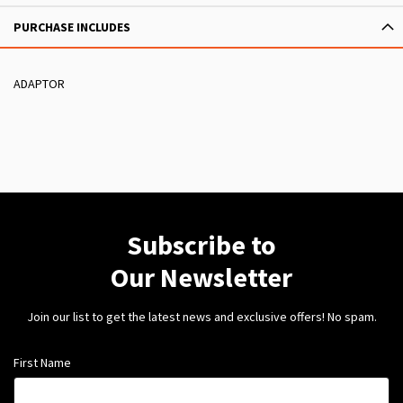
PURCHASE INCLUDES
ADAPTOR
Subscribe to
Our Newsletter
Join our list to get the latest news and exclusive offers! No spam.
First Name