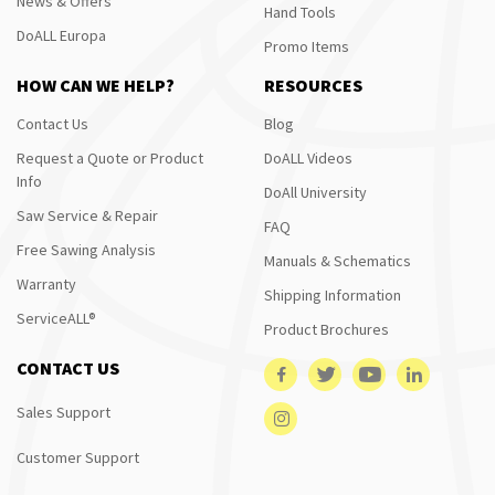
News & Offers
Hand Tools
DoALL Europa
Promo Items
HOW CAN WE HELP?
RESOURCES
Contact Us
Blog
Request a Quote or Product
DoALL Videos
Info
DoAll University
Saw Service & Repair
FAQ
Free Sawing Analysis
Manuals & Schematics
Warranty
Shipping Information
ServiceALL®
Product Brochures
CONTACT US
Sales Support
Customer Support