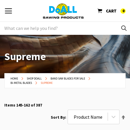
CART
0
Supreme
HOME
SHOP DOALL
BAND SAW BLADES FOR SALE
BI-METAL BLADES
SUPREME
Items
145
-
162
of
387
Se
Sort By
De
Di