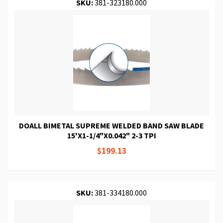
SKU:
381-323180.000
DOALL BIMETAL SUPREME WELDED BAND SAW BLADE
15'X1-1/4"X0.042" 2-3 TPI
$199.13
SKU:
381-334180.000