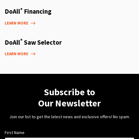
®
DoAll
Financing
LEARN MORE
®
DoAll
Saw Selector
LEARN MORE
Subscribe to
Our Newsletter
Join our list to get the latest news and exclusive offers! No spam.
First Name