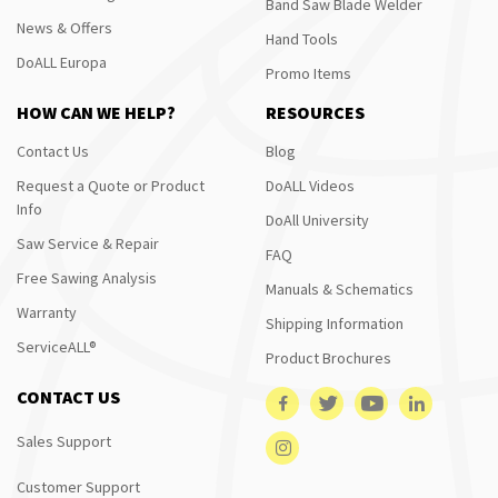
Band Saw Blade Welder
News & Offers
Hand Tools
DoALL Europa
Promo Items
HOW CAN WE HELP?
RESOURCES
Contact Us
Blog
Request a Quote or Product
DoALL Videos
Info
DoAll University
Saw Service & Repair
FAQ
Free Sawing Analysis
Manuals & Schematics
Warranty
Shipping Information
ServiceALL®
Product Brochures
CONTACT US
Sales Support
Customer Support