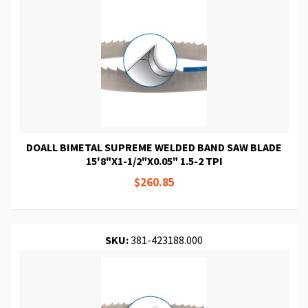
DOALL BIMETAL SUPREME WELDED BAND SAW BLADE
15'8"X1-1/2"X0.05" 1.5-2 TPI
$260.85
SKU:
381-423188.000