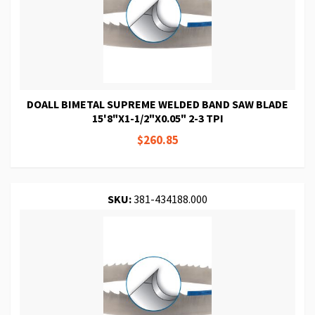
DOALL BIMETAL SUPREME WELDED BAND SAW BLADE
15'8"X1-1/2"X0.05" 2-3 TPI
$260.85
SKU:
381-434188.000