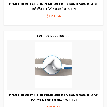
DOALL BIMETAL SUPREME WELDED BAND SAW BLADE
15'8"X1-1/2"X0.05" 4-6 TPI
$123.64
SKU:
381-323188.000
DOALL BIMETAL SUPREME WELDED BAND SAW BLADE
15'8"X1-1/4"X0.042" 2-3 TPI