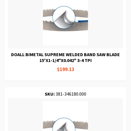
DOALL BIMETAL SUPREME WELDED BAND SAW BLADE
15'X1-1/4"X0.042" 3-4 TPI
$199.13
SKU:
381-346180.000