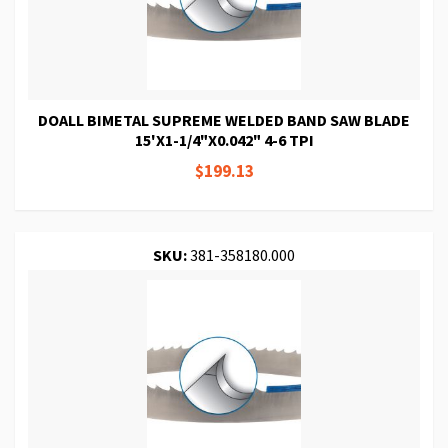
DOALL BIMETAL SUPREME WELDED BAND SAW BLADE
15'X1-1/4"X0.042" 4-6 TPI
$199.13
SKU:
381-358180.000