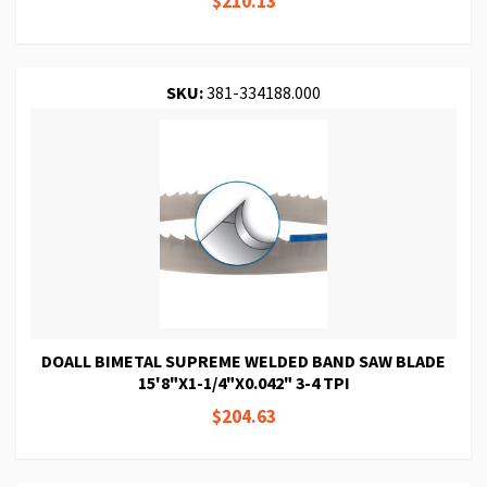
$210.13
SKU:
381-334188.000
DOALL BIMETAL SUPREME WELDED BAND SAW BLADE
15'8"X1-1/4"X0.042" 3-4 TPI
$204.63