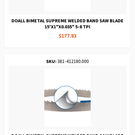
DOALL BIMETAL SUPREME WELDED BAND SAW BLADE
15'X1"X0.035" 5-8 TPI
$177.83
SKU:
381-412180.000