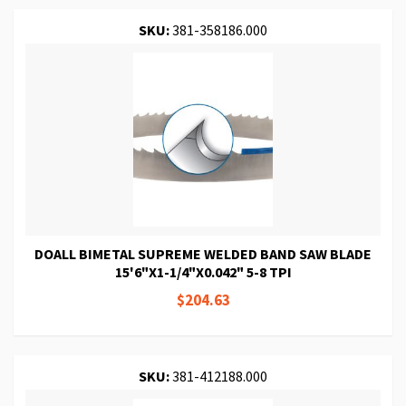
SKU:
381-358186.000
DOALL BIMETAL SUPREME WELDED BAND SAW BLADE
15'6"X1-1/4"X0.042" 5-8 TPI
$204.63
SKU:
381-412188.000