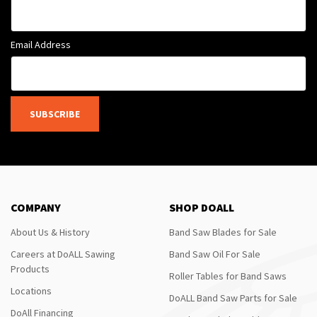
Email Address
SUBSCRIBE
COMPANY
SHOP DOALL
About Us & History
Band Saw Blades for Sale
Careers at DoALL Sawing
Band Saw Oil For Sale
Products
Roller Tables for Band Saws
Locations
DoALL Band Saw Parts for Sale
DoAll Financing