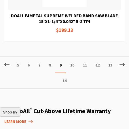
DOALL BIMETAL SUPREME WELDED BAND SAW BLADE
15'X1-1/4"X0.042" 5-8 TPI
$199.13
Page
Page
Previous
P
Ne
Page
Page
Page
Page
You're
Page
Page
Page
Page
5
6
7
8
9
10
11
12
13
currently
Page
14
reading
page
®
The DoAll
Cut-Above Lifetime Warranty
Shop By
LEARN MORE