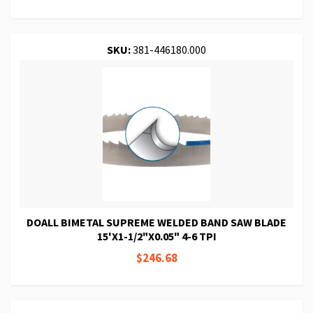
SKU:
381-446180.000
DOALL BIMETAL SUPREME WELDED BAND SAW BLADE
15'X1-1/2"X0.05" 4-6 TPI
$246.68