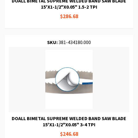
DOALL BIMETAL SUPREME WELDED BAND SAW BLADE
15'X1-1/2"X0.05" 1.5-2 TPI
$286.68
SKU:
381-434180.000
DOALL BIMETAL SUPREME WELDED BAND SAW BLADE
15'X1-1/2"X0.05" 3-4 TPI
$246.68