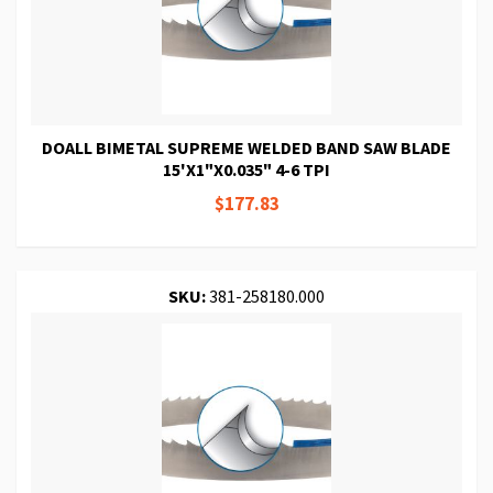
DOALL BIMETAL SUPREME WELDED BAND SAW BLADE
15'X1"X0.035" 4-6 TPI
$177.83
SKU:
381-258180.000