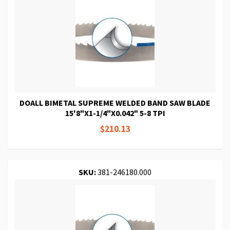
DOALL BIMETAL SUPREME WELDED BAND SAW BLADE
15'8"X1-1/4"X0.042" 5-8 TPI
$210.13
SKU:
381-246180.000