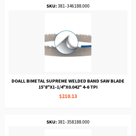
SKU:
381-346188.000
DOALL BIMETAL SUPREME WELDED BAND SAW BLADE
15'8"X1-1/4"X0.042" 4-6 TPI
$210.13
SKU:
381-358188.000