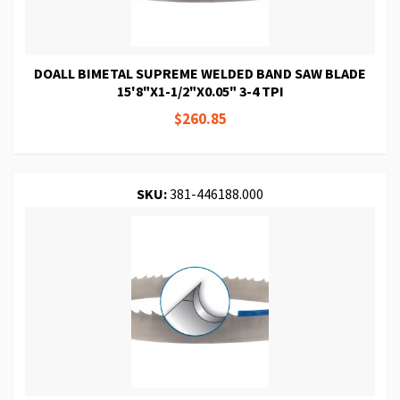
DOALL BIMETAL SUPREME WELDED BAND SAW BLADE
15'8"X1-1/2"X0.05" 3-4 TPI
$260.85
SKU:
381-446188.000