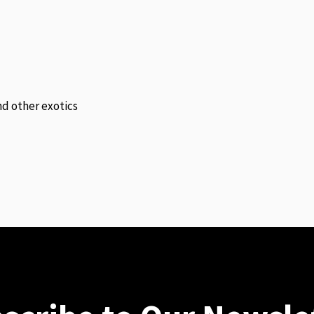
and other exotics