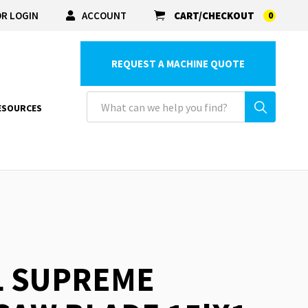
R LOGIN
ACCOUNT
CART/CHECKOUT
0
REQUEST A MACHINE QUOTE
ESOURCES
L SUPREME