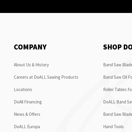
COMPANY
SHOP D
About Us & History
Band Saw Blade
Careers at DoALL Sawing Products
Band Saw Oil Fo
Locations
Roller Tables f
DoAll Financing
DoALL Band Saw
News & Offers
Band Saw Blad
DoALL Europa
Hand Tools