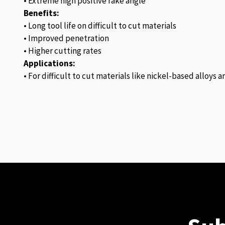
• Extreme high positive rake angle
Benefits:
• Long tool life on difficult to cut materials
• Improved penetration
• Higher cutting rates
Applications:
• For difficult to cut materials like nickel-based alloys 