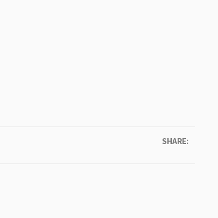
SHARE: