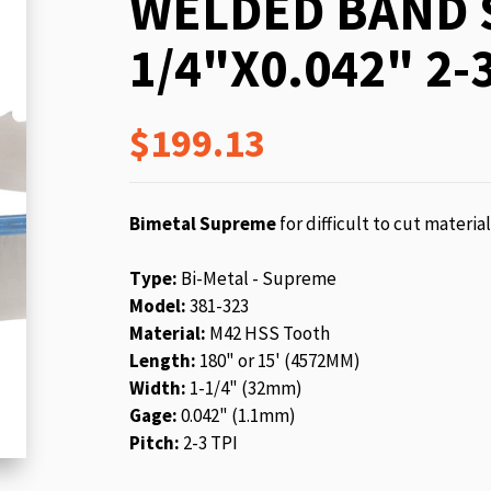
WELDED BAND S
beginning
of
1/4"X0.042" 2-3
the
images
gallery
$199.13
Bimetal Supreme
for difficult to cut materia
Type:
Bi-Metal - Supreme
Model:
381-323
Material:
M42 HSS Tooth
Length:
180" or 15' (4572MM)
Width:
1-1/4" (32mm)
Gage:
0.042" (1.1mm)
Pitch:
2-3 TPI