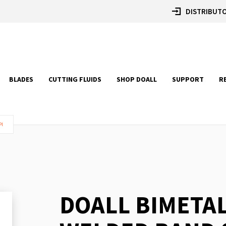
DISTRIBUTO
BLADES
CUTTING FLUIDS
SHOP DOALL
SUPPORT
R
PI
DOALL BIMETA
Skip
to
the