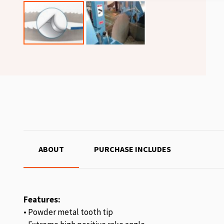
ABOUT
PURCHASE INCLUDES
Features:
• Powder metal tooth tip