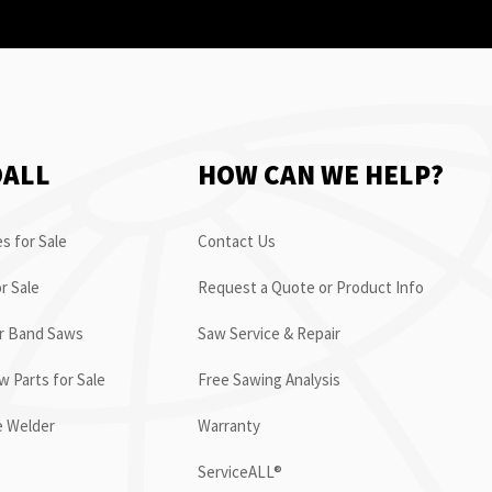
OALL
HOW CAN WE HELP?
s for Sale
Contact Us
r Sale
Request a Quote or Product Info
or Band Saws
Saw Service & Repair
 Parts for Sale
Free Sawing Analysis
e Welder
Warranty
ServiceALL®