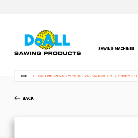
SAWING MACHINES
HOME
DOALL BIMETAL SUPREME WELDED BAND SAW BLADE 15'X1-1/4"X0.042" 2-3 T
BACK
Skip
to
the