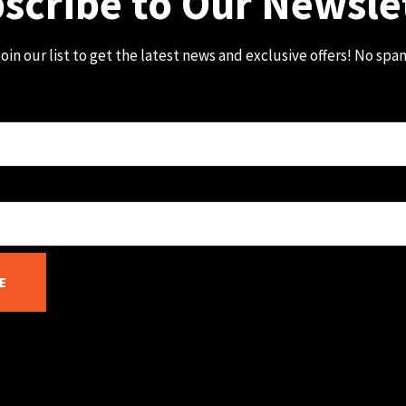
scribe to Our Newsle
oin our list to get the latest news and exclusive offers! No spa
E