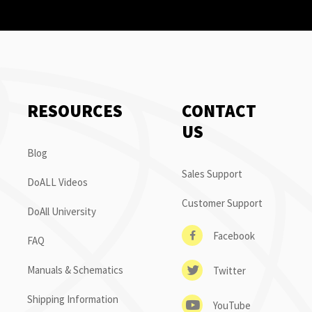
RESOURCES
CONTACT
US
Blog
Sales Support
DoALL Videos
Customer Support
DoAll University
Facebook
FAQ
Manuals & Schematics
Twitter
Shipping Information
YouTube