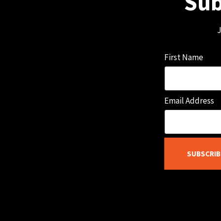
Sub
J
First Name
Email Address
SUBSCRIB