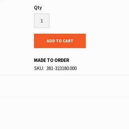
Qty
ADD TO CART
MADE TO ORDER
SKU
381-323180.000