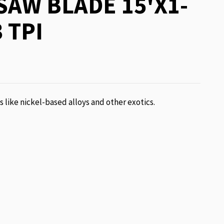
AW BLADE 15'X1-
 TPI
ls like nickel-based alloys and other exotics.