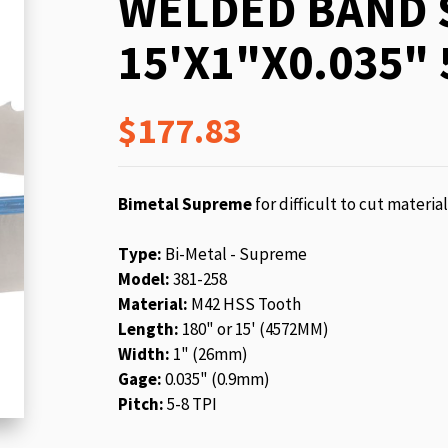
WELDED BAND 
beginning
of
15'X1"X0.035" 
the
images
gallery
$177.83
Bimetal Supreme
for difficult to cut materia
Type:
Bi-Metal - Supreme
Model:
381-258
Material:
M42 HSS Tooth
Length:
180" or 15' (4572MM)
Width:
1" (26mm)
Gage:
0.035" (0.9mm)
Pitch:
5-8 TPI