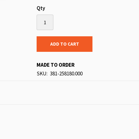
Qty
ADD TO CART
MADE TO ORDER
SKU
381-258180.000