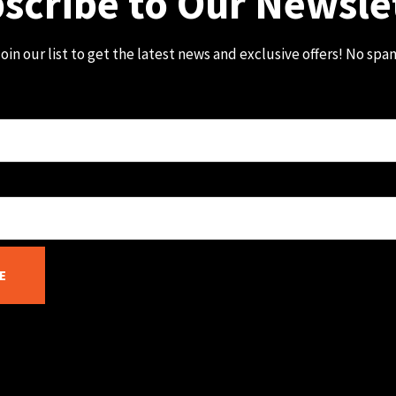
scribe to Our Newsle
oin our list to get the latest news and exclusive offers! No spa
E