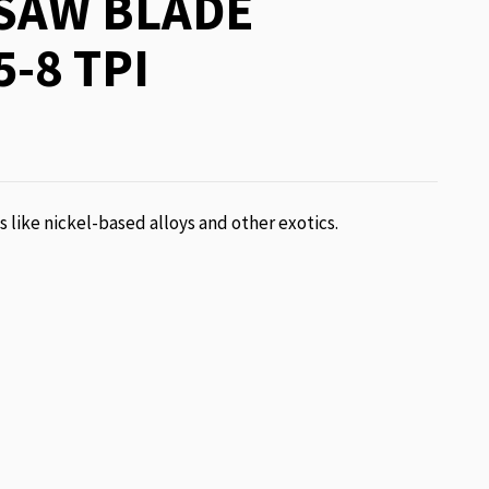
SAW BLADE
5-8 TPI
ls like nickel-based alloys and other exotics.