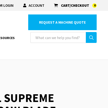
R LOGIN
ACCOUNT
CART/CHECKOUT
0
REQUEST A MACHINE QUOTE
ESOURCES
L SUPREME