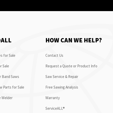
OALL
HOW CAN WE HELP?
s for Sale
Contact Us
r Sale
Request a Quote or Product Info
or Band Saws
Saw Service & Repair
 Parts for Sale
Free Sawing Analysis
e Welder
Warranty
ServiceALL®