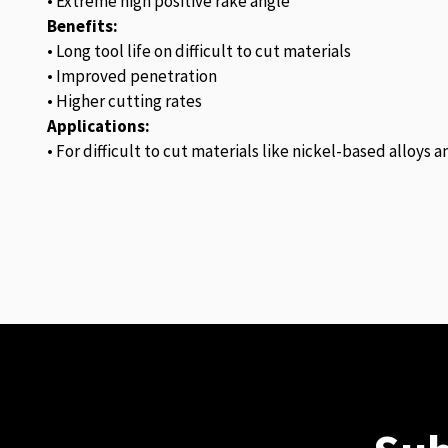
• Extreme high positive rake angle
Benefits:
• Long tool life on difficult to cut materials
• Improved penetration
• Higher cutting rates
Applications:
• For difficult to cut materials like nickel-based alloys 