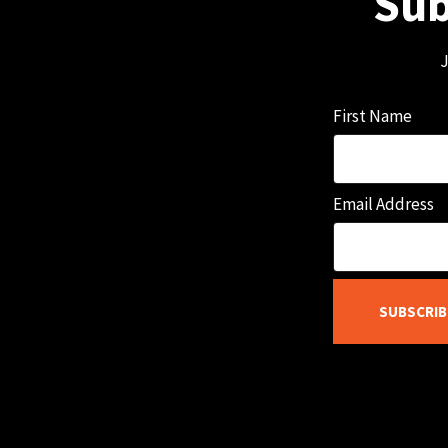
Sub
J
First Name
Email Address
SUBSCRIB