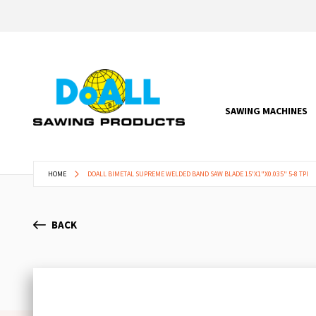
SAWING MACHINES
HOME
DOALL BIMETAL SUPREME WELDED BAND SAW BLADE 15'X1"X0.035" 5-8 TPI
BACK
Skip
to
the