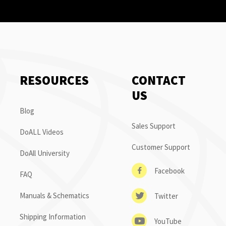
RESOURCES
CONTACT
US
Blog
Sales Support
DoALL Videos
Customer Support
DoAll University
Facebook
FAQ
Manuals & Schematics
Twitter
Shipping Information
YouTube