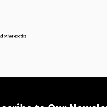
and other exotics