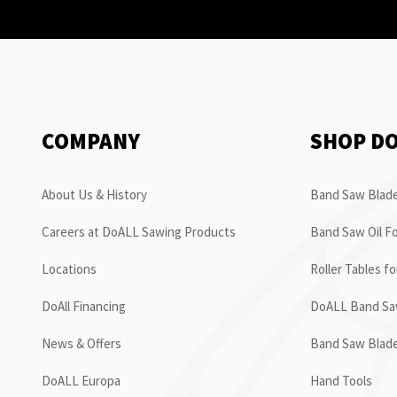
COMPANY
SHOP D
About Us & History
Band Saw Blade
Careers at DoALL Sawing Products
Band Saw Oil Fo
Locations
Roller Tables f
DoAll Financing
DoALL Band Saw
News & Offers
Band Saw Blad
DoALL Europa
Hand Tools