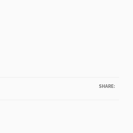
SHARE: