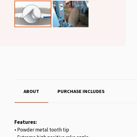
ABOUT
PURCHASE INCLUDES
Features:
• Powder metal tooth tip