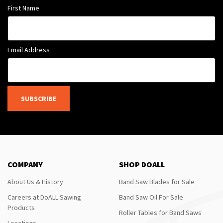
First Name
Email Address
SUBSCRIBE
COMPANY
SHOP DOALL
About Us & History
Band Saw Blades for Sale
Careers at DoALL Sawing
Band Saw Oil For Sale
Products
Roller Tables for Band Saws
Locations