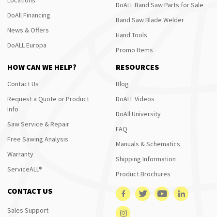
DoALL Band Saw Parts for Sale
DoAll Financing
Band Saw Blade Welder
News & Offers
Hand Tools
DoALL Europa
Promo Items
HOW CAN WE HELP?
RESOURCES
Contact Us
Blog
Request a Quote or Product
DoALL Videos
Info
DoAll University
Saw Service & Repair
FAQ
Free Sawing Analysis
Manuals & Schematics
Warranty
Shipping Information
ServiceALL®
Product Brochures
CONTACT US
Sales Support