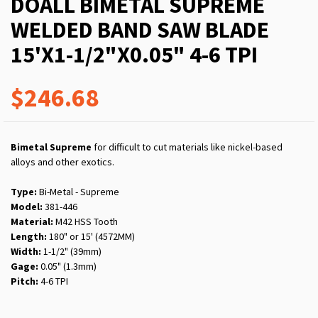
DOALL BIMETAL SUPREME
WELDED BAND SAW BLADE
15'X1-1/2"X0.05" 4-6 TPI
$246.68
Bimetal Supreme
for difficult to cut materials like nickel-based
alloys and other exotics.
Type:
Bi-Metal - Supreme
Model:
381-446
Material:
M42 HSS Tooth
Length:
180" or 15' (4572MM)
Width:
1-1/2" (39mm)
Gage:
0.05" (1.3mm)
Pitch:
4-6 TPI