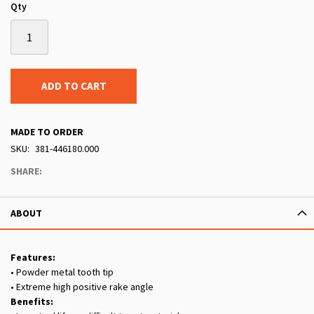
Qty
ADD TO CART
MADE TO ORDER
SKU
381-446180.000
SHARE:
ABOUT
Features:
• Powder metal tooth tip
• Extreme high positive rake angle
Benefits: