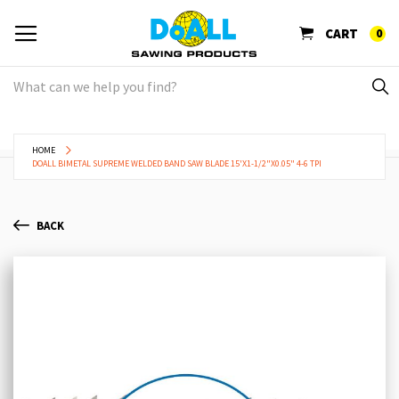
CART
0
HOME
DOALL BIMETAL SUPREME WELDED BAND SAW BLADE 15'X1-1/2"X0.05" 4-6 TPI
BACK
Skip
Sk
to
to
the
th
end
be
of
of
the
th
images
im
gallery
ga