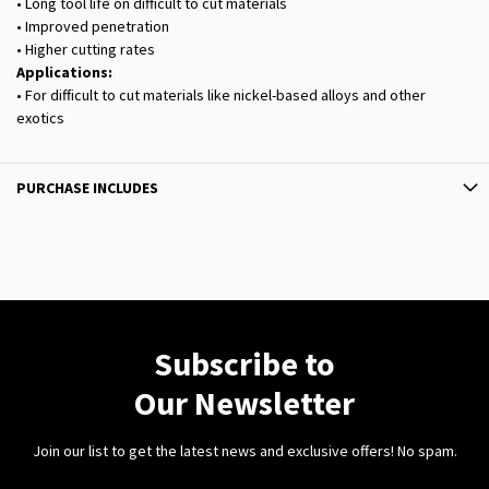
• Long tool life on difficult to cut materials
• Improved penetration
• Higher cutting rates
Applications:
• For difficult to cut materials like nickel-based alloys and other
exotics
PURCHASE INCLUDES
Subscribe to
Our Newsletter
Join our list to get the latest news and exclusive offers! No spam.