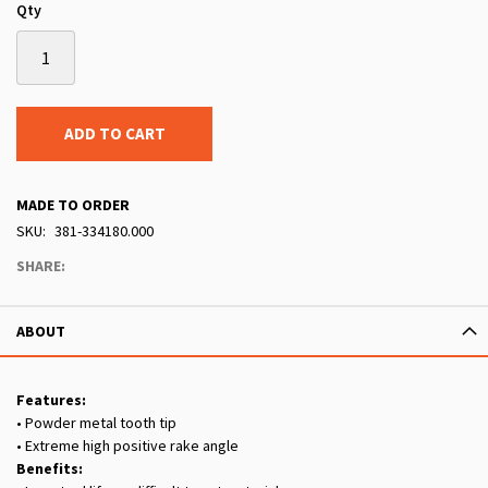
Qty
ADD TO CART
MADE TO ORDER
SKU
381-334180.000
SHARE:
ABOUT
Features:
• Powder metal tooth tip
• Extreme high positive rake angle
Benefits: