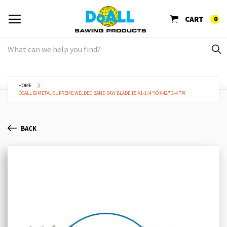
CART
0
HOME
DOALL BIMETAL SUPREME WELDED BAND SAW BLADE 15'X1-1/4"X0.042" 3-4 TPI
BACK
Skip
Sk
to
to
the
th
end
be
of
of
the
th
images
im
gallery
ga