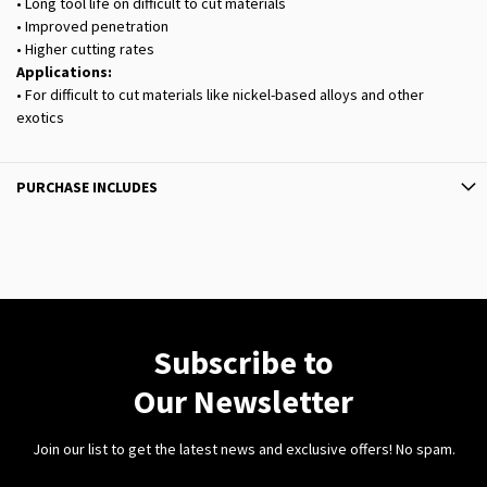
• Long tool life on difficult to cut materials
• Improved penetration
• Higher cutting rates
Applications:
• For difficult to cut materials like nickel-based alloys and other
exotics
PURCHASE INCLUDES
Subscribe to
Our Newsletter
Join our list to get the latest news and exclusive offers! No spam.