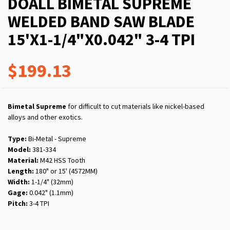
DOALL BIMETAL SUPREME
WELDED BAND SAW BLADE
15'X1-1/4"X0.042" 3-4 TPI
$199.13
Bimetal Supreme
for difficult to cut materials like nickel-based
alloys and other exotics.
Type:
Bi-Metal - Supreme
Model:
381-334
Material:
M42 HSS Tooth
Length:
180" or 15' (4572MM)
Width:
1-1/4" (32mm)
Gage:
0.042" (1.1mm)
Pitch:
3-4 TPI