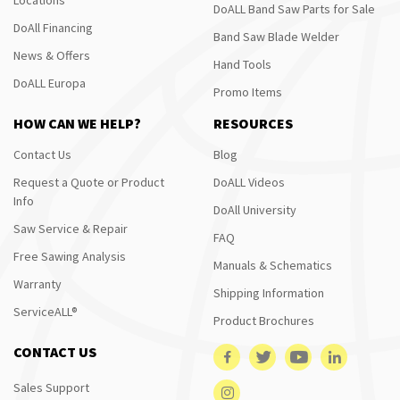
DoALL Band Saw Parts for Sale
DoAll Financing
Band Saw Blade Welder
News & Offers
Hand Tools
DoALL Europa
Promo Items
HOW CAN WE HELP?
RESOURCES
Contact Us
Blog
Request a Quote or Product
DoALL Videos
Info
DoAll University
Saw Service & Repair
FAQ
Free Sawing Analysis
Manuals & Schematics
Warranty
Shipping Information
ServiceALL®
Product Brochures
CONTACT US
Sales Support