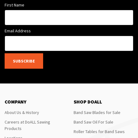
First Name
Email Address
SUBSCRIBE
COMPANY
SHOP DOALL
About Us & History
Band Saw Blades for Sale
Careers at DoALL Sawing
Band Saw Oil For Sale
Products
Roller Tables for Band Saws
Locations