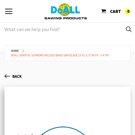
CART
0
HOME
DOALL BIMETAL SUPREME WELDED BAND SAW BLADE 15'X1-1/2"X0.05" 3-4 TPI
BACK
Skip
Sk
to
to
the
th
end
be
of
of
the
th
images
im
gallery
ga