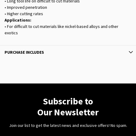
• Long tool life on difficult to cut materials
• Improved penetration
• Higher cutting rates
Applications:
• For difficult to cut materials like nickel-based alloys and other
exotics
PURCHASE INCLUDES
Subscribe to
Our Newsletter
Join our list to get the latest news and exclusive offers! No spam.