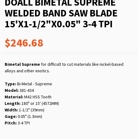
DOALL BIMETAL SUPREME
WELDED BAND SAW BLADE
15'X1-1/2"X0.05" 3-4 TPI
$246.68
Bimetal Supreme
for difficult to cut materials like nickel-based
alloys and other exotics.
Type:
Bi-Metal - Supreme
Model:
381-434
Material:
M42 HSS Tooth
Length:
180" or 15' (4572MM)
Width:
1-1/2" (39mm)
Gage:
0.05" (1.3mm)
Pitch:
3-4 TPI