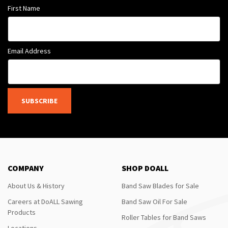
First Name
Email Address
SUBSCRIBE
COMPANY
SHOP DOALL
About Us & History
Band Saw Blades for Sale
Careers at DoALL Sawing
Band Saw Oil For Sale
Products
Roller Tables for Band Saws
Locations