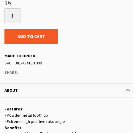
Qty
ADD TO CART
MADE TO ORDER
SKU
381-434180.000
SHARE:
ABOUT
Features:
• Powder metal tooth tip
• Extreme high positive rake angle
Benefits: