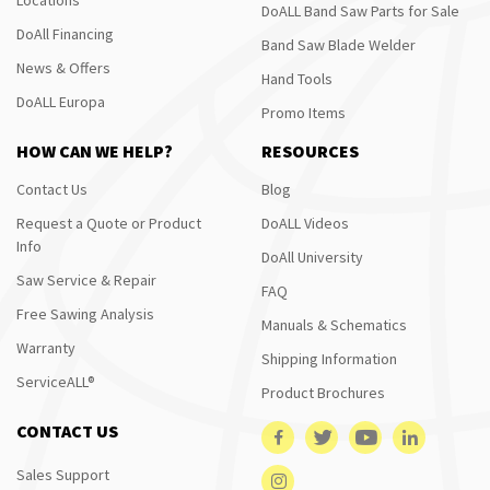
DoALL Band Saw Parts for Sale
DoAll Financing
Band Saw Blade Welder
News & Offers
Hand Tools
DoALL Europa
Promo Items
HOW CAN WE HELP?
RESOURCES
Contact Us
Blog
Request a Quote or Product
DoALL Videos
Info
DoAll University
Saw Service & Repair
FAQ
Free Sawing Analysis
Manuals & Schematics
Warranty
Shipping Information
ServiceALL®
Product Brochures
CONTACT US
Sales Support