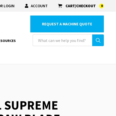
R LOGIN
ACCOUNT
CART/CHECKOUT
0
REQUEST A MACHINE QUOTE
ESOURCES
L SUPREME