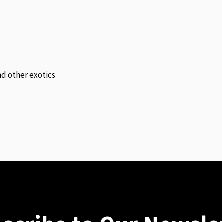
and other exotics