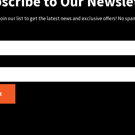
scribe to Our Newsle
oin our list to get the latest news and exclusive offers! No spa
E