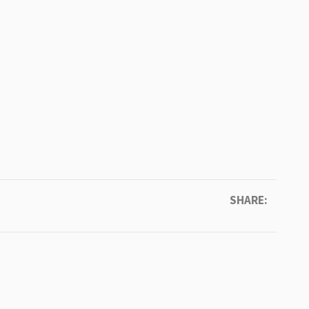
SHARE: