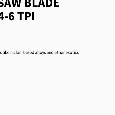
SAW BLADE
4-6 TPI
ls like nickel-based alloys and other exotics.