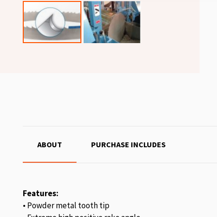
ABOUT
PURCHASE INCLUDES
Features:
• Powder metal tooth tip