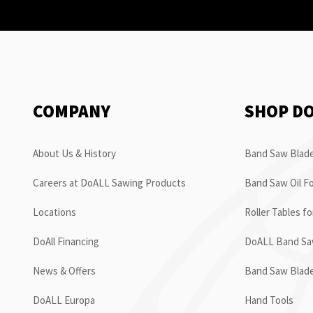
COMPANY
SHOP D
About Us & History
Band Saw Blade
Careers at DoALL Sawing Products
Band Saw Oil Fo
Locations
Roller Tables f
DoAll Financing
DoALL Band Saw
News & Offers
Band Saw Blad
DoALL Europa
Hand Tools