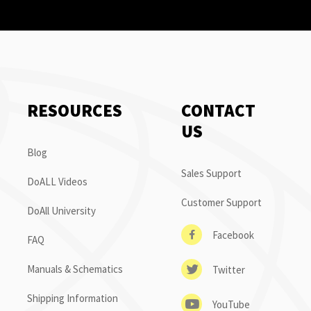
RESOURCES
CONTACT
US
Blog
Sales Support
DoALL Videos
Customer Support
DoAll University
Facebook
FAQ
Manuals & Schematics
Twitter
Shipping Information
YouTube