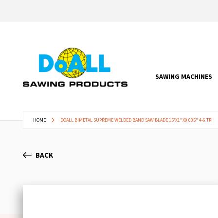
SAWING MACHINES
HOME
DOALL BIMETAL SUPREME WELDED BAND SAW BLADE 15'X1"X0.035" 4-6 TPI
BACK
Skip
to
the