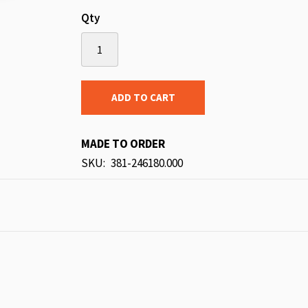
Qty
ADD TO CART
MADE TO ORDER
SKU
381-246180.000