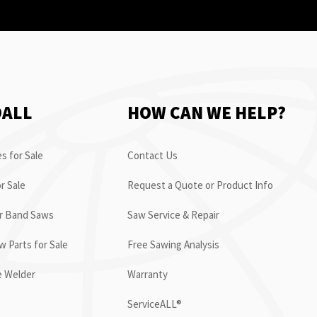
OALL
HOW CAN WE HELP?
s for Sale
Contact Us
r Sale
Request a Quote or Product Info
or Band Saws
Saw Service & Repair
 Parts for Sale
Free Sawing Analysis
e Welder
Warranty
ServiceALL®