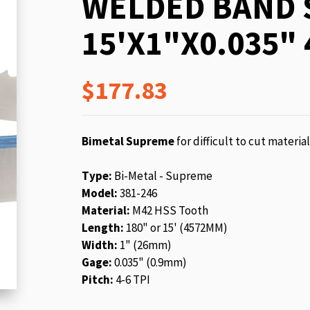
WELDED BAND 
beginning
of
15'X1"X0.035" 
the
images
gallery
$177.83
Bimetal Supreme
for difficult to cut materia
Type:
Bi-Metal - Supreme
Model:
381-246
Material:
M42 HSS Tooth
Length:
180" or 15' (4572MM)
Width:
1" (26mm)
Gage:
0.035" (0.9mm)
Pitch:
4-6 TPI