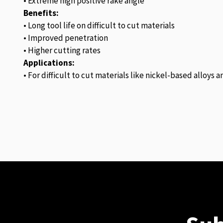
• Extreme high positive rake angle
Benefits:
• Long tool life on difficult to cut materials
• Improved penetration
• Higher cutting rates
Applications:
• For difficult to cut materials like nickel-based alloys 