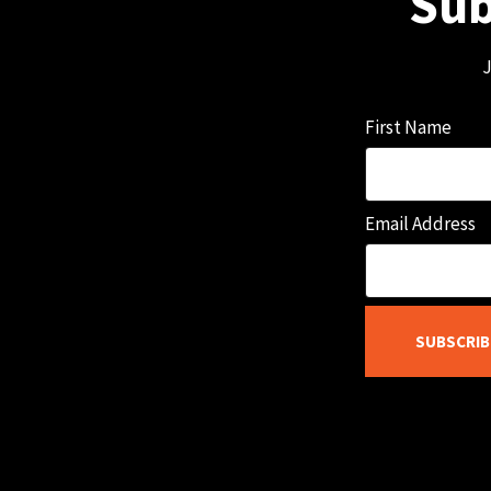
Sub
J
First Name
Email Address
SUBSCRIB