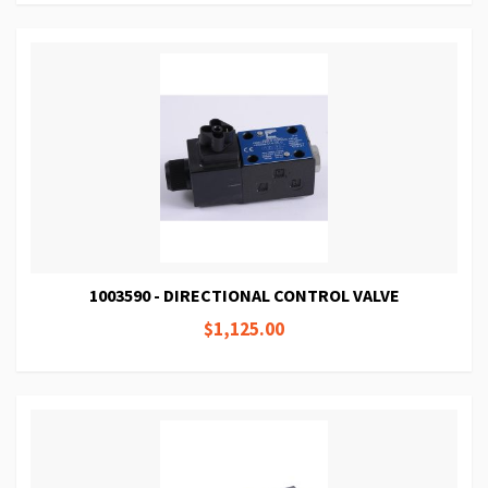
1003590 - DIRECTIONAL CONTROL VALVE
$1,125.00