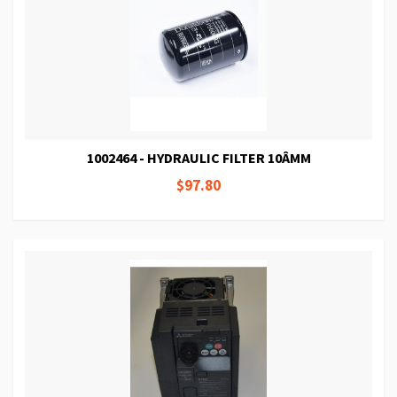
1002464 - HYDRAULIC FILTER 10ÂΜM
$97.80