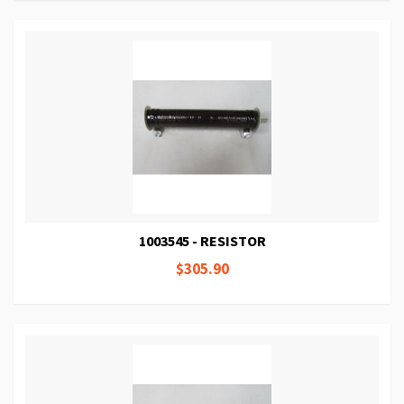
1003545 - RESISTOR
$305.90