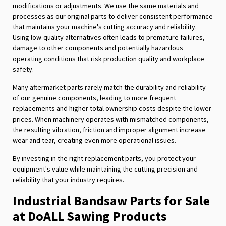
modifications or adjustments. We use the same materials and
processes as our original parts to deliver consistent performance
that maintains your machine's cutting accuracy and reliability.
Using low-quality alternatives often leads to premature failures,
damage to other components and potentially hazardous
operating conditions that risk production quality and workplace
safety.
Many aftermarket parts rarely match the durability and reliability
of our genuine components, leading to more frequent
replacements and higher total ownership costs despite the lower
prices. When machinery operates with mismatched components,
the resulting vibration, friction and improper alignment increase
wear and tear, creating even more operational issues.
By investing in the right replacement parts, you protect your
equipment's value while maintaining the cutting precision and
reliability that your industry requires.
Industrial Bandsaw Parts for Sale
at DoALL Sawing Products