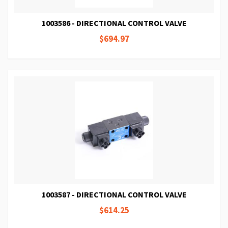
1003586 - DIRECTIONAL CONTROL VALVE
$694.97
1003587 - DIRECTIONAL CONTROL VALVE
$614.25