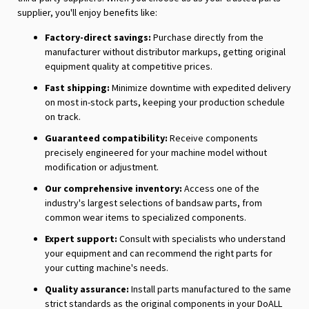
supplier, you'll enjoy benefits like:
Factory-direct savings:
Purchase directly from the
manufacturer without distributor markups, getting original
equipment quality at competitive prices.
Fast shipping:
Minimize downtime with expedited delivery
on most in-stock parts, keeping your production schedule
on track.
Guaranteed compatibility:
Receive components
precisely engineered for your machine model without
modification or adjustment.
Our comprehensive inventory:
Access one of the
industry's largest selections of bandsaw parts, from
common wear items to specialized components.
Expert support:
Consult with specialists who understand
your equipment and can recommend the right parts for
your cutting machine's needs.
Quality assurance:
Install parts manufactured to the same
strict standards as the original components in your DoALL