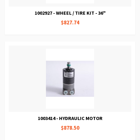
1002927 - WHEEL / TIRE KIT - 36"
$827.74
1003414 - HYDRAULIC MOTOR
$878.50