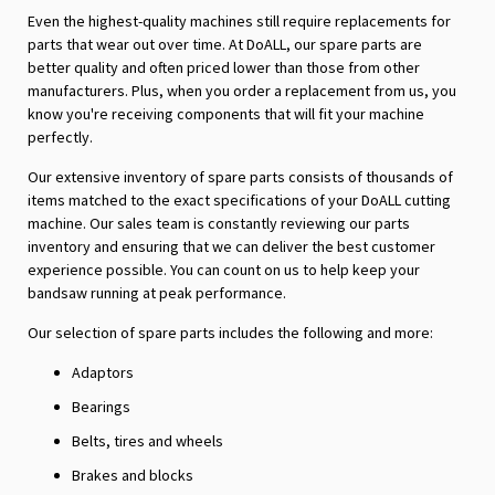
Even the highest-quality machines still require replacements for
parts that wear out over time. At DoALL, our spare parts are
better quality and often priced lower than those from other
manufacturers. Plus, when you order a replacement from us, you
know you're receiving components that will fit your machine
perfectly.
Our extensive inventory of spare parts consists of thousands of
items matched to the exact specifications of your DoALL cutting
machine. Our sales team is constantly reviewing our parts
inventory and ensuring that we can deliver the best customer
experience possible. You can count on us to help keep your
bandsaw running at peak performance.
Our selection of spare parts includes the following and more:
Adaptors
Bearings
Belts, tires and wheels
Brakes and blocks