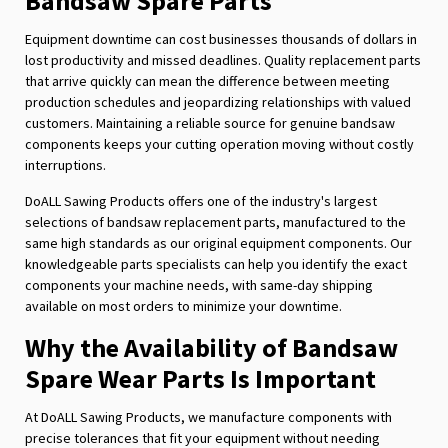
Bandsaw Spare Parts
Equipment downtime can cost businesses thousands of dollars in
lost productivity and missed deadlines. Quality replacement parts
that arrive quickly can mean the difference between meeting
production schedules and jeopardizing relationships with valued
customers. Maintaining a reliable source for genuine bandsaw
components keeps your cutting operation moving without costly
interruptions.
DoALL Sawing Products offers one of the industry's largest
selections of bandsaw replacement parts, manufactured to the
same high standards as our original equipment components. Our
knowledgeable parts specialists can help you identify the exact
components your machine needs, with same-day shipping
available on most orders to minimize your downtime.
Why the Availability of Bandsaw
Spare Wear Parts Is Important
At DoALL Sawing Products, we manufacture components with
precise tolerances that fit your equipment without needing