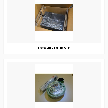
1002640 - 10 HP VFD