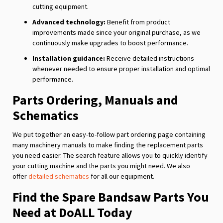
cutting equipment.
Advanced technology:
Benefit from product
improvements made since your original purchase, as we
continuously make upgrades to boost performance.
Installation guidance:
Receive detailed instructions
whenever needed to ensure proper installation and optimal
performance.
Parts Ordering, Manuals and
Schematics
We put together an easy-to-follow part ordering page containing
many machinery manuals to make finding the replacement parts
you need easier. The search feature allows you to quickly identify
your cutting machine and the parts you might need. We also
offer
detailed schematics
for all our equipment.
Find the Spare Bandsaw Parts You
Need at DoALL Today