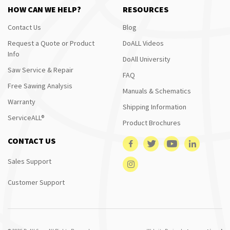
HOW CAN WE HELP?
RESOURCES
Contact Us
Blog
Request a Quote or Product
DoALL Videos
Info
DoAll University
Saw Service & Repair
FAQ
Free Sawing Analysis
Manuals & Schematics
Warranty
Shipping Information
ServiceALL®
Product Brochures
CONTACT US
Sales Support
Customer Support