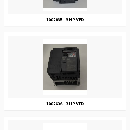
1002635 - 3 HP VFD
1002636 - 3 HP VFD