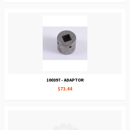
100397 - ADAPTOR
$73.44