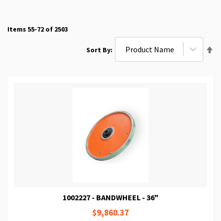
Items
55
-
72
of
2503
Se
Sort By
De
Di
1002227 - BANDWHEEL - 36"
$9,860.37