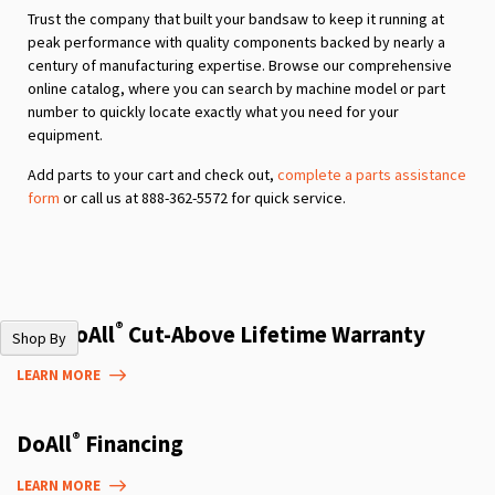
Trust the company that built your bandsaw to keep it running at
peak performance with quality components backed by nearly a
century of manufacturing expertise. Browse our comprehensive
online catalog, where you can search by machine model or part
number to quickly locate exactly what you need for your
equipment.
Add parts to your cart and check out,
complete a parts assistance
form
or call us at 888-362-5572 for quick service.
®
The DoAll
Cut-Above Lifetime Warranty
Shop By
LEARN MORE
®
DoAll
Financing
LEARN MORE