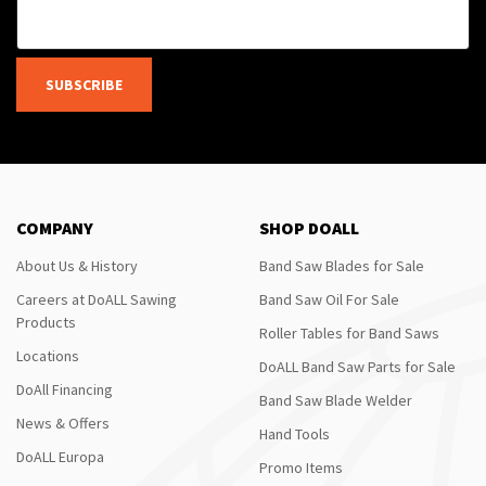
SUBSCRIBE
COMPANY
SHOP DOALL
About Us & History
Band Saw Blades for Sale
Careers at DoALL Sawing
Band Saw Oil For Sale
Products
Roller Tables for Band Saws
Locations
DoALL Band Saw Parts for Sale
DoAll Financing
Band Saw Blade Welder
News & Offers
Hand Tools
DoALL Europa
Promo Items