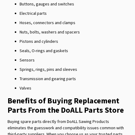
Buttons, gauges and switches
Electrical parts
Hoses, connectors and clamps
Nuts, bolts, washers and spacers
Pistons and cylinders
Seals, O-rings and gaskets
Sensors
Springs, rings, pins and sleeves
Transmission and gearing parts
Valves
Benefits of Buying Replacement
Parts From the DoALL Parts Store
Buying spare parts directly from DoALL Sawing Products
eliminates the guesswork and compatibility issues common with
third-party suppliers. When you choose us as your trusted parts