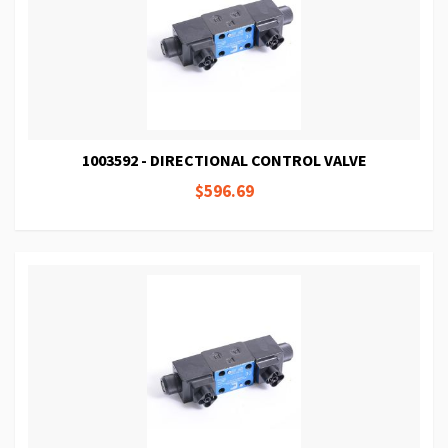
1003592 - DIRECTIONAL CONTROL VALVE
$596.69