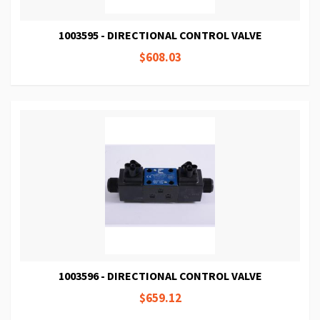
1003595 - DIRECTIONAL CONTROL VALVE
$608.03
1003596 - DIRECTIONAL CONTROL VALVE
$659.12