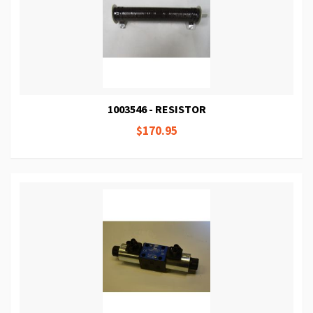
1003546 - RESISTOR
$170.95