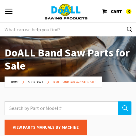
CART
0
DoALL Band Saw Parts for
Sale
HOME
SHOP DOALL
DOALL BAND SAW PARTS FOR SALE
VIEW PARTS MANUALS BY MACHINE