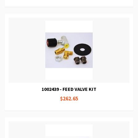
1002439 - FEED VALVE KIT
$262.65