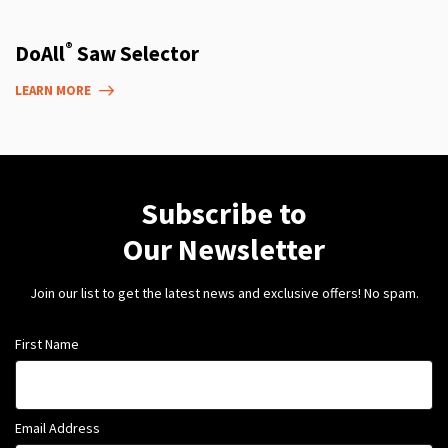
®
DoAll
Saw Selector
LEARN MORE
Subscribe to
Our Newsletter
Join our list to get the latest news and exclusive offers! No spam.
First Name
Email Address