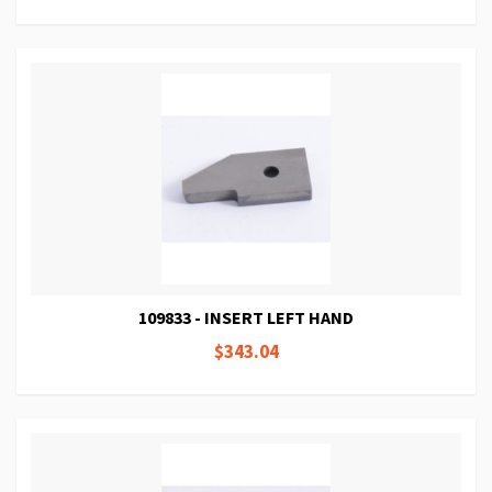
109833 - INSERT LEFT HAND
$343.04