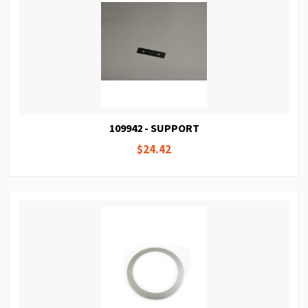
109942 - SUPPORT
$24.42