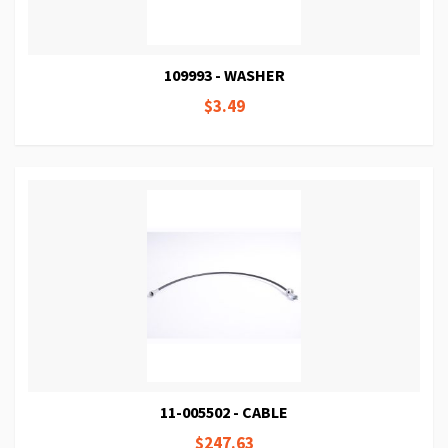
109993 - WASHER
$3.49
11-005502 - CABLE
$247.63