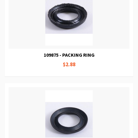
109875 - PACKING RING
$2.88