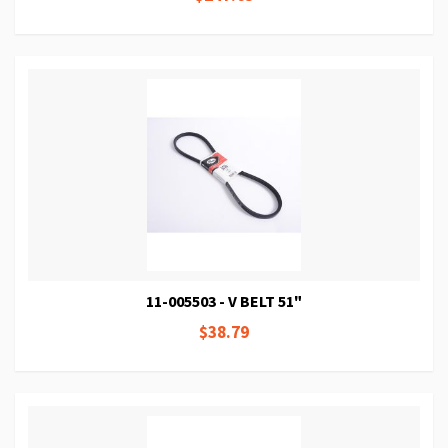
11-005503 - V BELT 51"
$38.79