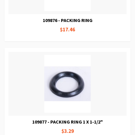
109876 - PACKING RING
$17.46
109877 - PACKING RING 1 X 1-1/2"
$3.29