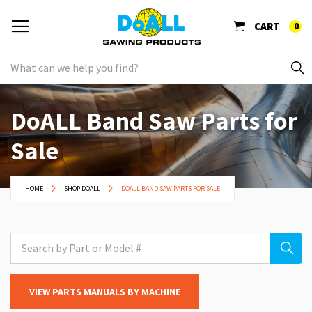
CART
0
DoALL Band Saw Parts for
Sale
HOME
SHOP DOALL
DOALL BAND SAW PARTS FOR SALE
VIEW PARTS MANUALS BY MACHINE