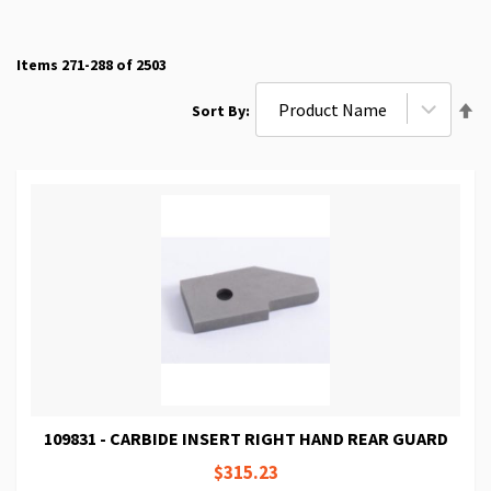
Items
271
-
288
of
2503
Se
Sort By
De
Di
109831 - CARBIDE INSERT RIGHT HAND REAR GUARD
$315.23