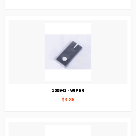
109941 - WIPER
$3.86