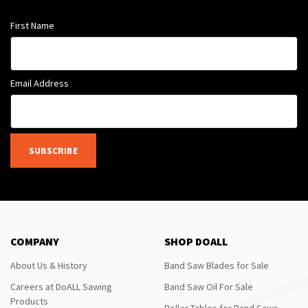
First Name
Email Address
SUBSCRIBE
COMPANY
SHOP DOALL
About Us & History
Band Saw Blades for Sale
Careers at DoALL Sawing
Band Saw Oil For Sale
Products
Roller Tables for Band Saws