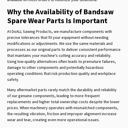
Why the Availability of Bandsaw
Spare Wear Parts Is Important
At DoALL Sawing Products, we manufacture components with
precise tolerances that fit your equipment without needing
modifications or adjustments. We use the same materials and
processes as our original parts to deliver consistent performance
that maintains your machine's cutting accuracy and reliability.
Using low-quality alternatives often leads to premature failures,
damage to other components and potentially hazardous
operating conditions that risk production quality and workplace
safety.
Many aftermarket parts rarely match the durability and reliability
of our genuine components, leading to more frequent
replacements and higher total ownership costs despite the lower
prices. When machinery operates with mismatched components,
the resulting vibration, friction and improper alignment increase
wear and tear, creating even more operational issues.