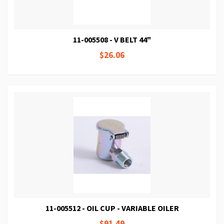
11-005508 - V BELT 44"
$26.06
11-005512 - OIL CUP - VARIABLE OILER
$91.49