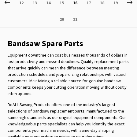
Page
Previous
P
Ne
Page
Page
Page
Page
You're
Page
Page
Page
12
13
14
15
16
17
18
19
currently
Page
Page
20
21
reading
page
Bandsaw Spare Parts
Equipment downtime can cost businesses thousands of dollars in
lost productivity and missed deadlines. Quality replacement parts
that arrive quickly can mean the difference between meeting
production schedules and jeopardizing relationships with valued
customers. Maintaining a reliable source for genuine bandsaw
components keeps your cutting operation moving without costly
interruptions.
DoALL Sawing Products offers one of the industry's largest
selections of bandsaw replacement parts, manufactured to the
same high standards as our original equipment components. Our
knowledgeable parts specialists can help you identify the exact
components your machine needs, with same-day shipping
available on most orders to minimize your downtime.