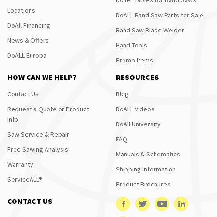
Locations
DoALL Band Saw Parts for Sale
DoAll Financing
Band Saw Blade Welder
News & Offers
Hand Tools
DoALL Europa
Promo Items
HOW CAN WE HELP?
RESOURCES
Contact Us
Blog
Request a Quote or Product
DoALL Videos
Info
DoAll University
Saw Service & Repair
FAQ
Free Sawing Analysis
Manuals & Schematics
Warranty
Shipping Information
ServiceALL®
Product Brochures
CONTACT US