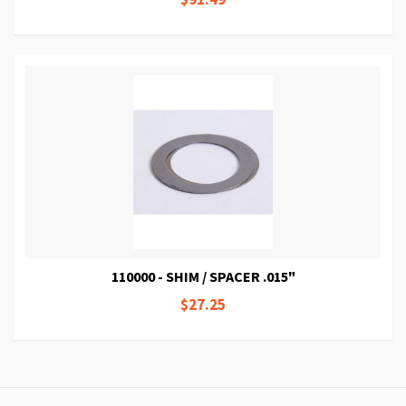
110000 - SHIM / SPACER .015"
$27.25
Page