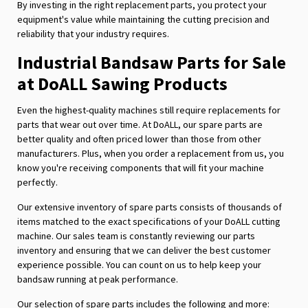
By investing in the right replacement parts, you protect your
equipment's value while maintaining the cutting precision and
reliability that your industry requires.
Industrial Bandsaw Parts for Sale
at DoALL Sawing Products
Even the highest-quality machines still require replacements for
parts that wear out over time. At DoALL, our spare parts are
better quality and often priced lower than those from other
manufacturers. Plus, when you order a replacement from us, you
know you're receiving components that will fit your machine
perfectly.
Our extensive inventory of spare parts consists of thousands of
items matched to the exact specifications of your DoALL cutting
machine. Our sales team is constantly reviewing our parts
inventory and ensuring that we can deliver the best customer
experience possible. You can count on us to help keep your
bandsaw running at peak performance.
Our selection of spare parts includes the following and more: