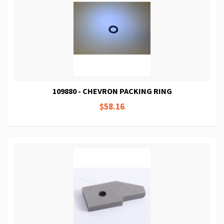
109880 - CHEVRON PACKING RING
$58.16