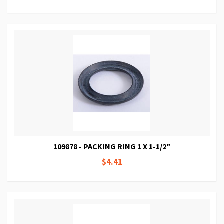
109878 - PACKING RING 1 X 1-1/2"
$4.41