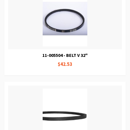
11-005504 - BELT V 32"
$42.53