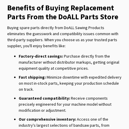
Benefits of Buying Replacement
Parts From the DoALL Parts Store
Buying spare parts directly from DoALL Sawing Products
eliminates the guesswork and compatibility issues common with
third-party suppliers. When you choose us as your trusted parts
supplier, you'll enjoy benefits like:
Factory-direct savings:
Purchase directly from the
manufacturer without distributor markups, getting original
equipment quality at competitive prices.
Fast shipping:
Minimize downtime with expedited delivery
on most in-stock parts, keeping your production schedule
on track.
Guaranteed compatibility:
Receive components
precisely engineered for your machine model without
modification or adjustment.
Our comprehensive inventory:
Access one of the
industry's largest selections of bandsaw parts, from