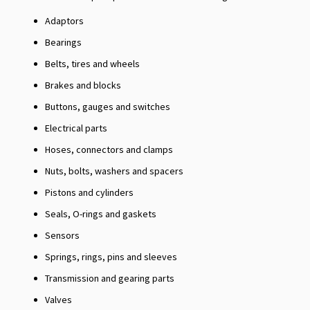
Adaptors
Bearings
Belts, tires and wheels
Brakes and blocks
Buttons, gauges and switches
Electrical parts
Hoses, connectors and clamps
Nuts, bolts, washers and spacers
Pistons and cylinders
Seals, O-rings and gaskets
Sensors
Springs, rings, pins and sleeves
Transmission and gearing parts
Valves