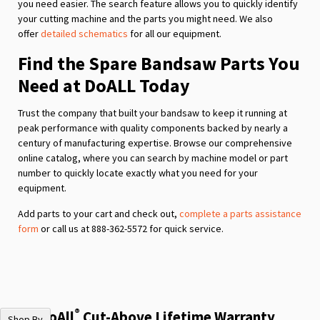
you need easier. The search feature allows you to quickly identify
your cutting machine and the parts you might need. We also
offer
detailed schematics
for all our equipment.
Find the Spare Bandsaw Parts You
Need at DoALL Today
Trust the company that built your bandsaw to keep it running at
peak performance with quality components backed by nearly a
century of manufacturing expertise. Browse our comprehensive
online catalog, where you can search by machine model or part
number to quickly locate exactly what you need for your
equipment.
Add parts to your cart and check out,
complete a parts assistance
form
or call us at 888-362-5572 for quick service.
®
The DoAll
Cut-Above Lifetime Warranty
Shop By