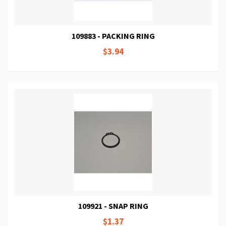
109883 - PACKING RING
$3.94
109921 - SNAP RING
$1.37