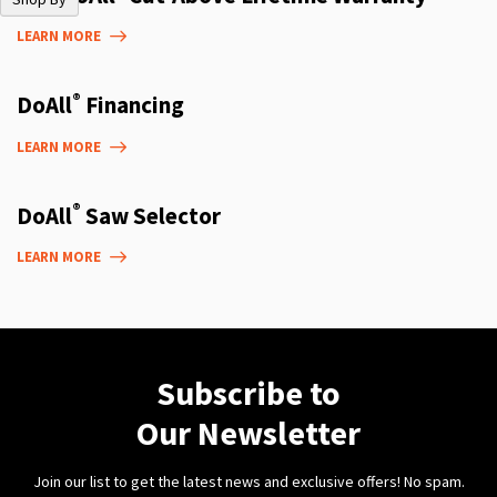
LEARN MORE
®
DoAll
Financing
LEARN MORE
®
DoAll
Saw Selector
LEARN MORE
Subscribe to
Our Newsletter
Join our list to get the latest news and exclusive offers! No spam.