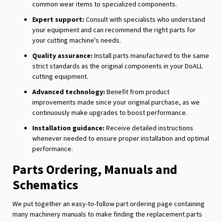
common wear items to specialized components.
Expert support:
Consult with specialists who understand
your equipment and can recommend the right parts for
your cutting machine's needs.
Quality assurance:
Install parts manufactured to the same
strict standards as the original components in your DoALL
cutting equipment.
Advanced technology:
Benefit from product
improvements made since your original purchase, as we
continuously make upgrades to boost performance.
Installation guidance:
Receive detailed instructions
whenever needed to ensure proper installation and optimal
performance.
Parts Ordering, Manuals and
Schematics
We put together an easy-to-follow part ordering page containing
many machinery manuals to make finding the replacement parts