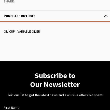
SHARE:
PURCHASE INCLUDES
OIL CUP - VARIABLE OILER
Subscribe to
Our Newsletter
Join our list to get the latest news and exclusive offers! No spam.
First Name