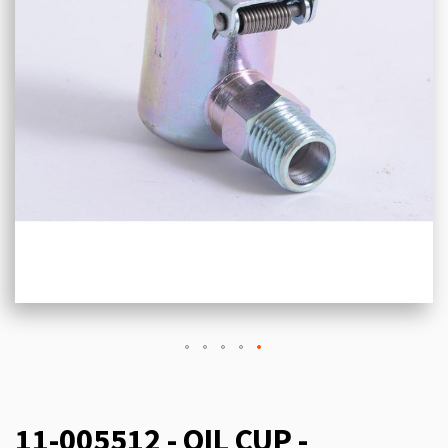
11-005512 - OIL CUP -