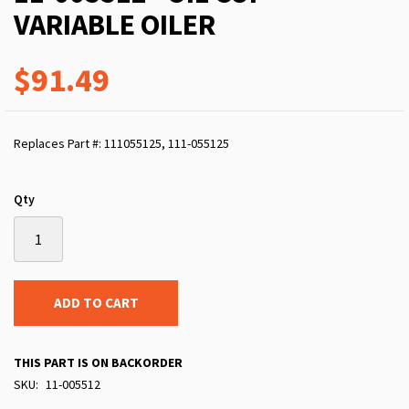
VARIABLE OILER
$91.49
Replaces Part #: 111055125, 111-055125
Qty
ADD TO CART
THIS PART IS ON BACKORDER
SKU
11-005512