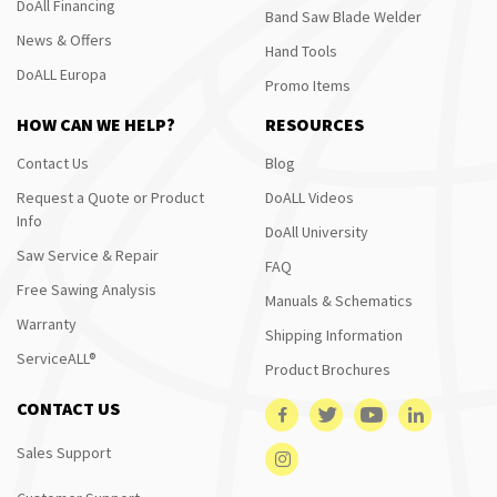
DoAll Financing
Band Saw Blade Welder
News & Offers
Hand Tools
DoALL Europa
Promo Items
HOW CAN WE HELP?
RESOURCES
Contact Us
Blog
Request a Quote or Product
DoALL Videos
Info
DoAll University
Saw Service & Repair
FAQ
Free Sawing Analysis
Manuals & Schematics
Warranty
Shipping Information
ServiceALL®
Product Brochures
CONTACT US
Sales Support