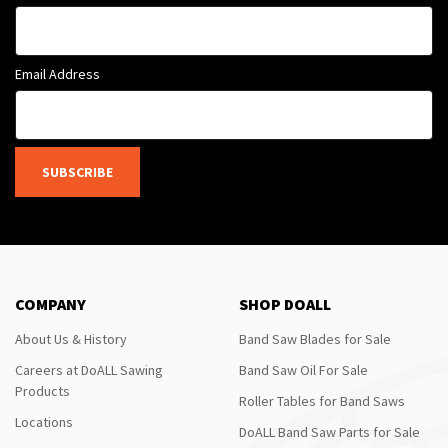
Email Address
SUBSCRIBE
COMPANY
SHOP DOALL
About Us & History
Band Saw Blades for Sale
Careers at DoALL Sawing
Band Saw Oil For Sale
Products
Roller Tables for Band Saws
Locations
DoALL Band Saw Parts for Sale