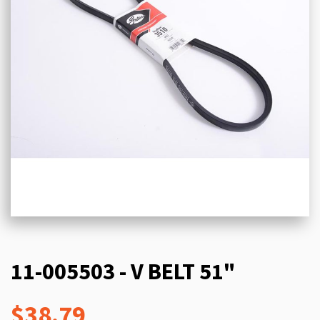
11-005503 - V BELT 51"
$38.79