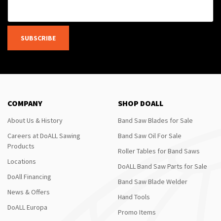
SUBSCRIBE
COMPANY
SHOP DOALL
About Us & History
Band Saw Blades for Sale
Careers at DoALL Sawing
Band Saw Oil For Sale
Products
Roller Tables for Band Saws
Locations
DoALL Band Saw Parts for Sale
DoAll Financing
Band Saw Blade Welder
News & Offers
Hand Tools
DoALL Europa
Promo Items