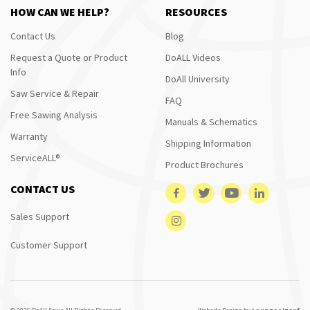
HOW CAN WE HELP?
RESOURCES
Contact Us
Blog
Request a Quote or Product
DoALL Videos
Info
DoAll University
Saw Service & Repair
FAQ
Free Sawing Analysis
Manuals & Schematics
Warranty
Shipping Information
ServiceALL®
Product Brochures
CONTACT US
Sales Support
Customer Support