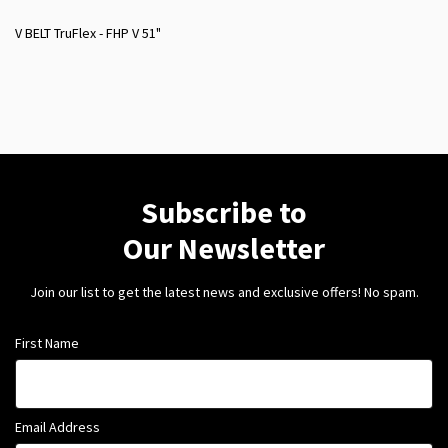
V BELT TruFlex - FHP V 51"
Subscribe to
Our Newsletter
Join our list to get the latest news and exclusive offers! No spam.
First Name
Email Address