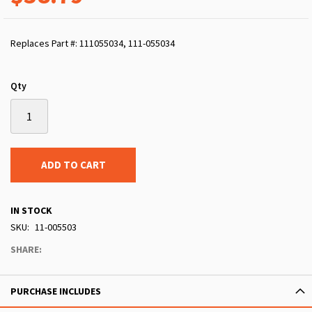
Replaces Part #: 111055034, 111-055034
Qty
ADD TO CART
IN STOCK
SKU
11-005503
SHARE:
PURCHASE INCLUDES