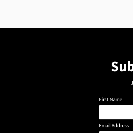
Sub
J
First Name
Email Address