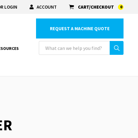
R LOGIN
ACCOUNT
CART/CHECKOUT
0
REQUEST A MACHINE QUOTE
ESOURCES
ER