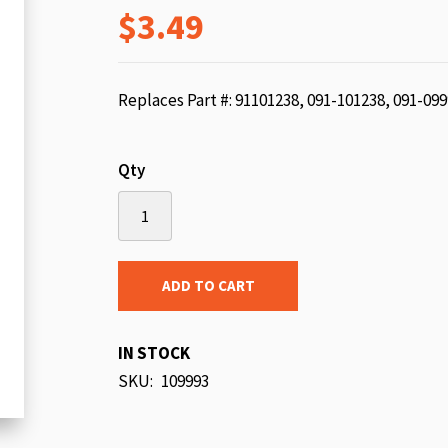
$3.49
beginning
of
the
images
Replaces Part #: 91101238, 091-101238, 091-09
gallery
Qty
ADD TO CART
IN STOCK
SKU
109993