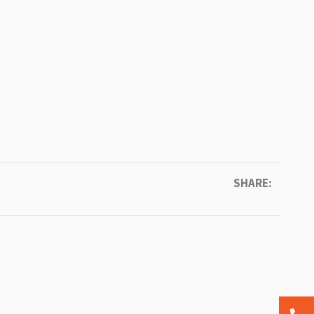
SHARE: