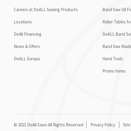
Careers at DoALL Sawing Products
Band Saw Oil Fo
Locations
Roller Tables f
DoAll Financing
DoALL Band Saw
News & Offers
Band Saw Blad
DoALL Europa
Hand Tools
Promo Items
© 2021 DoAll Saws All Rights Reserved
Privacy Policy
Site