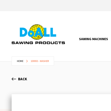
SAWING MACHINES
HOME
109993 - WASHER
BACK
Skip
to
the