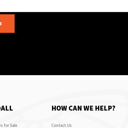
E
OALL
HOW CAN WE HELP?
s for Sale
Contact Us