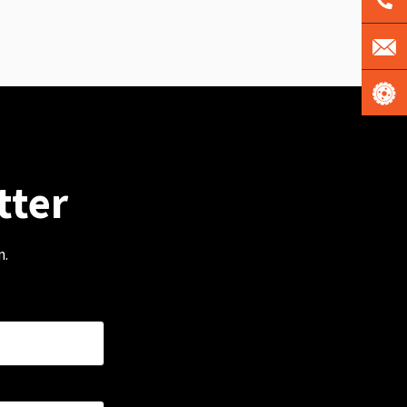
tter
m.