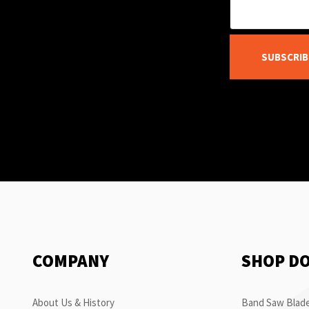
SUBSCRIB
COMPANY
SHOP D
About Us & History
Band Saw Blade