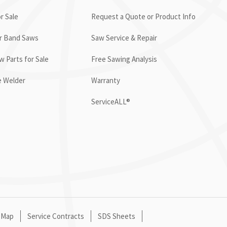
r Sale
Request a Quote or Product Info
or Band Saws
Saw Service & Repair
 Parts for Sale
Free Sawing Analysis
e Welder
Warranty
ServiceALL®
 Map
Service Contracts
SDS Sheets