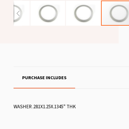
PURCHASE INCLUDES
WASHER .281X1.25X.1345" THK