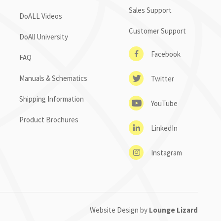
Sales Support
DoALL Videos
Customer Support
DoAll University
Facebook
FAQ
Manuals & Schematics
Twitter
Shipping Information
YouTube
Product Brochures
LinkedIn
Instagram
Website Design by
Lounge Lizard