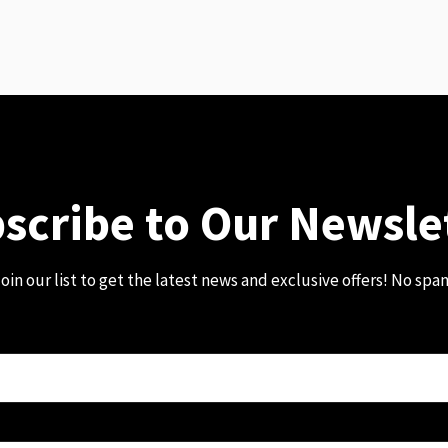
scribe to Our Newsle
oin our list to get the latest news and exclusive offers! No spa