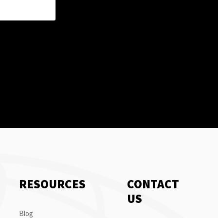
RESOURCES
CONTACT
US
Blog