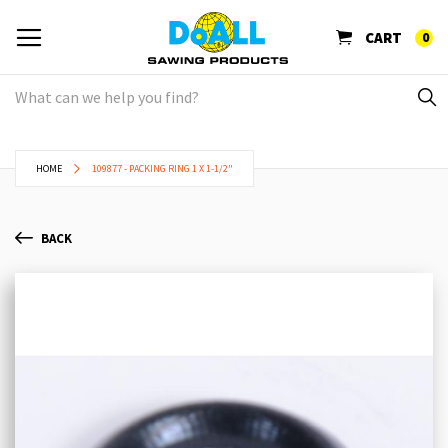
CART
0
HOME
109877 - PACKING RING 1 X 1-1/2"
BACK
Skip
Sk
to
to
the
th
end
be
of
of
the
th
images
im
gallery
ga