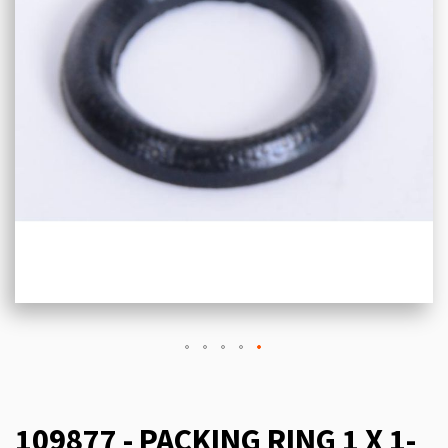
109877 - PACKING RING 1 X 1-