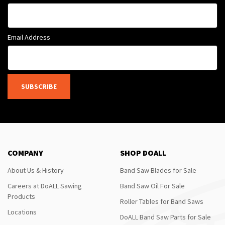
Email Address
SUBSCRIBE
COMPANY
SHOP DOALL
About Us & History
Band Saw Blades for Sale
Careers at DoALL Sawing
Band Saw Oil For Sale
Products
Roller Tables for Band Saws
Locations
DoALL Band Saw Parts for Sale