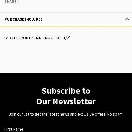
SHARE:
PURCHASE INCLUDES
FAB CHEVRON PACKING RING 1 X 1-1/2"
Subscribe to
Our Newsletter
Join our list to get the latest news and exclusive offers! No spam.
First Name