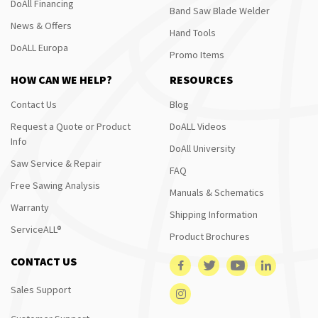
DoAll Financing
Band Saw Blade Welder
News & Offers
Hand Tools
DoALL Europa
Promo Items
HOW CAN WE HELP?
RESOURCES
Contact Us
Blog
Request a Quote or Product
DoALL Videos
Info
DoAll University
Saw Service & Repair
FAQ
Free Sawing Analysis
Manuals & Schematics
Warranty
Shipping Information
ServiceALL®
Product Brochures
CONTACT US
Sales Support