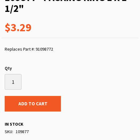
1/2"
$3.29
Replaces Part #: 91098772
Qty
ADD TO CART
IN STOCK
SKU
109877