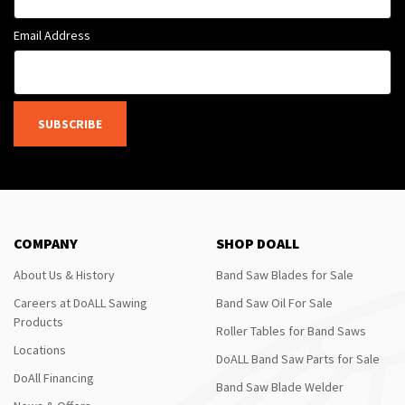
Email Address
SUBSCRIBE
COMPANY
SHOP DOALL
About Us & History
Band Saw Blades for Sale
Careers at DoALL Sawing
Band Saw Oil For Sale
Products
Roller Tables for Band Saws
Locations
DoALL Band Saw Parts for Sale
DoAll Financing
Band Saw Blade Welder