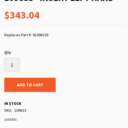
$343.04
Replaces Part #: 91098335
Qty
ADD TO CART
IN STOCK
SKU
109833
SHARE: