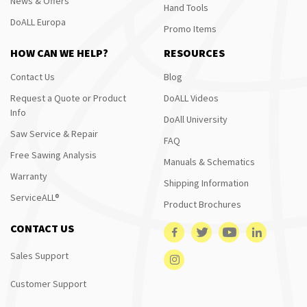
News & Offers
Hand Tools
DoALL Europa
Promo Items
HOW CAN WE HELP?
RESOURCES
Contact Us
Blog
Request a Quote or Product
DoALL Videos
Info
DoAll University
Saw Service & Repair
FAQ
Free Sawing Analysis
Manuals & Schematics
Warranty
Shipping Information
ServiceALL®
Product Brochures
CONTACT US
Sales Support
Customer Support