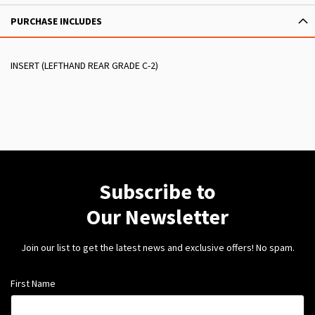
PURCHASE INCLUDES
INSERT (LEFTHAND REAR GRADE C-2)
Subscribe to
Our Newsletter
Join our list to get the latest news and exclusive offers! No spam.
First Name