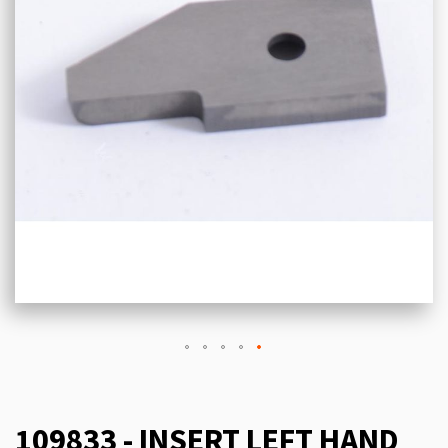
109833 - INSERT LEFT HAND