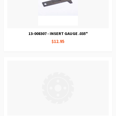
13-008307 - INSERT GAUGE .035"
$12.95