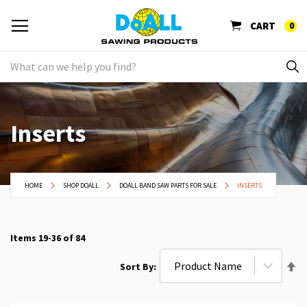
CART
0
Inserts
HOME
SHOP DOALL
DOALL BAND SAW PARTS FOR SALE
INSERTS
Items
19
-
36
of
84
Se
Sort By
De
Di