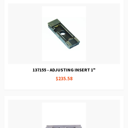
137155 - ADJUSTING INSERT 1"
$235.58