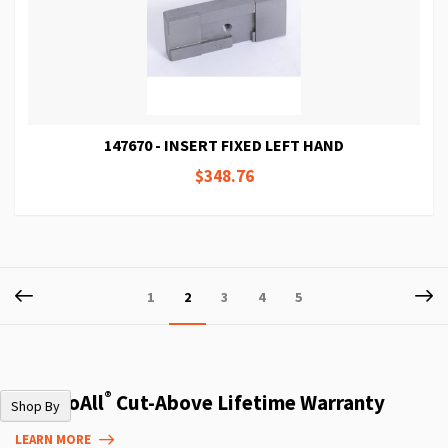
147670 - INSERT FIXED LEFT HAND
$348.76
Page
Page
Previous
P
Ne
Page
You're
Page
Page
Page
1
2
3
4
5
currently
reading
page
®
The DoAll
Cut-Above Lifetime Warranty
Shop By
LEARN MORE