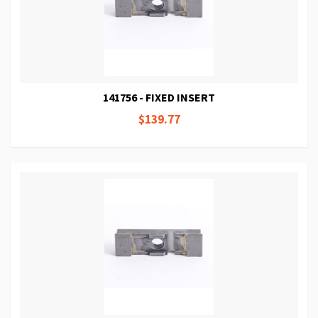
141756 - FIXED INSERT
$139.77