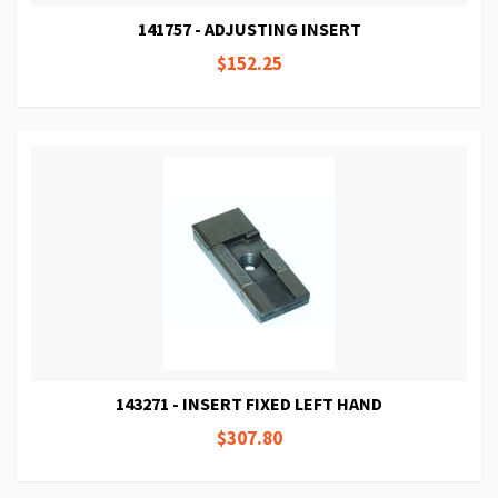
141757 - ADJUSTING INSERT
$152.25
143271 - INSERT FIXED LEFT HAND
$307.80