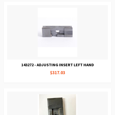
143272 - ADJUSTING INSERT LEFT HAND
$317.03