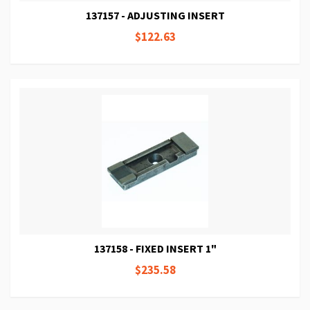
137157 - ADJUSTING INSERT
$122.63
137158 - FIXED INSERT 1"
$235.58