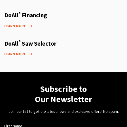
®
DoAll
Financing
LEARN MORE
®
DoAll
Saw Selector
LEARN MORE
Subscribe to
Our Newsletter
Join our list to get the latest news and exclusive offers! No spam.
First Name