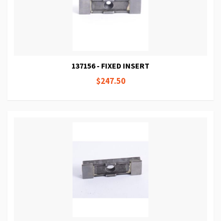
137156 - FIXED INSERT
$247.50