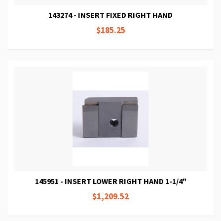
143274 - INSERT FIXED RIGHT HAND
$185.25
145951 - INSERT LOWER RIGHT HAND 1-1/4"
$1,209.52