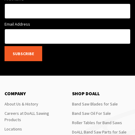
Email Address
SUBSCRIBE
COMPANY
SHOP DOALL
About Us & History
Band Saw Blades for Sale
Careers at DoALL Sawing
Band Saw Oil For Sale
Products
Roller Tables for Band Saws
Locations
DoALL Band Saw Parts for Sale