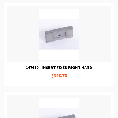
147610 - INSERT FIXED RIGHT HAND
$348.76