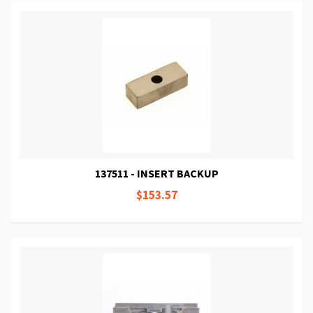
137511 - INSERT BACKUP
$153.57