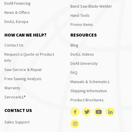
DoAll Financing
Band Saw Blade Welder
News & Offers
Hand Tools
DoALL Europa
Promo Items
HOW CAN WE HELP?
RESOURCES
Contact Us
Blog
Request a Quote or Product
DoALL Videos
Info
DoAll University
Saw Service & Repair
FAQ
Free Sawing Analysis
Manuals & Schematics
Warranty
Shipping Information
ServiceALL®
Product Brochures
CONTACT US
Sales Support