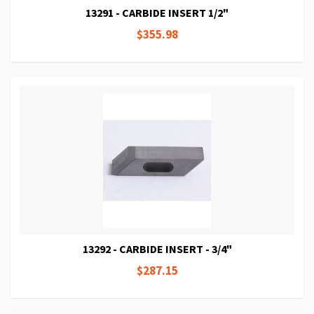
13291 - CARBIDE INSERT 1/2"
$355.98
13292 - CARBIDE INSERT - 3/4"
$287.15