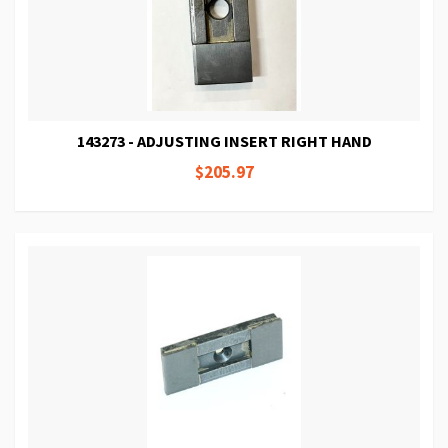
143273 - ADJUSTING INSERT RIGHT HAND
$205.97