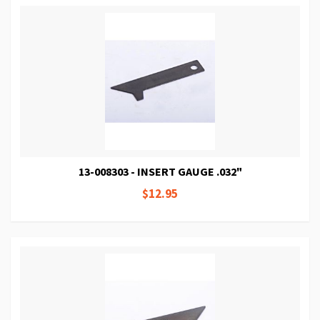
13-008303 - INSERT GAUGE .032"
$12.95