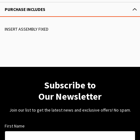
PURCHASE INCLUDES
INSERT ASSEMBLY FIXED
Subscribe to
Our Newsletter
Join our list to get the latest news and exclusive offers! No spam.
First Name