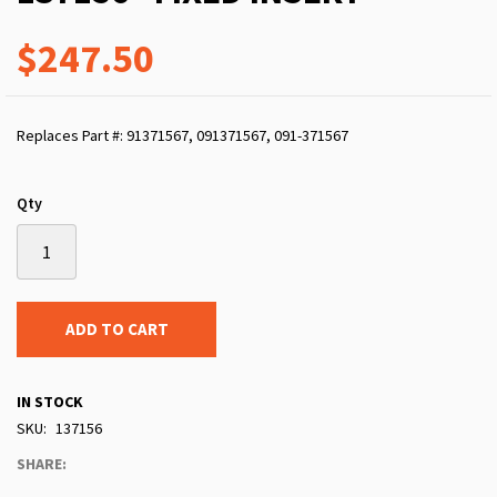
$247.50
Replaces Part #: 91371567, 091371567, 091-371567
Qty
ADD TO CART
IN STOCK
SKU
137156
SHARE: