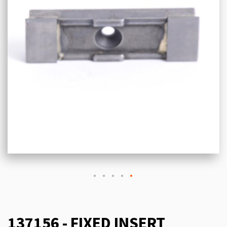
137156 - FIXED INSERT