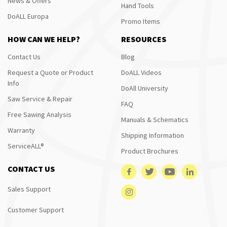
News & Offers
Hand Tools
DoALL Europa
Promo Items
HOW CAN WE HELP?
RESOURCES
Contact Us
Blog
Request a Quote or Product
DoALL Videos
Info
DoAll University
Saw Service & Repair
FAQ
Free Sawing Analysis
Manuals & Schematics
Warranty
Shipping Information
ServiceALL®
Product Brochures
CONTACT US
Sales Support
Customer Support