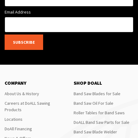
Email Address
SUBSCRIBE
COMPANY
SHOP DOALL
About Us & History
Band Saw Blades for Sale
Careers at DoALL Sawing
Band Saw Oil For Sale
Products
Roller Tables for Band Saws
Locations
DoALL Band Saw Parts for Sale
DoAll Financing
Band Saw Blade Welder