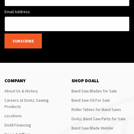
Email Address
SUBSCRIBE
COMPANY
SHOP DOALL
About Us & History
Band Saw Blades for Sale
Careers at DoALL Sawing
Band Saw Oil For Sale
Products
Roller Tables for Band Saws
Locations
DoALL Band Saw Parts for Sale
DoAll Financing
Band Saw Blade Welder