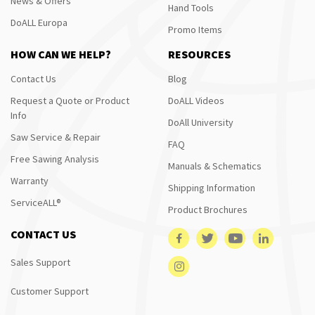
News & Offers
Hand Tools
DoALL Europa
Promo Items
HOW CAN WE HELP?
RESOURCES
Contact Us
Blog
Request a Quote or Product
DoALL Videos
Info
DoAll University
Saw Service & Repair
FAQ
Free Sawing Analysis
Manuals & Schematics
Warranty
Shipping Information
ServiceALL®
Product Brochures
CONTACT US
Sales Support
Customer Support