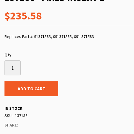
$235.58
Replaces Part #: 91371583, 091371583, 091-371583
Qty
ADD TO CART
IN STOCK
SKU
137158
SHARE: