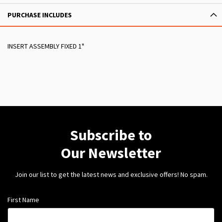
PURCHASE INCLUDES
INSERT ASSEMBLY FIXED 1"
Subscribe to
Our Newsletter
Join our list to get the latest news and exclusive offers! No spam.
First Name