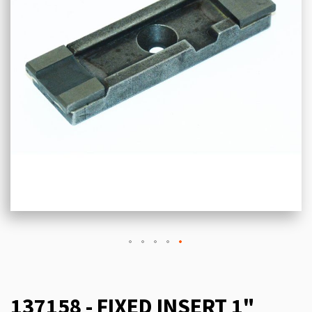
137158 - FIXED INSERT 1"