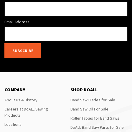
Email Address
SUBSCRIBE
COMPANY
SHOP DOALL
About Us & History
Band Saw Blades for Sale
Careers at DoALL Sawing
Band Saw Oil For Sale
Products
Roller Tables for Band Saws
Locations
DoALL Band Saw Parts for Sale