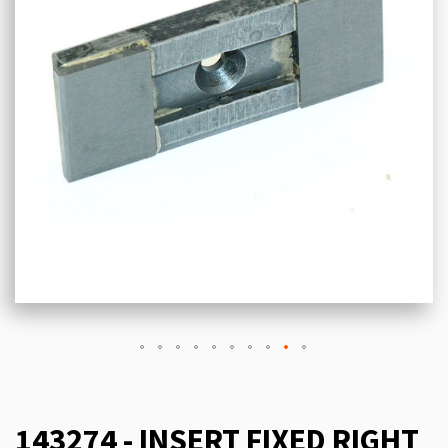
143274 - INSERT FIXED RIGHT