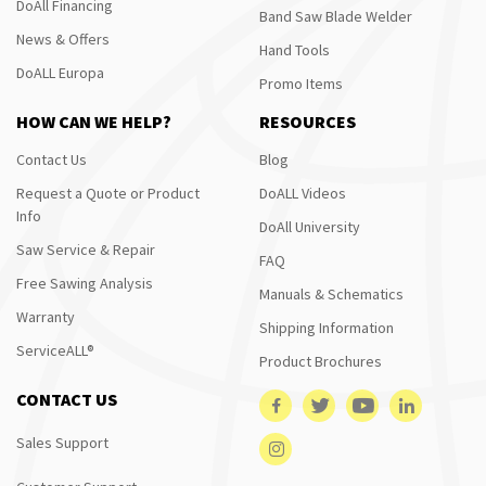
DoAll Financing
Band Saw Blade Welder
News & Offers
Hand Tools
DoALL Europa
Promo Items
HOW CAN WE HELP?
RESOURCES
Contact Us
Blog
Request a Quote or Product
DoALL Videos
Info
DoAll University
Saw Service & Repair
FAQ
Free Sawing Analysis
Manuals & Schematics
Warranty
Shipping Information
ServiceALL®
Product Brochures
CONTACT US
Sales Support