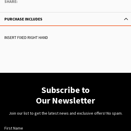
SHARE:
PURCHASE INCLUDES
INSERT FIXED RIGHT HAND
Subscribe to
Our Newsletter
Join our list to get the latest news and exclusive offers! No spam.
First Name