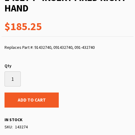
HAND
$185.25
Replaces Part #: 91432740, 091432740, 091-432740
Qty
ADD TO CART
IN STOCK
SKU
143274