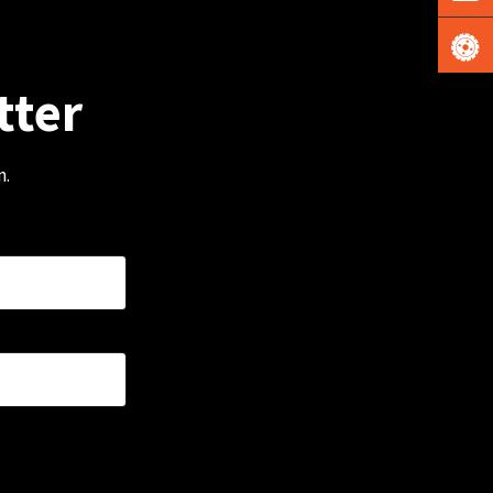
tter
m.