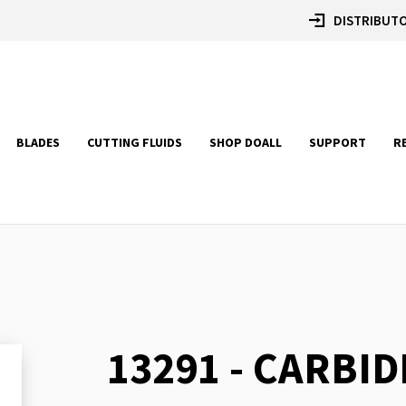
DISTRIBUTO
BLADES
CUTTING FLUIDS
SHOP DOALL
SUPPORT
R
13291 - CARBID
Skip
to
the