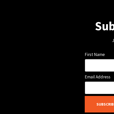
Sub
J
First Name
Email Address
SUBSCRIB