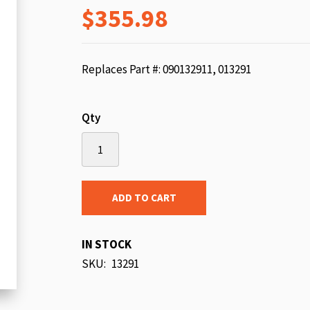
$355.98
beginning
of
the
images
Replaces Part #: 090132911, 013291
gallery
Qty
ADD TO CART
IN STOCK
SKU
13291