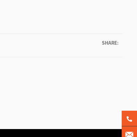
SHARE: