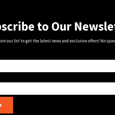
scribe to Our Newsle
oin our list to get the latest news and exclusive offers! No spa
E