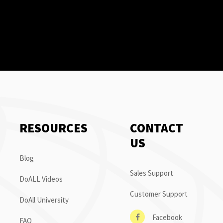
RESOURCES
CONTACT
US
Blog
Sales Support
DoALL Videos
Customer Support
DoAll University
Facebook
FAQ