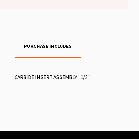
PURCHASE INCLUDES
CARBIDE INSERT ASSEMBLY - 1/2"