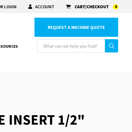
R LOGIN
ACCOUNT
CART/CHECKOUT
0
REQUEST A MACHINE QUOTE
ESOURCES
E INSERT 1/2"