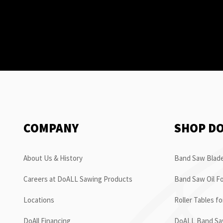
COMPANY
SHOP D
About Us & History
Band Saw Blade
Careers at DoALL Sawing Products
Band Saw Oil Fo
Locations
Roller Tables f
DoAll Financing
DoALL Band Saw