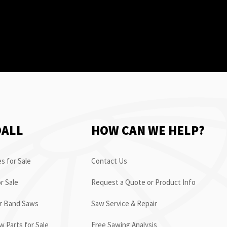
OALL
HOW CAN WE HELP?
s for Sale
Contact Us
r Sale
Request a Quote or Product Info
or Band Saws
Saw Service & Repair
 Parts for Sale
Free Sawing Analysis