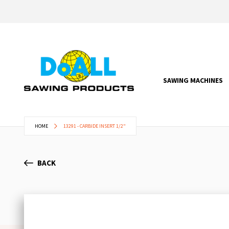
SAWING MACHINES
HOME
13291 - CARBIDE INSERT 1/2"
BACK
Skip
to
the