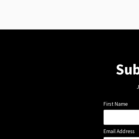
Sub
J
First Name
Email Address