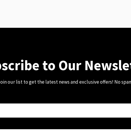
scribe to Our Newsle
oin our list to get the latest news and exclusive offers! No spa