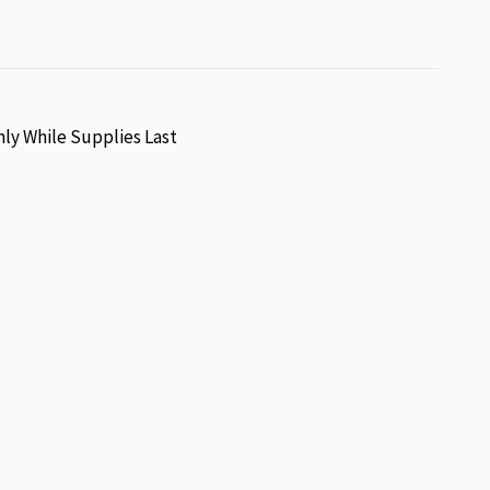
nly While Supplies Last