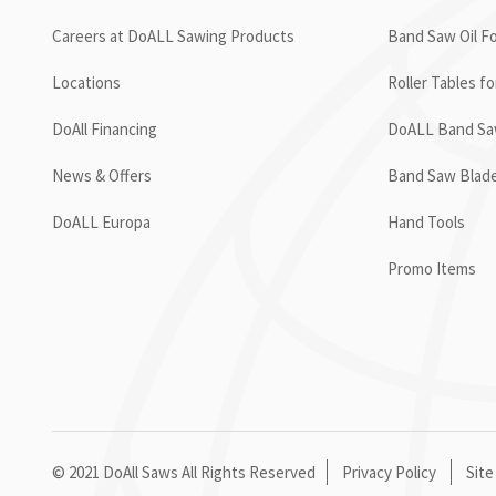
Careers at DoALL Sawing Products
Band Saw Oil Fo
Locations
Roller Tables f
DoAll Financing
DoALL Band Saw
News & Offers
Band Saw Blad
DoALL Europa
Hand Tools
Promo Items
© 2021 DoAll Saws All Rights Reserved
Privacy Policy
Site