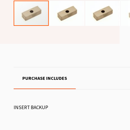
PURCHASE INCLUDES
INSERT BACKUP