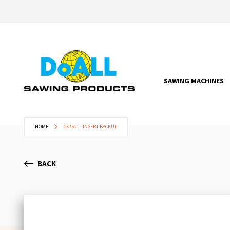
SAWING MACHINES
HOME
137511 - INSERT BACKUP
BACK
Skip
to
the