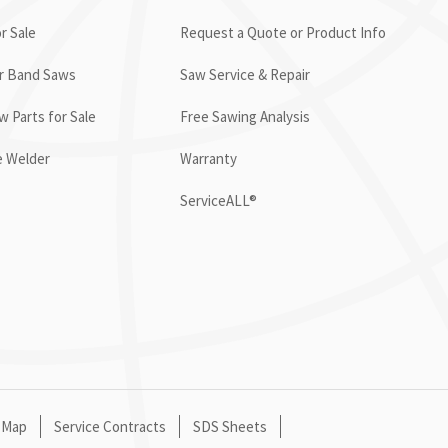
r Sale
Request a Quote or Product Info
or Band Saws
Saw Service & Repair
 Parts for Sale
Free Sawing Analysis
e Welder
Warranty
ServiceALL®
 Map
Service Contracts
SDS Sheets