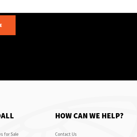
E
OALL
HOW CAN WE HELP?
s for Sale
Contact Us