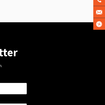
tter
m.