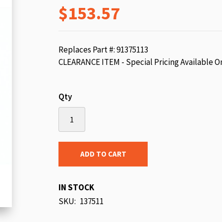
$153.57
beginning
of
the
images
Replaces Part #: 91375113
gallery
CLEARANCE ITEM - Special Pricing Available O
Qty
ADD TO CART
IN STOCK
SKU
137511