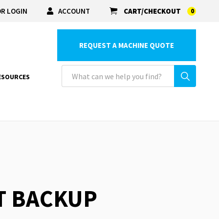
R LOGIN
ACCOUNT
CART/CHECKOUT
0
REQUEST A MACHINE QUOTE
ESOURCES
RT BACKUP