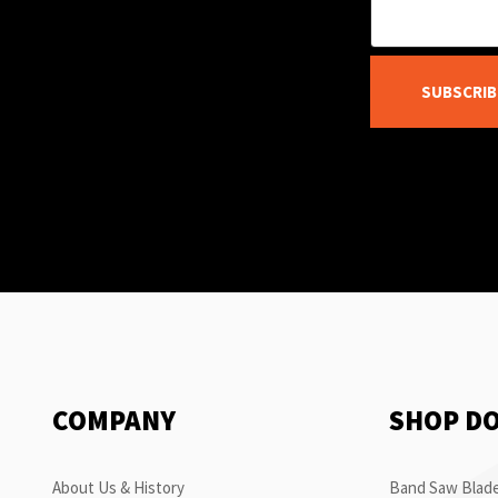
SUBSCRIB
COMPANY
SHOP D
About Us & History
Band Saw Blade