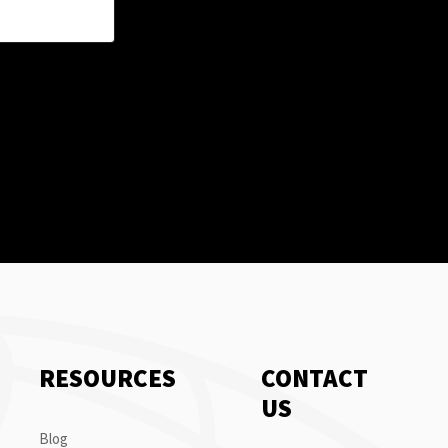
RESOURCES
CONTACT
US
Blog