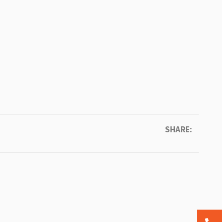
SHARE: