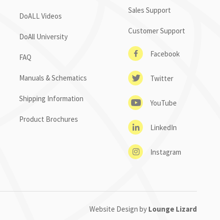
Sales Support
DoALL Videos
Customer Support
DoAll University
Facebook
FAQ
Manuals & Schematics
Twitter
Shipping Information
YouTube
Product Brochures
LinkedIn
Instagram
Website Design by
Lounge Lizard