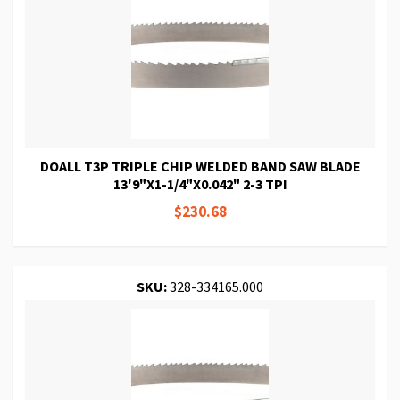
DOALL T3P TRIPLE CHIP WELDED BAND SAW BLADE
13'9"X1-1/4"X0.042" 2-3 TPI
$230.68
SKU:
328-334165.000