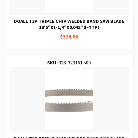
DOALL T3P TRIPLE CHIP WELDED BAND SAW BLADE
13'5"X1-1/4"X0.042" 3-4 TPI
$324.86
SKU:
328-323161.500