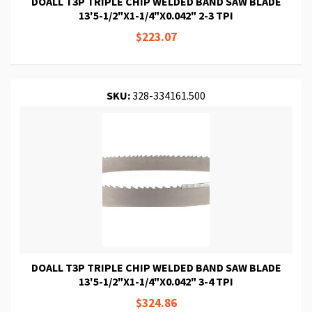
DOALL T3P TRIPLE CHIP WELDED BAND SAW BLADE
13'5-1/2"X1-1/4"X0.042" 2-3 TPI
$223.07
SKU:
328-334161.500
DOALL T3P TRIPLE CHIP WELDED BAND SAW BLADE
13'5-1/2"X1-1/4"X0.042" 3-4 TPI
$324.86