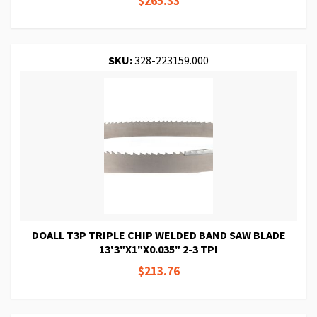
$265.33
SKU:
328-223159.000
DOALL T3P TRIPLE CHIP WELDED BAND SAW BLADE
13'3"X1"X0.035" 2-3 TPI
$213.76