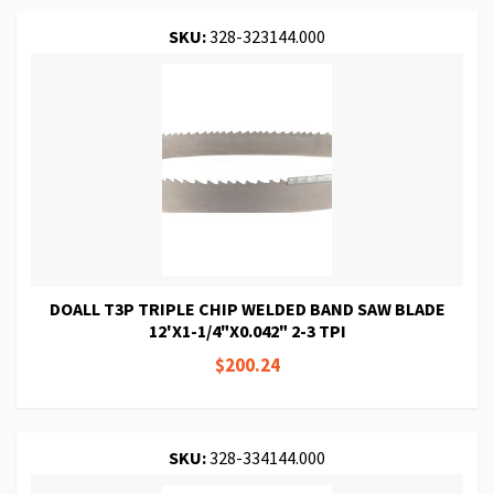
SKU:
328-323144.000
DOALL T3P TRIPLE CHIP WELDED BAND SAW BLADE
12'X1-1/4"X0.042" 2-3 TPI
$200.24
SKU:
328-334144.000