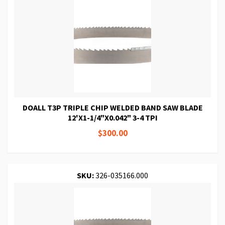
DOALL T3P TRIPLE CHIP WELDED BAND SAW BLADE
12'X1-1/4"X0.042" 3-4 TPI
$300.00
SKU:
326-035166.000