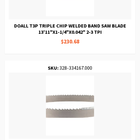
DOALL T3P TRIPLE CHIP WELDED BAND SAW BLADE
13'11"X1-1/4"X0.042" 2-3 TPI
$230.68
SKU:
328-334167.000