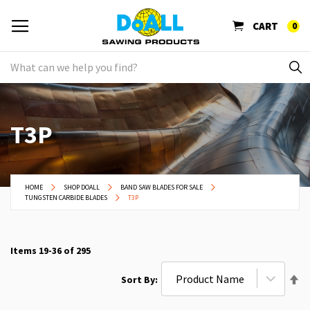
CART
0
T3P
HOME
SHOP DOALL
BAND SAW BLADES FOR SALE
TUNGSTEN CARBIDE BLADES
T3P
Items
19
-
36
of
295
Se
Sort By
De
Di