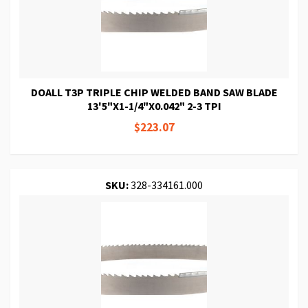
DOALL T3P TRIPLE CHIP WELDED BAND SAW BLADE
13'5"X1-1/4"X0.042" 2-3 TPI
$223.07
SKU:
328-334161.000