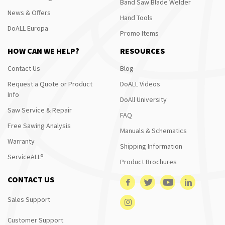
Band Saw Blade Welder
News & Offers
Hand Tools
DoALL Europa
Promo Items
HOW CAN WE HELP?
RESOURCES
Contact Us
Blog
Request a Quote or Product
DoALL Videos
Info
DoAll University
Saw Service & Repair
FAQ
Free Sawing Analysis
Manuals & Schematics
Warranty
Shipping Information
ServiceALL®
Product Brochures
CONTACT US
Sales Support
Customer Support