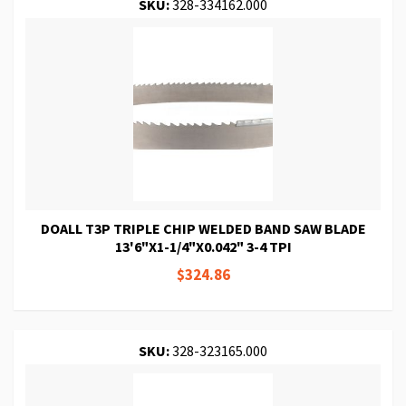
SKU:
328-334162.000
DOALL T3P TRIPLE CHIP WELDED BAND SAW BLADE
13'6"X1-1/4"X0.042" 3-4 TPI
$324.86
SKU:
328-323165.000