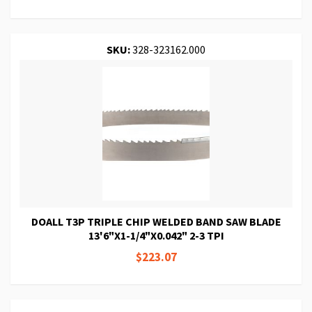
SKU:
328-323162.000
DOALL T3P TRIPLE CHIP WELDED BAND SAW BLADE
13'6"X1-1/4"X0.042" 2-3 TPI
$223.07