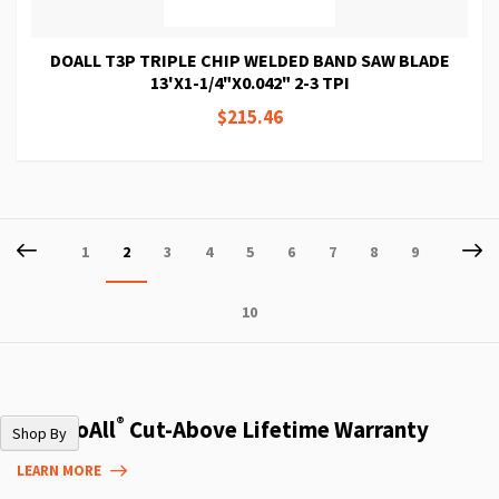
DOALL T3P TRIPLE CHIP WELDED BAND SAW BLADE
13'X1-1/4"X0.042" 2-3 TPI
$215.46
Page
Page
Previous
P
Ne
Page
You're
Page
Page
Page
Page
Page
Page
Page
1
2
3
4
5
6
7
8
9
currently
Page
10
reading
page
®
The DoAll
Cut-Above Lifetime Warranty
Shop By
LEARN MORE