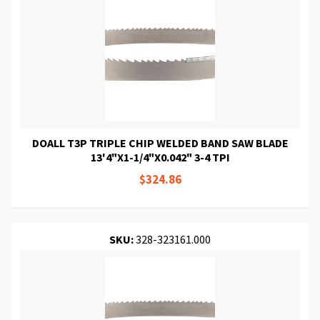
DOALL T3P TRIPLE CHIP WELDED BAND SAW BLADE
13'4"X1-1/4"X0.042" 3-4 TPI
$324.86
SKU:
328-323161.000