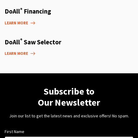
®
DoAll
Financing
LEARN MORE
®
DoAll
Saw Selector
LEARN MORE
Subscribe to
Our Newsletter
Join our list to get the latest news and exclusive offers! No spam.
First Name