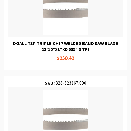
DOALL T3P TRIPLE CHIP WELDED BAND SAW BLADE
13'10"X1"X0.035" 3 TPI
$250.42
SKU:
328-323167.000