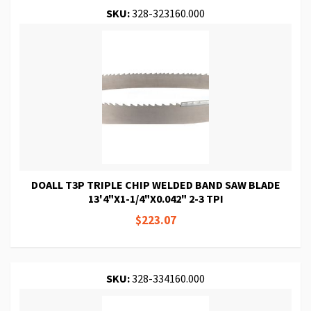
SKU:
328-323160.000
DOALL T3P TRIPLE CHIP WELDED BAND SAW BLADE
13'4"X1-1/4"X0.042" 2-3 TPI
$223.07
SKU:
328-334160.000