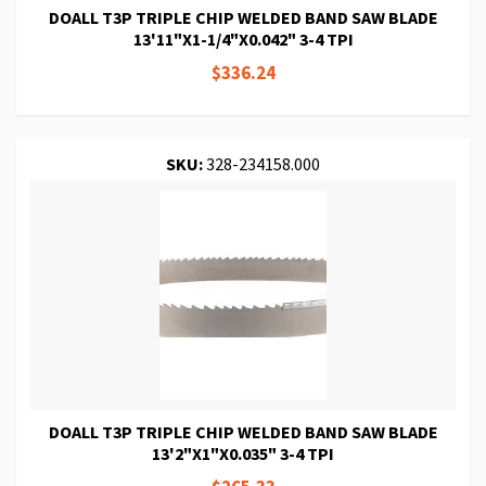
DOALL T3P TRIPLE CHIP WELDED BAND SAW BLADE
13'11"X1-1/4"X0.042" 3-4 TPI
$336.24
SKU:
328-234158.000
DOALL T3P TRIPLE CHIP WELDED BAND SAW BLADE
13'2"X1"X0.035" 3-4 TPI