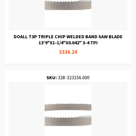
DOALL T3P TRIPLE CHIP WELDED BAND SAW BLADE
13'9"X1-1/4"X0.042" 3-4 TPI
$336.24
SKU:
328-323156.000