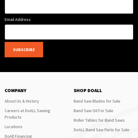
Email Address
SUBSCRIBE
COMPANY
SHOP DOALL
About Us & History
Band Saw Blades for Sale
Careers at DoALL Sawing
Band Saw Oil For Sale
Products
Roller Tables for Band Saws
Locations
DoALL Band Saw Parts for Sale
DoAll Financing