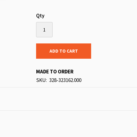
Qty
ADD TO CART
MADE TO ORDER
SKU
328-323162.000