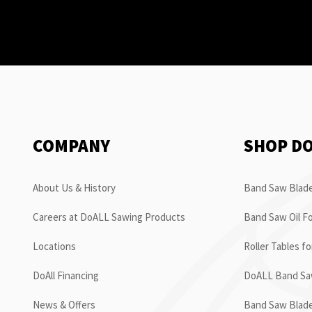
COMPANY
SHOP D
About Us & History
Band Saw Blade
Careers at DoALL Sawing Products
Band Saw Oil Fo
Locations
Roller Tables f
DoAll Financing
DoALL Band Saw
News & Offers
Band Saw Blad