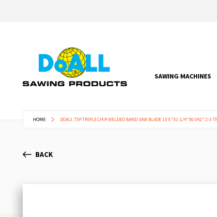
SAWING MACHINES
HOME
DOALL T3P TRIPLE CHIP WELDED BAND SAW BLADE 13'6"X1-1/4"X0.042" 2-3 TP
BACK
Skip
to
the