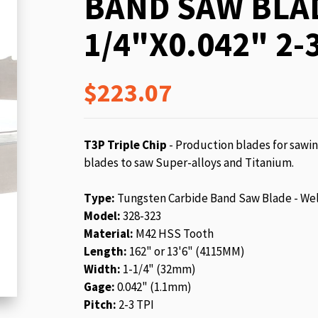
BAND SAW BLAD
beginning
of
1/4"X0.042" 2-3
the
images
gallery
$223.07
T3P Triple Chip
- Production blades for sawin
blades to saw Super-alloys and Titanium.
Type:
Tungsten Carbide Band Saw Blade - We
Model:
328-323
Material:
M42 HSS Tooth
Length:
162" or 13'6" (4115MM)
Width:
1-1/4" (32mm)
Gage:
0.042" (1.1mm)
Pitch:
2-3 TPI