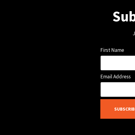
Sub
J
First Name
Email Address
SUBSCRIB