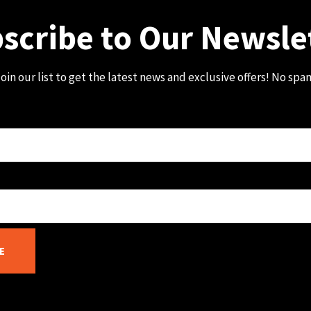
scribe to Our Newsle
oin our list to get the latest news and exclusive offers! No spa
E