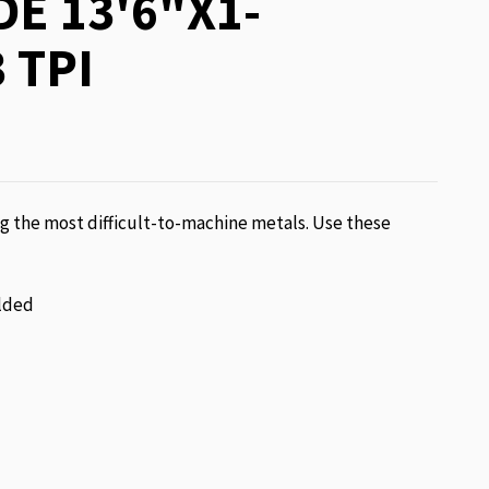
E 13'6"X1-
 TPI
g the most difficult-to-machine metals. Use these
lded