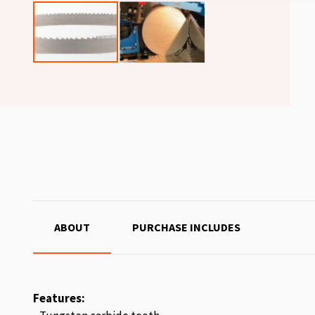
ABOUT
PURCHASE INCLUDES
Features: