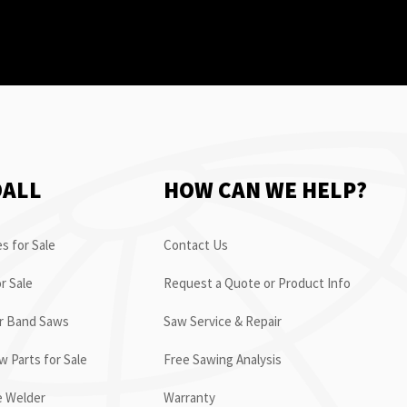
OALL
HOW CAN WE HELP?
s for Sale
Contact Us
r Sale
Request a Quote or Product Info
or Band Saws
Saw Service & Repair
 Parts for Sale
Free Sawing Analysis
e Welder
Warranty