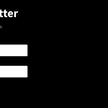
tter
m.