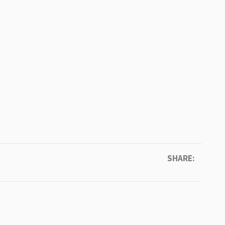
SHARE: