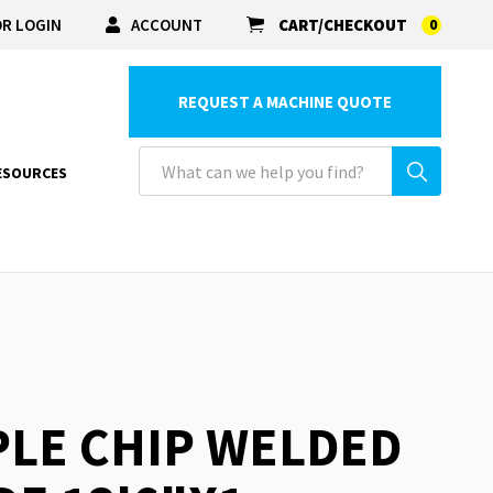
R LOGIN
ACCOUNT
CART/CHECKOUT
0
REQUEST A MACHINE QUOTE
ESOURCES
PLE CHIP WELDED