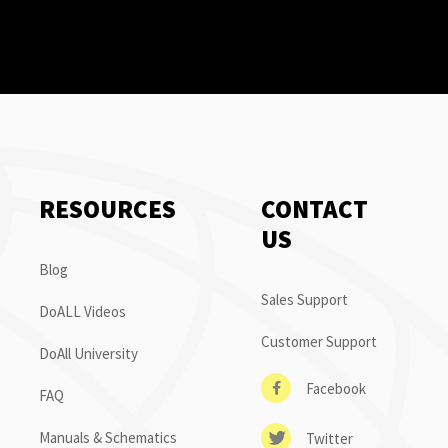
RESOURCES
CONTACT
US
Blog
Sales Support
DoALL Videos
Customer Support
DoAll University
Facebook
FAQ
Manuals & Schematics
Twitter