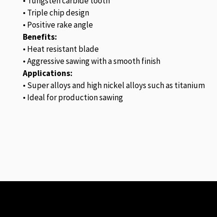
• Tungsten carbide tooth
• Triple chip design
• Positive rake angle
Benefits:
• Heat resistant blade
• Aggressive sawing with a smooth finish
Applications:
• Super alloys and high nickel alloys such as titanium
• Ideal for production sawing