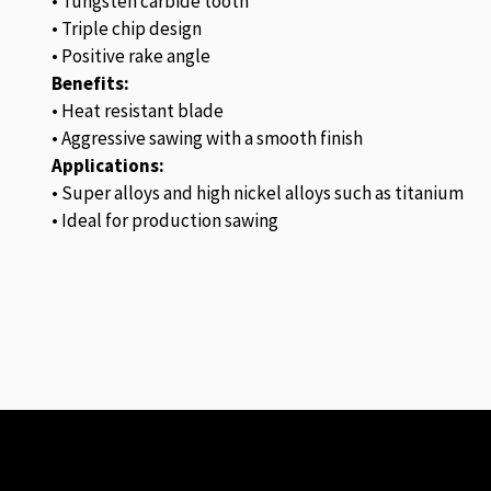
• Tungsten carbide tooth
• Triple chip design
• Positive rake angle
Benefits:
• Heat resistant blade
• Aggressive sawing with a smooth finish
Applications:
• Super alloys and high nickel alloys such as titanium
• Ideal for production sawing