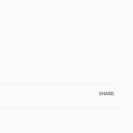
SHARE: