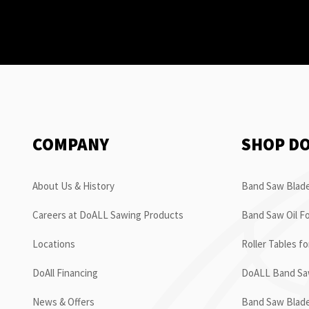
COMPANY
SHOP D
About Us & History
Band Saw Blade
Careers at DoALL Sawing Products
Band Saw Oil Fo
Locations
Roller Tables f
DoAll Financing
DoALL Band Saw
News & Offers
Band Saw Blad