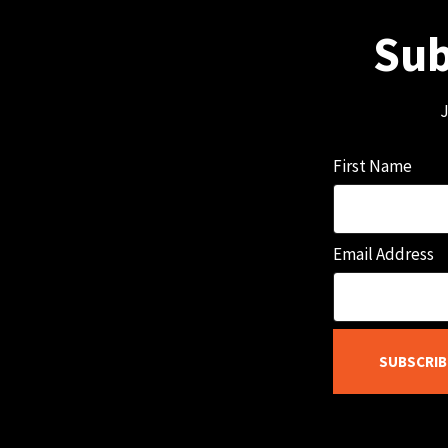
Sub
J
First Name
Email Address
SUBSCRIB