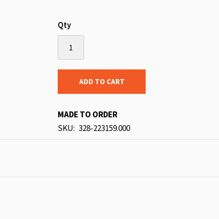
Qty
ADD TO CART
MADE TO ORDER
SKU
328-223159.000