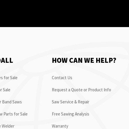
OALL
HOW CAN WE HELP?
s for Sale
Contact Us
r Sale
Request a Quote or Product Info
or Band Saws
Saw Service & Repair
 Parts for Sale
Free Sawing Analysis
e Welder
Warranty