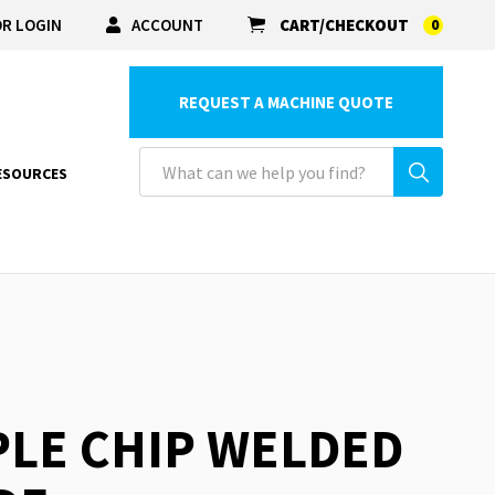
R LOGIN
ACCOUNT
CART/CHECKOUT
0
REQUEST A MACHINE QUOTE
ESOURCES
PLE CHIP WELDED