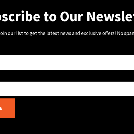
scribe to Our Newsle
oin our list to get the latest news and exclusive offers! No spa
E