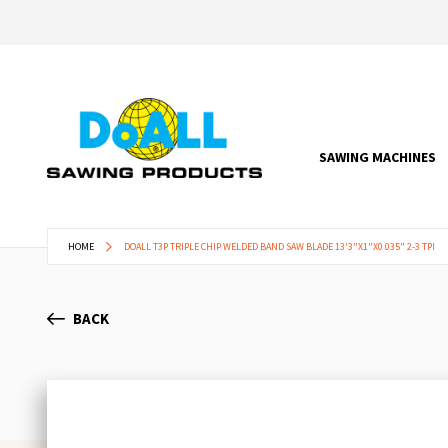
SAWING MACHINES
HOME
DOALL T3P TRIPLE CHIP WELDED BAND SAW BLADE 13'3"X1"X0.035" 2-3 TPI
BACK
Skip
to
the