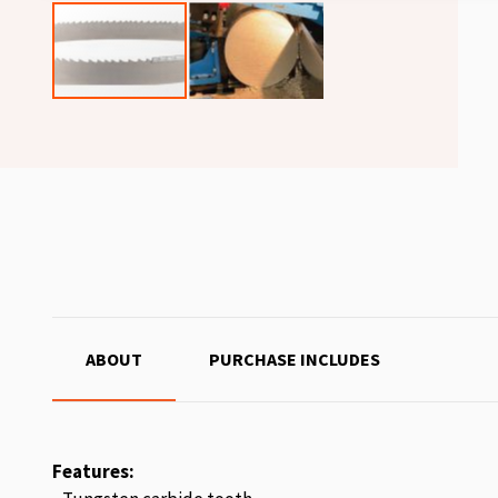
ABOUT
PURCHASE INCLUDES
Features: