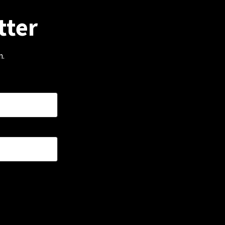
tter
m.