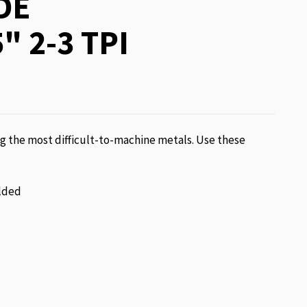
DE
" 2-3 TPI
g the most difficult-to-machine metals. Use these
lded