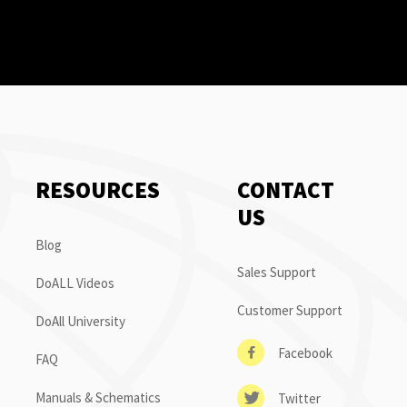
RESOURCES
CONTACT
US
Blog
Sales Support
DoALL Videos
Customer Support
DoAll University
Facebook
FAQ
Manuals & Schematics
Twitter