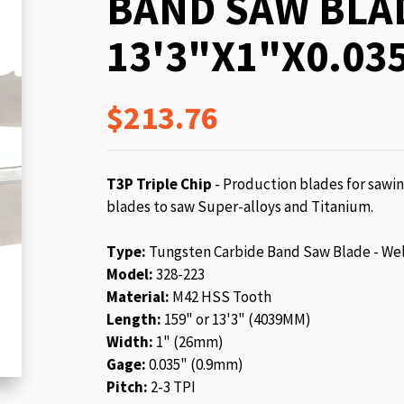
BAND SAW BLA
beginning
of
13'3"X1"X0.035
the
images
gallery
$213.76
T3P Triple Chip
- Production blades for sawin
blades to saw Super-alloys and Titanium.
Type:
Tungsten Carbide Band Saw Blade - We
Model:
328-223
Material:
M42 HSS Tooth
Length:
159" or 13'3" (4039MM)
Width:
1" (26mm)
Gage:
0.035" (0.9mm)
Pitch:
2-3 TPI